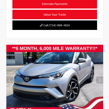
Estimate Payments
Value Your Trade
Call (724) 608-3624