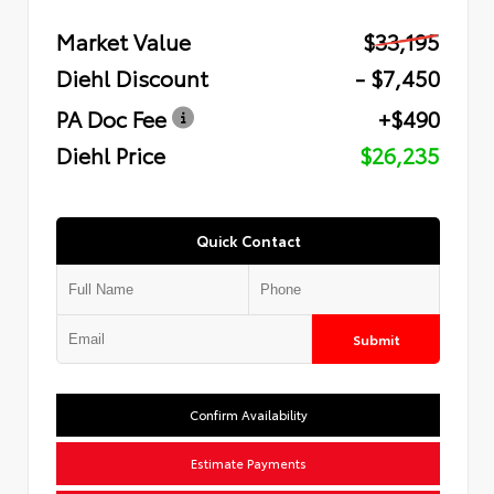
Market Value
$33,195
Diehl Discount
- $7,450
PA Doc Fee
+$490
Diehl Price
$26,235
Quick Contact
Submit
Confirm Availability
Estimate Payments