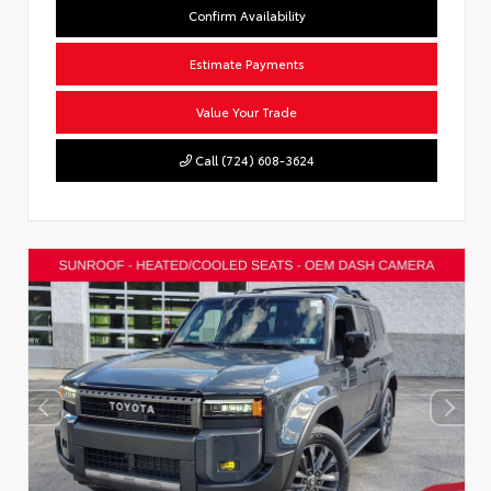
Confirm Availability
Estimate Payments
Value Your Trade
Call (724) 608-3624