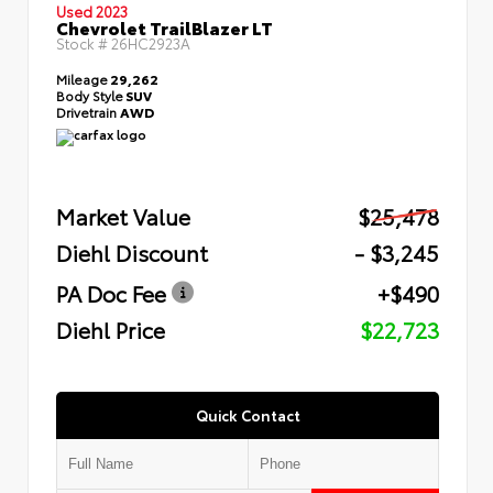
Used 2023
Chevrolet TrailBlazer LT
Stock #
26HC2923A
Mileage
29,262
Body Style
SUV
Drivetrain
AWD
Market Value
$25,478
Diehl Discount
- $3,245
PA Doc Fee
+$490
Diehl Price
$22,723
Quick Contact