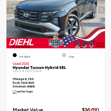
EXTERIOR
INTERIOR
Ash Black
Gray
Used 2026
Hyundai Tucson Hybrid SEL
Stock #
26HT3541A
Mileage
6,703
Body Style
SUV
Drivetrain
AWD
Market Value
$36,010