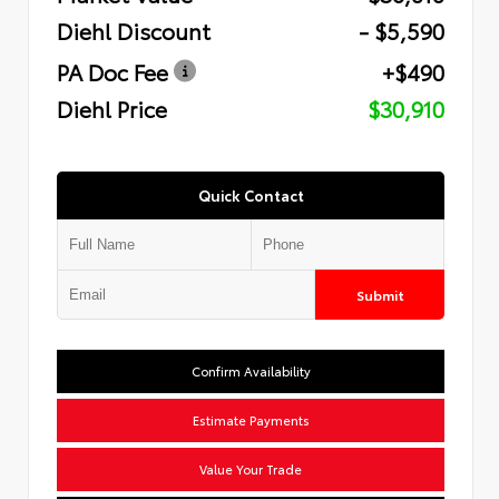
Diehl Discount
- $5,590
PA Doc Fee
+$490
Diehl Price
$30,910
Quick Contact
Submit
Confirm Availability
Estimate Payments
Value Your Trade