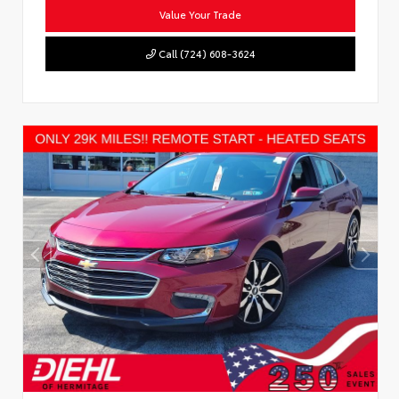
Value Your Trade
Call (724) 608-3624