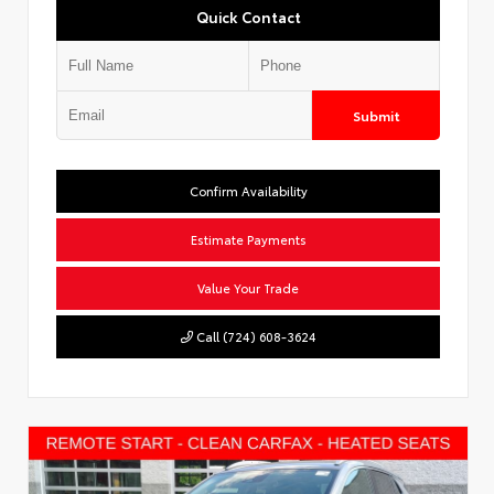
Quick Contact
Submit
Confirm Availability
Estimate Payments
Value Your Trade
Call (724) 608-3624