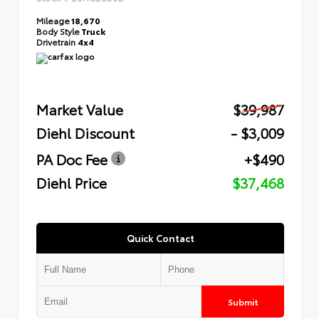
Mileage
18,670
Body Style
Truck
Drivetrain
4x4
Market Value
$39,987
Diehl Discount
- $3,009
PA Doc Fee
+$490
Diehl Price
$37,468
Quick Contact
Submit