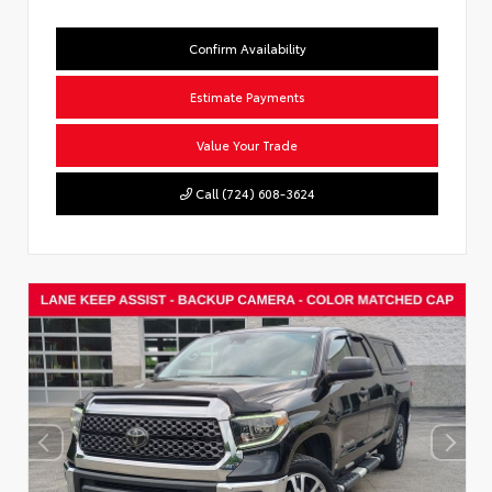
Confirm Availability
Estimate Payments
Value Your Trade
Call (724) 608-3624