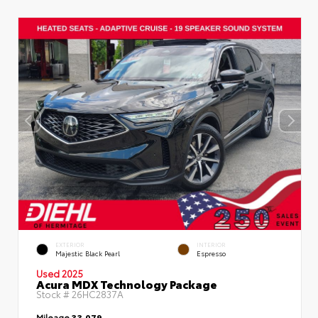
EXTERIOR
INTERIOR
Majestic Black Pearl
Espresso
Used 2025
Acura MDX Technology Package
Stock #
26HC2837A
Mileage
33,079