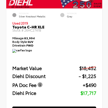
EXTERIOR
INTERIOR
Silver Knockout Metallic
Gray
Used 2019
Toyota C-HR XLE
Stock #
26HC2741B
Mileage
83,994
Body Style
SUV
Drivetrain
FWD
Market Value
$18,452
Diehl Discount
- $1,225
PA Doc Fee
+$490
Diehl Price
$17,717