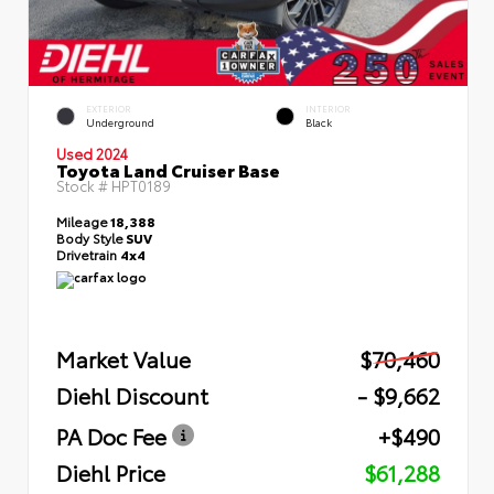
EXTERIOR
INTERIOR
Underground
Black
Used 2024
Toyota Land Cruiser Base
Stock #
HPT0189
Mileage
18,388
Body Style
SUV
Drivetrain
4x4
Market Value
$70,460
Diehl Discount
- $9,662
PA Doc Fee
+$490
Diehl Price
$61,288