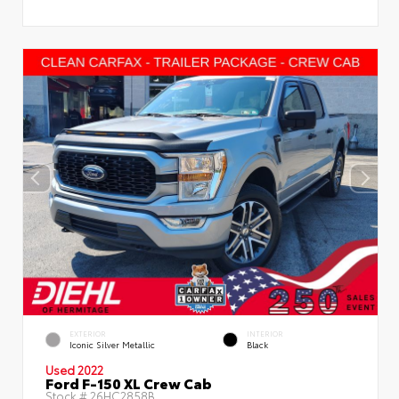
EXTERIOR
INTERIOR
Iconic Silver Metallic
Black
Used 2022
Ford F-150 XL Crew Cab
Stock #
26HC2858B