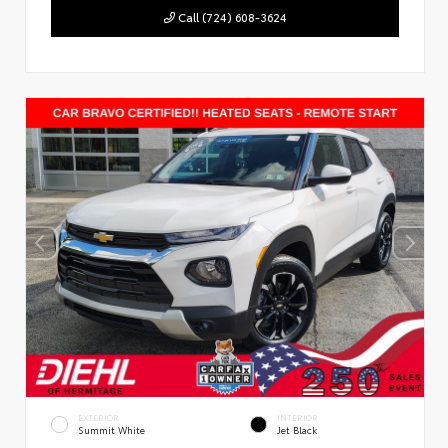
Call (724) 608-3624
EXTERIOR
INTERIOR
Summit White
Jet Black