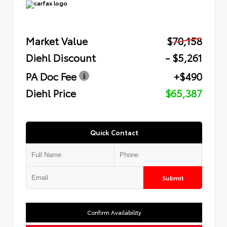
Market Value
$70,158
Diehl Discount
- $5,261
PA Doc Fee
+$490
Diehl Price
$65,387
Quick Contact
Submit
Confirm Availability