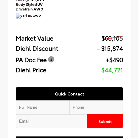
Body Style
SUV
Drivetrain
AWD
Market Value
$60,105
Diehl Discount
- $15,874
PA Doc Fee
+$490
Diehl Price
$44,721
Quick Contact
Submit