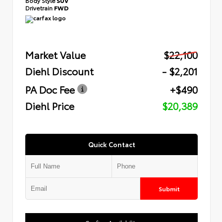
Body Style
SUV
Drivetrain
FWD
Market Value
$22,100
Diehl Discount
- $2,201
PA Doc Fee
+$490
Diehl Price
$20,389
Quick Contact
Submit