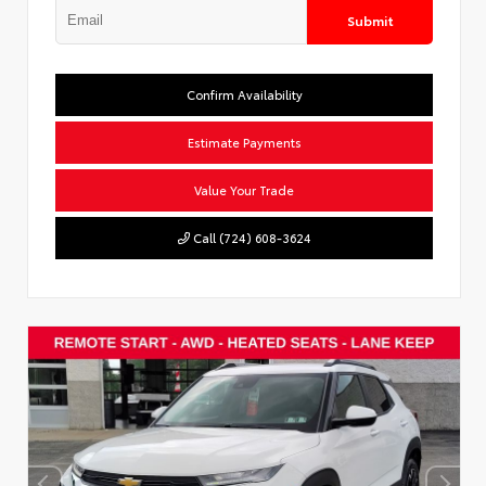
Submit
Confirm Availability
Estimate Payments
Value Your Trade
Call (724) 608-3624