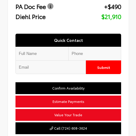
PA Doc Fee
+$490
Diehl Price
$21,910
Quick Contact
Submit
Confirm Availability
Estimate Payments
Value Your Trade
Call (724) 608-3624