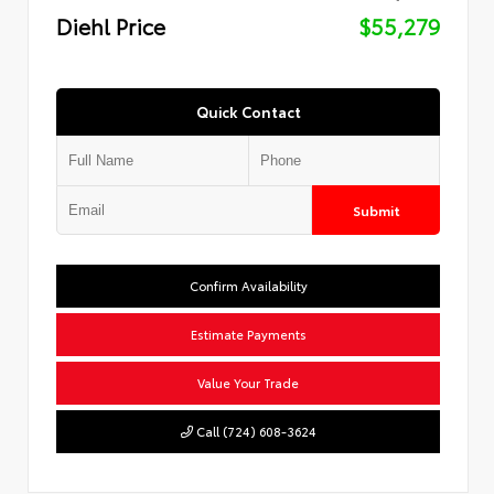
Diehl Price
$55,279
Quick Contact
Submit
Confirm Availability
Estimate Payments
Value Your Trade
Call (724) 608-3624