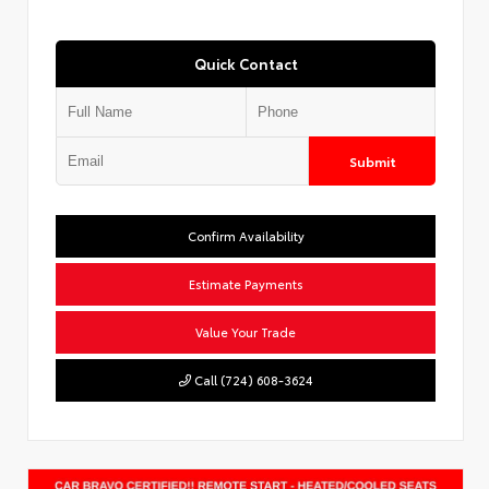
Quick Contact
Submit
Confirm Availability
Estimate Payments
Value Your Trade
Call (724) 608-3624