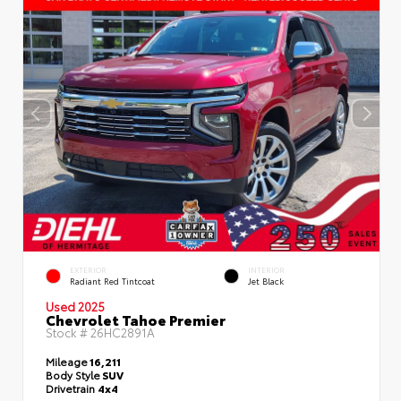
EXTERIOR
INTERIOR
Radiant Red Tintcoat
Jet Black
Used 2025
Chevrolet Tahoe Premier
Stock #
26HC2891A
Mileage
16,211
Body Style
SUV
Drivetrain
4x4