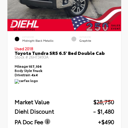
EXTERIOR
INTERIOR
Midnight Black Metallic
Graphite
Used 2018
Toyota Tundra SR5 6.5' Bed Double Cab
Stock #
26HT3493A
Mileage
107,106
Body Style
Truck
Drivetrain
4x4
Market Value
$28,750
Diehl Discount
- $1,480
PA Doc Fee
+$490