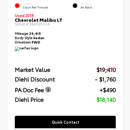
EXTERIOR
INTERIOR
Cajun Red Tintcoat
Jet Black
Used 2018
Chevrolet Malibu LT
Stock #
26HT3557A
Mileage
29,415
Body Style
Sedan
Drivetrain
FWD
Market Value
$19,410
Diehl Discount
- $1,760
PA Doc Fee
+$490
Diehl Price
$18,140
Quick Contact