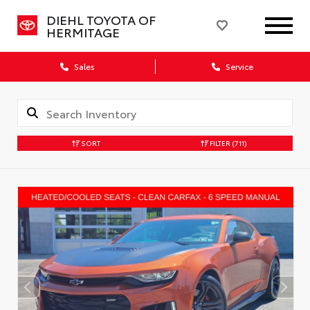
DIEHL TOYOTA OF
HERMITAGE
Sales
Service
SORT
FILTER
(711)