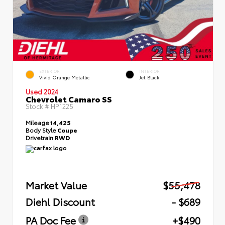
EXTERIOR
INTERIOR
Vivid Orange Metallic
Jet Black
Used 2024
Chevrolet Camaro SS
Stock #
HP1225
Mileage
14,425
Body Style
Coupe
Drivetrain
RWD
Market Value
$55,478
Diehl Discount
- $689
PA Doc Fee
+$490