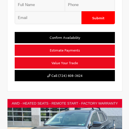
Submit
Confirm Availability
Estimate Payments
Value Your Trade
Call (724) 608-3624