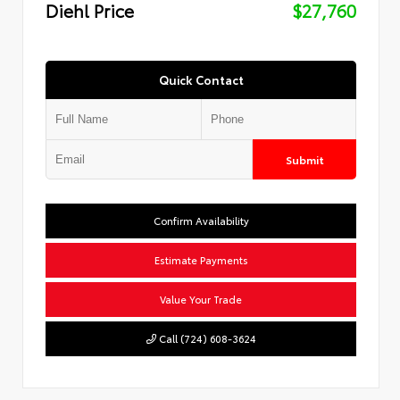
Diehl Price
$27,760
Quick Contact
Submit
Confirm Availability
Estimate Payments
Value Your Trade
Call (724) 608-3624