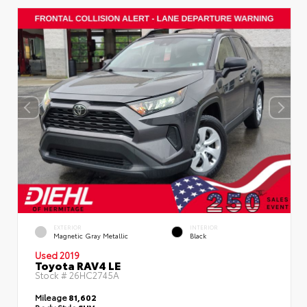
EXTERIOR
INTERIOR
Magnetic Gray Metallic
Black
Used 2019
Toyota RAV4 LE
Stock #
26HC2745A
Mileage
81,602