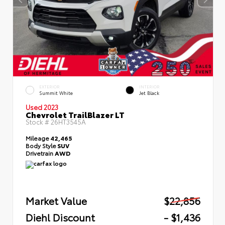
EXTERIOR
INTERIOR
Summit White
Jet Black
Used 2023
Chevrolet TrailBlazer LT
Stock #
26HT3545A
Mileage
42,465
Body Style
SUV
Drivetrain
AWD
Market Value
$22,856
Diehl Discount
- $1,436