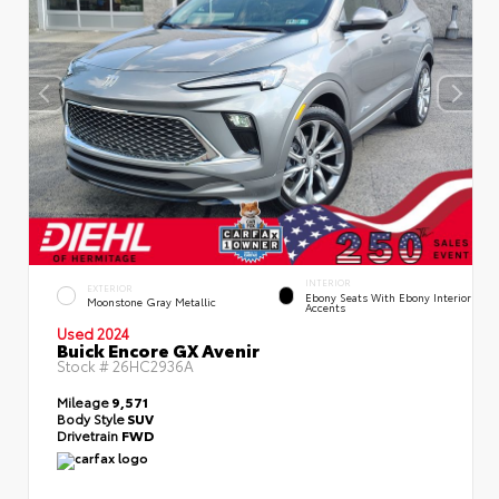
INTERIOR
EXTERIOR
Ebony Seats With Ebony Interior
Moonstone Gray Metallic
Accents
Used 2024
Buick Encore GX Avenir
Stock #
26HC2936A
Mileage
9,571
Body Style
SUV
Drivetrain
FWD