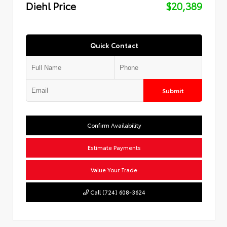
Diehl Price
$20,389
Quick Contact
Submit
Confirm Availability
Estimate Payments
Value Your Trade
Call (724) 608-3624