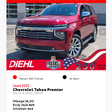
EXTERIOR
INTERIOR
Radiant Red Tintcoat
Jet Black
Used 2025
Chevrolet Tahoe Premier
Stock #
26HC2891A
Mileage
16,211
Body Style
SUV
Drivetrain
4x4