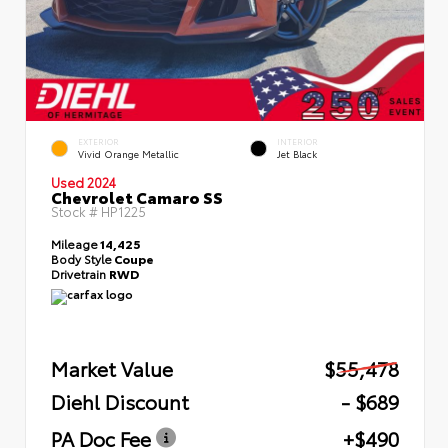
EXTERIOR
INTERIOR
Vivid Orange Metallic
Jet Black
Used 2024
Chevrolet Camaro SS
Stock #
HP1225
Mileage
14,425
Body Style
Coupe
Drivetrain
RWD
Market Value
$55,478
Diehl Discount
- $689
PA Doc Fee
+$490