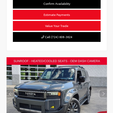
Confirm Availability
Estimate Payments
Value Your Trade
Call (724) 608-3624