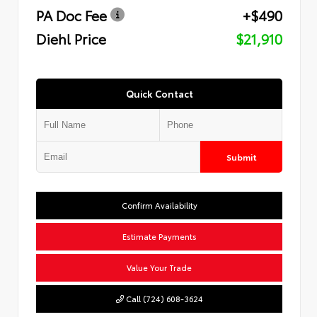
PA Doc Fee
+$490
Diehl Price
$21,910
Quick Contact
Submit
Confirm Availability
Estimate Payments
Value Your Trade
Call (724) 608-3624