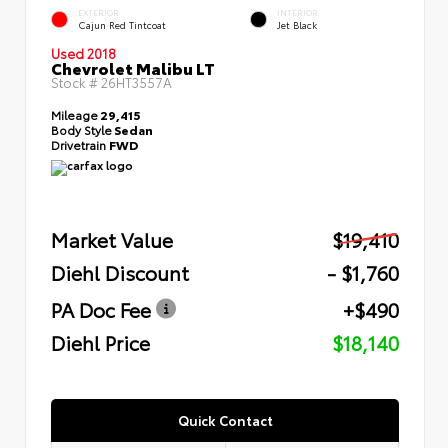
EXTERIOR
INTERIOR
Cajun Red Tintcoat
Jet Black
Used 2018
Chevrolet Malibu LT
Stock #
26HT3557A
Mileage
29,415
Body Style
Sedan
Drivetrain
FWD
Market Value
$19,410
Diehl Discount
- $1,760
PA Doc Fee
+$490
Diehl Price
$18,140
Quick Contact