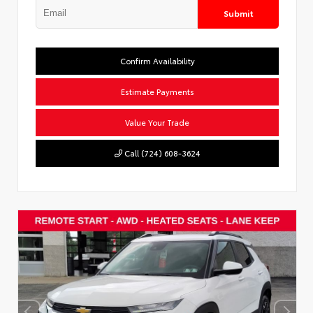
Submit
Confirm Availability
Estimate Payments
Value Your Trade
Call (724) 608-3624