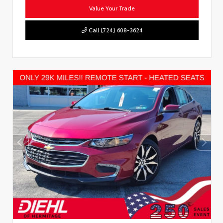
Value Your Trade
Call (724) 608-3624