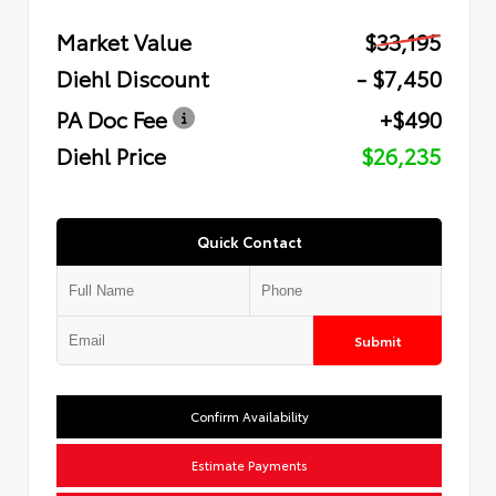
Market Value
$33,195
Diehl Discount
- $7,450
PA Doc Fee
+$490
Diehl Price
$26,235
Quick Contact
Submit
Confirm Availability
Estimate Payments