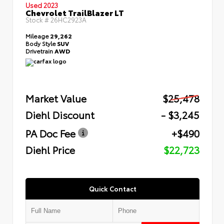
Used 2023
Chevrolet TrailBlazer LT
Stock #
26HC2923A
Mileage
29,262
Body Style
SUV
Drivetrain
AWD
Market Value
$25,478
Diehl Discount
- $3,245
PA Doc Fee
+$490
Diehl Price
$22,723
Quick Contact