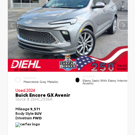
INTERIOR
EXTERIOR
Ebony Seats With Ebony Interior
Moonstone Gray Metallic
Accents
Used 2024
Buick Encore GX Avenir
Stock #
26HC2936A
Mileage
9,571
Body Style
SUV
Drivetrain
FWD