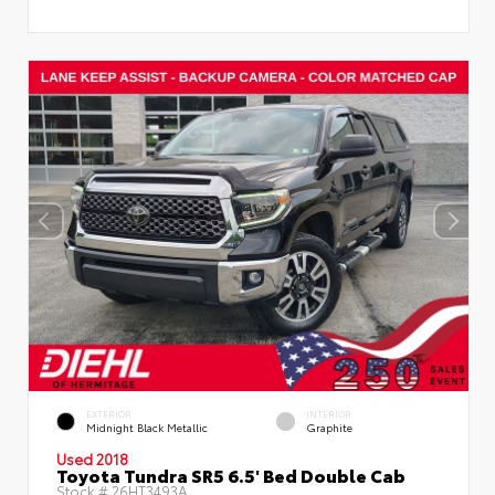
EXTERIOR
INTERIOR
Midnight Black Metallic
Graphite
Used 2018
Toyota Tundra SR5 6.5' Bed Double Cab
Stock #
26HT3493A