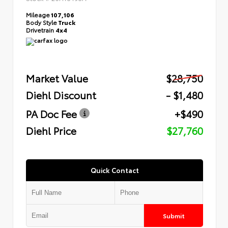
Mileage
107,106
Body Style
Truck
Drivetrain
4x4
Market Value
$28,750
Diehl Discount
- $1,480
PA Doc Fee
+$490
Diehl Price
$27,760
Quick Contact
Submit