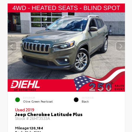
EXTERIOR
INTERIOR
Olive Green Pearlcoat
Black
Used 2019
Jeep Cherokee Latitude Plus
Stock #
26HT3533A
Mileage
120,184