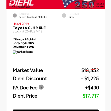
EXTERIOR
INTERIOR
Silver Knockout Metallic
Gray
Used 2019
Toyota C-HR XLE
Stock #
26HC2741B
Mileage
83,994
Body Style
SUV
Drivetrain
FWD
Market Value
$18,452
Diehl Discount
- $1,225
PA Doc Fee
+$490
Diehl Price
$17,717