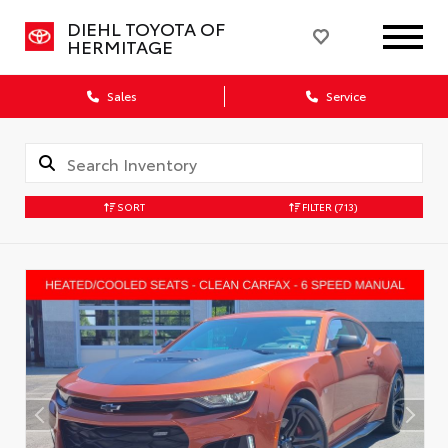
DIEHL TOYOTA OF
HERMITAGE
Sales
Service
SORT
FILTER
(713)