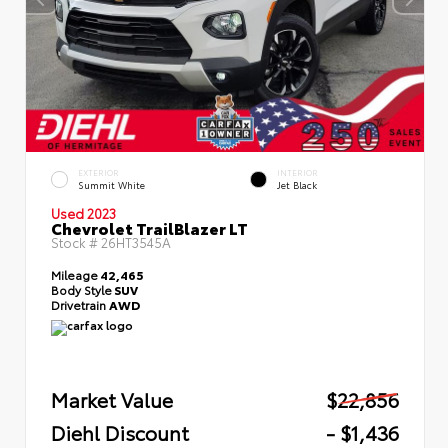
EXTERIOR
INTERIOR
Summit White
Jet Black
Used 2023
Chevrolet TrailBlazer LT
Stock #
26HT3545A
Mileage
42,465
Body Style
SUV
Drivetrain
AWD
Market Value
$22,856
Diehl Discount
- $1,436