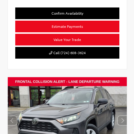
Confirm Availability
Estimate Payments
Value Your Trade
Call (724) 608-3624