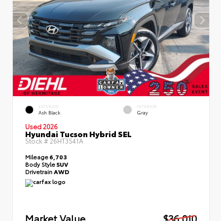
EXTERIOR
INTERIOR
Ash Black
Gray
Used 2026
Hyundai Tucson Hybrid SEL
Stock #
26HT3541A
Mileage
6,703
Body Style
SUV
Drivetrain
AWD
Market Value
$36,010