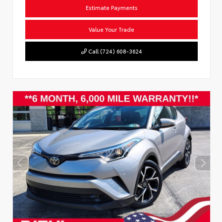
Estimate Payments
Value Your Trade
Call (724) 608-3624