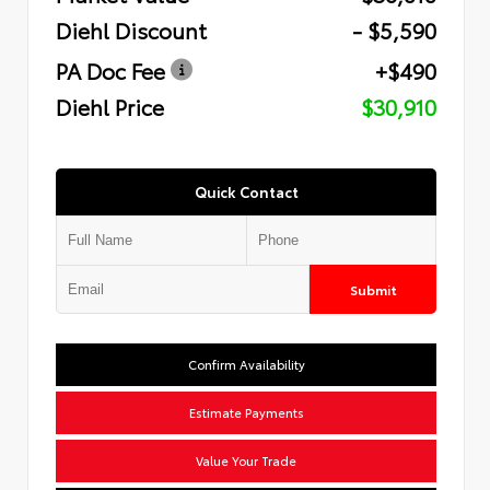
Diehl Discount
- $5,590
PA Doc Fee
+$490
Diehl Price
$30,910
Quick Contact
Submit
Confirm Availability
Estimate Payments
Value Your Trade