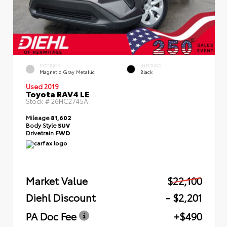
EXTERIOR
INTERIOR
Magnetic Gray Metallic
Black
Used 2019
Toyota RAV4 LE
Stock #
26HC2745A
Mileage
81,602
Body Style
SUV
Drivetrain
FWD
Market Value
$22,100
Diehl Discount
- $2,201
PA Doc Fee
+$490