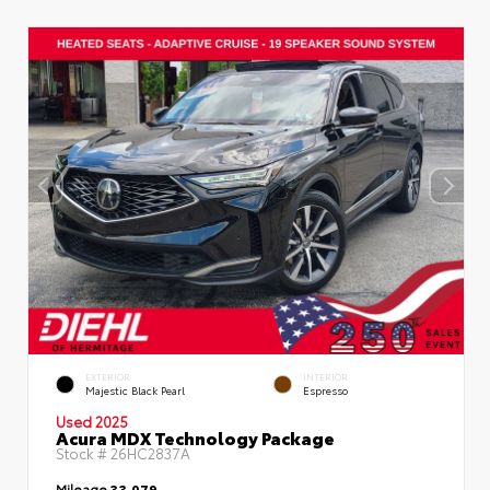
EXTERIOR
INTERIOR
Majestic Black Pearl
Espresso
Used 2025
Acura MDX Technology Package
Stock #
26HC2837A
Mileage
33,079