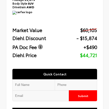
Body Style
SUV
Drivetrain
AWD
Market Value
$60,105
Diehl Discount
- $15,874
PA Doc Fee
+$490
Diehl Price
$44,721
Quick Contact
Submit