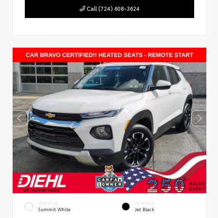
Call (724) 608-3624
EXTERIOR
INTERIOR
Summit White
Jet Black