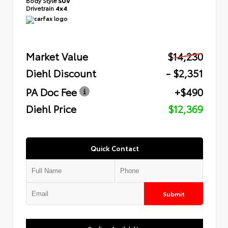
Body Style
SUV
Drivetrain
4x4
Market Value
$14,230
Diehl Discount
- $2,351
PA Doc Fee
+$490
Diehl Price
$12,369
Quick Contact
Submit