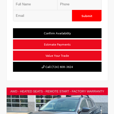
Submit
Confirm Availability
Estimate Payments
Value Your Trade
Call (724) 608-3624