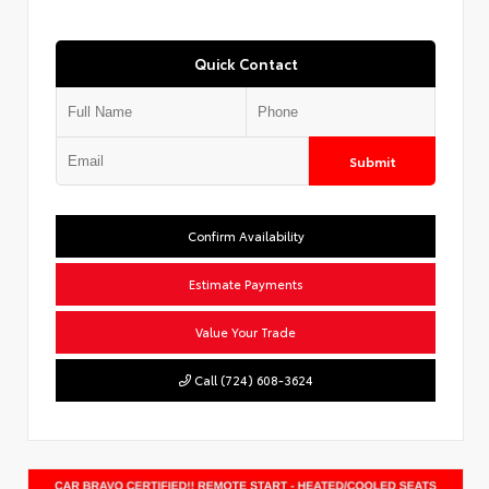
Quick Contact
Submit
Confirm Availability
Estimate Payments
Value Your Trade
Call (724) 608-3624