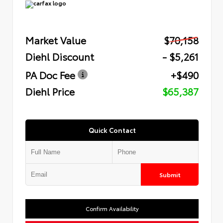
Market Value
$70,158
Diehl Discount
- $5,261
PA Doc Fee
+$490
Diehl Price
$65,387
Quick Contact
Submit
Confirm Availability