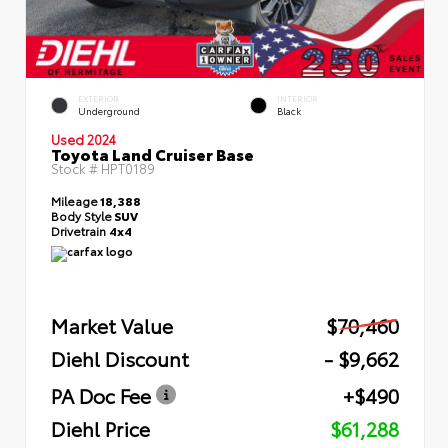
EXTERIOR
INTERIOR
Underground
Black
Used 2024
Toyota Land Cruiser Base
Stock #
HPT0189
Mileage
18,388
Body Style
SUV
Drivetrain
4x4
Market Value
$70,460
Diehl Discount
- $9,662
PA Doc Fee
+$490
Diehl Price
$61,288