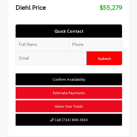
Diehl Price
$55,279
Quick Contact
Submit
Confirm Availability
Estimate Payments
Value Your Trade
Call (724) 608-3624