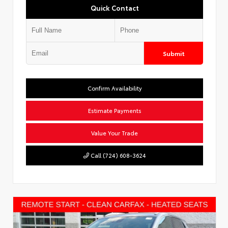
Quick Contact
Submit
Confirm Availability
Estimate Payments
Value Your Trade
Call (724) 608-3624