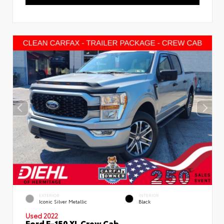
EXTERIOR
INTERIOR
Iconic Silver Metallic
Black
Used 2022
Ford F-150 XL Crew Cab