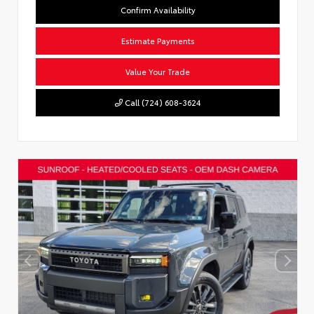
Confirm Availability
Estimate Payments
Value Your Trade
Call (724) 608-3624