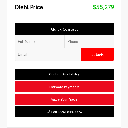
Diehl Price
$55,279
Quick Contact
Submit
Confirm Availability
Estimate Payments
Value Your Trade
Call (724) 608-3624