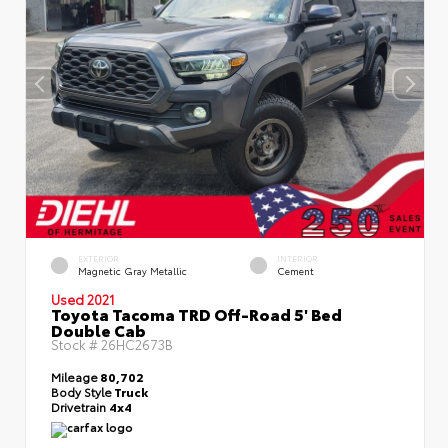
EXTERIOR
INTERIOR
Magnetic Gray Metallic
Cement
Used 2021
Toyota Tacoma TRD Off-Road 5' Bed
Double Cab
Stock #
26HC2673B
Mileage
80,702
Body Style
Truck
Drivetrain
4x4