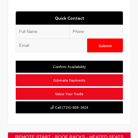
Quick Contact
Submit
Confirm Availability
Estimate Payments
Value Your Trade
Call (724) 608-3624