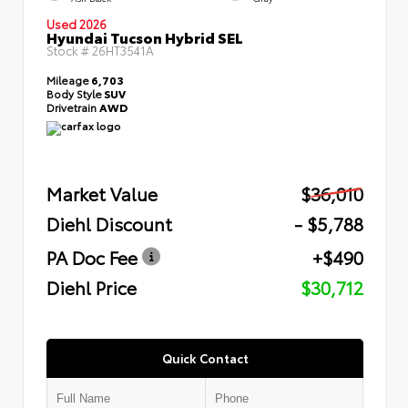
Used 2026
Hyundai Tucson Hybrid SEL
Stock #
26HT3541A
Mileage
6,703
Body Style
SUV
Drivetrain
AWD
Market Value
$36,010
Diehl Discount
- $5,788
PA Doc Fee
+$490
Diehl Price
$30,712
Quick Contact