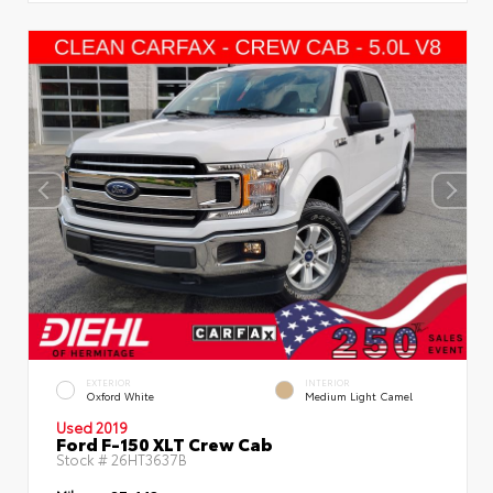
EXTERIOR
INTERIOR
Oxford White
Medium Light Camel
Used 2019
Ford F-150 XLT Crew Cab
Stock #
26HT3637B