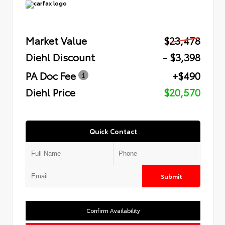
Market Value
$23,478
Diehl Discount
- $3,398
PA Doc Fee
+$490
Diehl Price
$20,570
Quick Contact
Submit
Confirm Availability