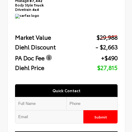
Mileage
87,442
Body Style
Truck
Drivetrain
4x4
Market Value
$29,988
Diehl Discount
- $2,663
PA Doc Fee
+$490
Diehl Price
$27,815
Quick Contact
Submit