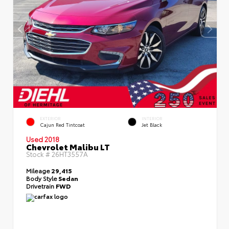
EXTERIOR
INTERIOR
Cajun Red Tintcoat
Jet Black
Used 2018
Chevrolet Malibu LT
Stock #
26HT3557A
Mileage
29,415
Body Style
Sedan
Drivetrain
FWD