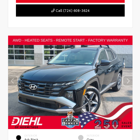
Call (724) 608-3624
EXTERIOR
INTERIOR
Ash Black
Gray