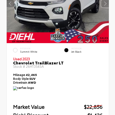
EXTERIOR
INTERIOR
Summit White
Jet Black
Used 2023
Chevrolet TrailBlazer LT
Stock #
26HT3545A
Mileage
42,465
Body Style
SUV
Drivetrain
AWD
Market Value
$22,856
Diehl Discount
- $1,436