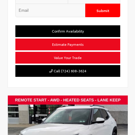
Submit
Confirm Availability
Estimate Payments
Value Your Trade
Call (724) 608-3624