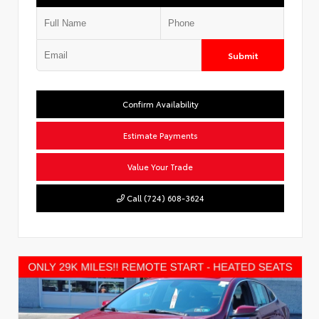
Submit
Confirm Availability
Estimate Payments
Value Your Trade
Call (724) 608-3624