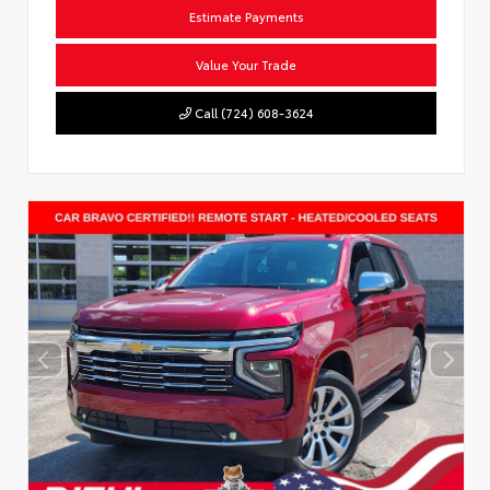
Estimate Payments
Value Your Trade
Call (724) 608-3624