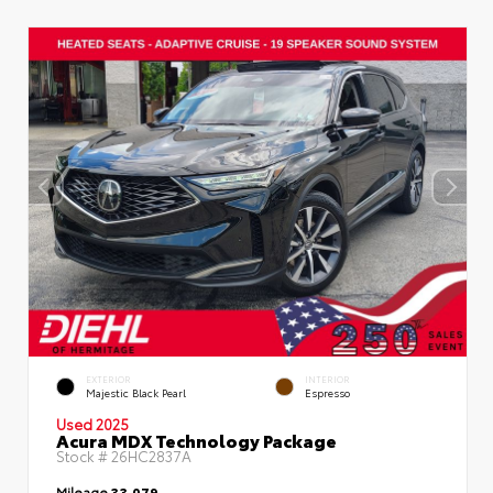
EXTERIOR
INTERIOR
Majestic Black Pearl
Espresso
Used 2025
Acura MDX Technology Package
Stock #
26HC2837A
Mileage
33,079