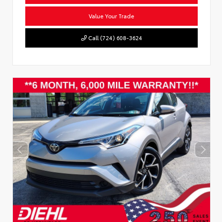
Value Your Trade
Call (724) 608-3624