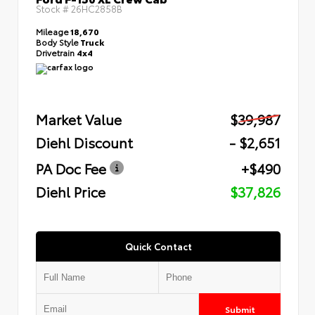
Stock #
26HC2858B
Mileage
18,670
Body Style
Truck
Drivetrain
4x4
Market Value
$39,987
Diehl Discount
- $2,651
PA Doc Fee
+$490
Diehl Price
$37,826
Quick Contact
Submit