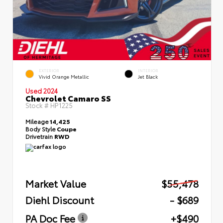
EXTERIOR
INTERIOR
Vivid Orange Metallic
Jet Black
Used 2024
Chevrolet Camaro SS
Stock #
HP1225
Mileage
14,425
Body Style
Coupe
Drivetrain
RWD
Market Value
$55,478
Diehl Discount
- $689
PA Doc Fee
+$490