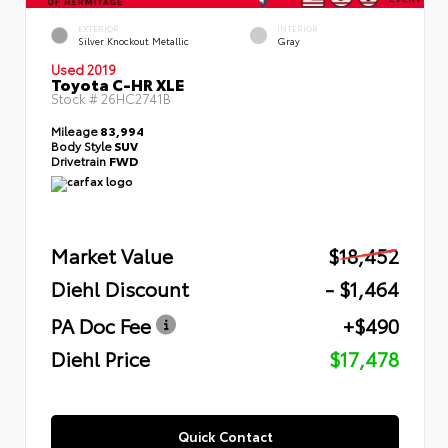
EXTERIOR
INTERIOR
Silver Knockout Metallic
Gray
Used 2019
Toyota C-HR XLE
Stock #
26HC2741B
Mileage
83,994
Body Style
SUV
Drivetrain
FWD
Market Value
$18,452
Diehl Discount
- $1,464
PA Doc Fee
+$490
Diehl Price
$17,478
Quick Contact