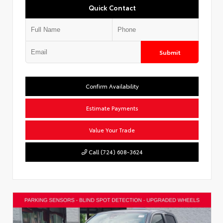
Quick Contact
Submit
Confirm Availability
Estimate Payments
Value Your Trade
Call (724) 608-3624