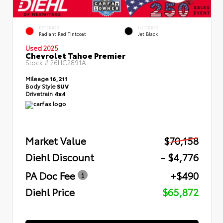
EXTERIOR
INTERIOR
Radiant Red Tintcoat
Jet Black
Used 2025
Chevrolet Tahoe Premier
Stock #
26HC2891A
Mileage
16,211
Body Style
SUV
Drivetrain
4x4
Market Value
$70,158
Diehl Discount
- $4,776
PA Doc Fee
+$490
Diehl Price
$65,872