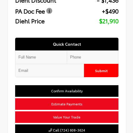
PA Doc Fee
+$490
Diehl Price
$21,910
Quick Contact
Submit
Confirm Availability
Estimate Payments
Value Your Trade
Call (724) 608-3624