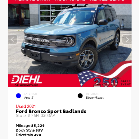
EXTERIOR
INTERIOR
Area 51
Ebony/Roast
Used 2021
Ford Bronco Sport Badlands
Stock #
26HT3303AA
Mileage
85,229
Body Style
SUV
Drivetrain
4x4