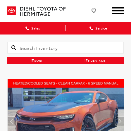
DIEHL TOYOTA OF
HERMITAGE
Sales
Service
SORT
FILTER
(733)