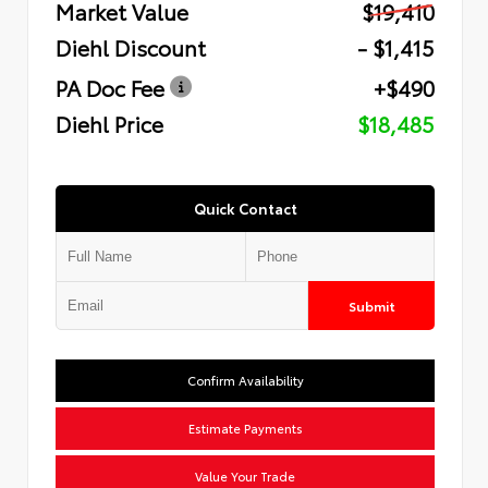
Market Value
$19,410
Diehl Discount
- $1,415
PA Doc Fee
+$490
Diehl Price
$18,485
Quick Contact
Submit
Confirm Availability
Estimate Payments
Value Your Trade