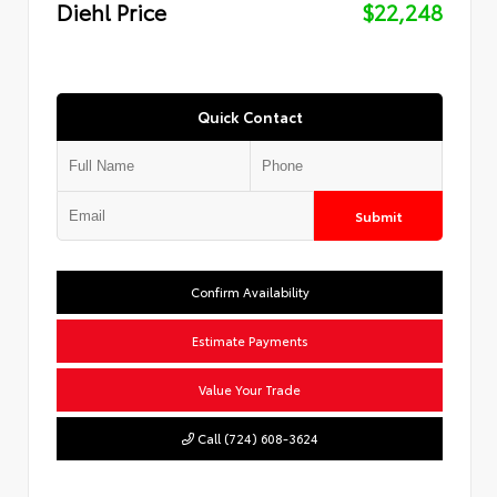
Diehl Price
$22,248
Quick Contact
Submit
Confirm Availability
Estimate Payments
Value Your Trade
Call (724) 608-3624