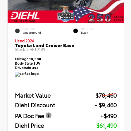
EXTERIOR
INTERIOR
Underground
Black
Used 2024
Toyota Land Cruiser Base
Stock #
HPT0189
Mileage
18,388
Body Style
SUV
Drivetrain
4x4
Market Value
$70,460
Diehl Discount
- $9,460
PA Doc Fee
+$490
Diehl Price
$61,490