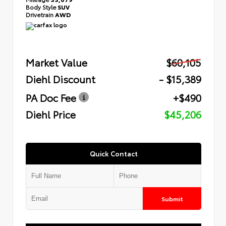
Body Style
SUV
Drivetrain
AWD
Market Value
$60,105
Diehl Discount
- $15,389
PA Doc Fee
+$490
Diehl Price
$45,206
Quick Contact
Submit