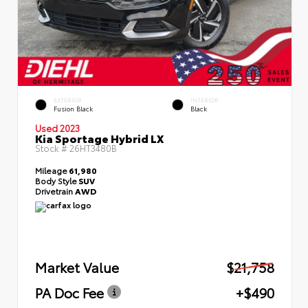
EXTERIOR
INTERIOR
Fusion Black
Black
Used 2023
Kia Sportage Hybrid LX
Stock #
26HT3480B
Mileage
61,980
Body Style
SUV
Drivetrain
AWD
Market Value
$21,758
PA Doc Fee
+$490