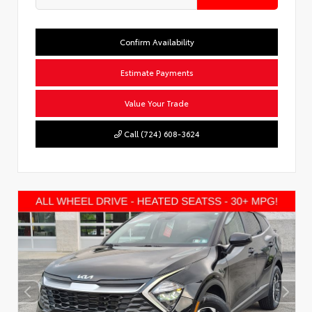
Confirm Availability
Estimate Payments
Value Your Trade
Call (724) 608-3624