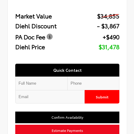
Market Value
$34,855
Diehl Discount
- $3,867
PA Doc Fee
+$490
Diehl Price
$31,478
Quick Contact
Submit
Confirm Availability
Estimate Payments