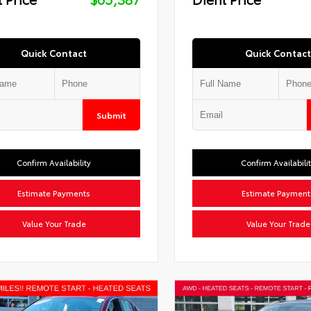
Quick Contact
Quick Contact
Submit
Confirm Availability
Confirm Availabili
Estimate Payments
Estimate Payment
Value Your Trade
Value Your Trade