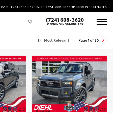
ERVICE: (724) 608-3620
PARTS: (724) 608-3622
OPENING IN 30 MINUTES
(724) 608-3620
OPENING IN 30 MINUTES
Most Relevant
Page
1
of
30