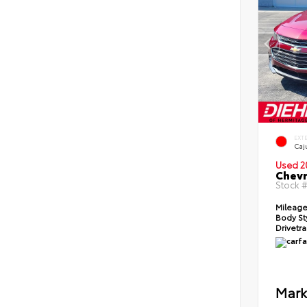
EXT
Caj
Used 2
Chevr
Stock 
Mileag
Body St
Drivetr
Mark