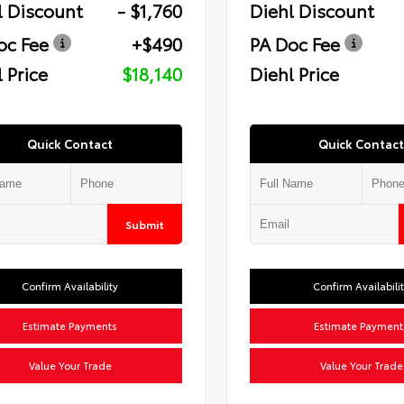
l Discount
- $1,760
Diehl Discount
oc Fee
+$490
PA Doc Fee
 Price
$18,140
Diehl Price
Quick Contact
Quick Contact
Submit
Confirm Availability
Confirm Availabili
Estimate Payments
Estimate Payment
Value Your Trade
Value Your Trade