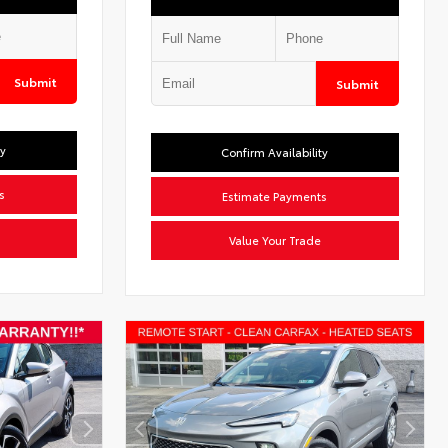
Submit
Submit
ty
Confirm Availability
s
Estimate Payments
Value Your Trade