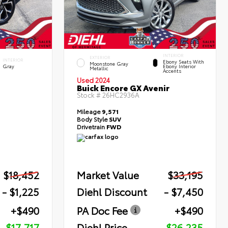
INTERIOR
EXTERIOR
INTERIOR
Ebony Seats With
Moonstone Gray
Gray
Ebony Interior
Metallic
Accents
Used 2024
Buick Encore GX Avenir
Stock #
26HC2936A
Mileage
9,571
Body Style
SUV
Drivetrain
FWD
$18,452
Market Value
$33,195
- $1,225
Diehl Discount
- $7,450
+$490
PA Doc Fee
+$490
$17,717
Diehl Price
$26,235