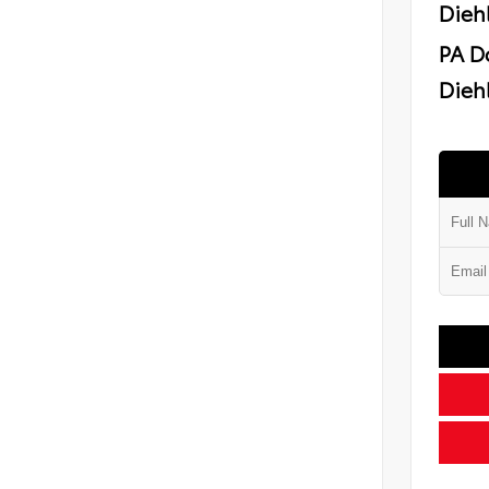
Dieh
PA D
Diehl