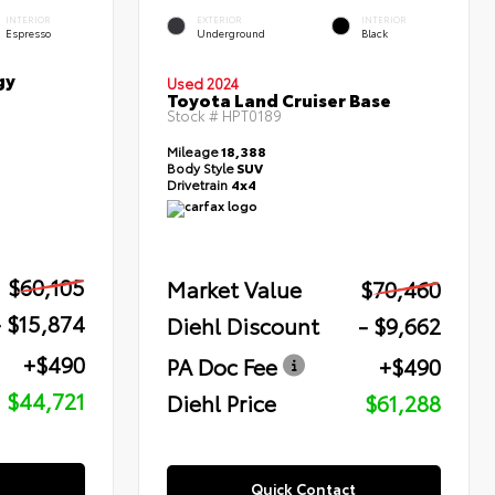
INTERIOR
EXTERIOR
INTERIOR
Espresso
Underground
Black
gy
Used 2024
Toyota Land Cruiser Base
Stock #
HPT0189
Mileage
18,388
Body Style
SUV
Drivetrain
4x4
$60,105
Market Value
$70,460
- $15,874
Diehl Discount
- $9,662
+$490
PA Doc Fee
+$490
$44,721
Diehl Price
$61,288
Quick Contact