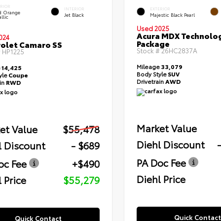
ERIOR
INTERIOR
EXTERIOR
id Orange
Jet Black
Majestic Black Pearl
llic
Used 2025
Acura MDX Technolo
024
Package
olet Camaro SS
Stock #
26HC2837A
#
HP1225
Mileage
33,079
e
14,425
Body Style
SUV
yle
Coupe
Drivetrain
AWD
ain
RWD
Market Value
et Value
$55,478
Diehl Discount
l Discount
- $689
PA Doc Fee
oc Fee
+$490
Diehl Price
 Price
$55,279
Quick Contact
Quick Contact