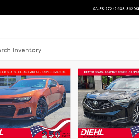
SALES: (724) 608-3620
S