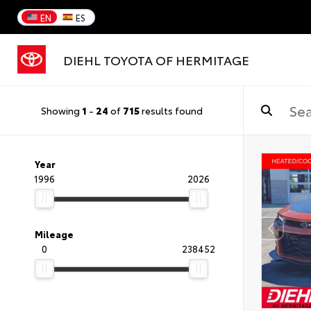
EN
ES
DIEHL TOYOTA OF HERMITAGE
Showing
1
-
24
of
715
results found
Year
1996
2026
Mileage
0
238452