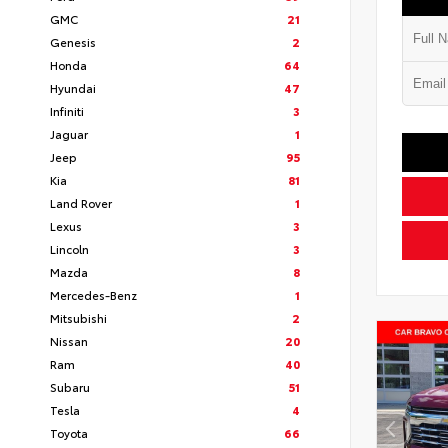
GMC
21
Genesis
2
Honda
64
Hyundai
47
Infiniti
3
Jaguar
1
Jeep
95
Kia
81
Land Rover
1
Lexus
3
Lincoln
3
Mazda
8
Mercedes-Benz
1
Mitsubishi
2
Nissan
20
Ram
40
Subaru
51
Tesla
4
Toyota
66