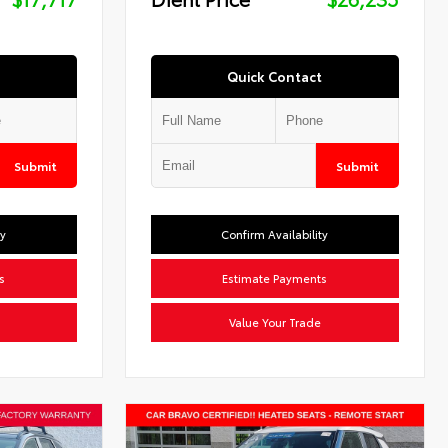
Quick Contact
Submit
Submit
ty
Confirm Availability
s
Estimate Payments
Value Your Trade