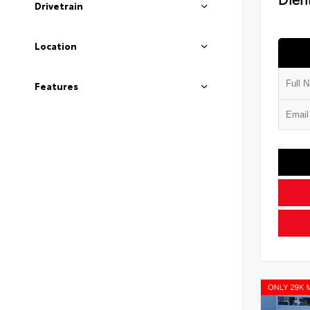
Drivetrain
Location
Features