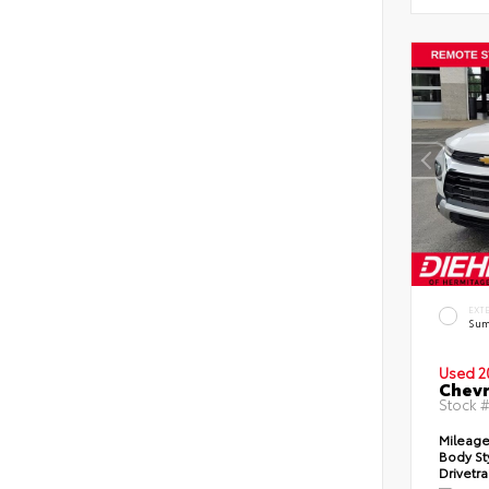
EXT
Sum
Used 2
Chevr
Stock 
Mileag
Body St
Drivetr