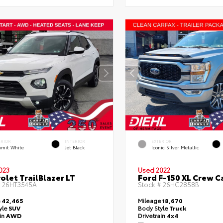
ERIOR
INTERIOR
EXTERIOR
mit White
Jet Black
Iconic Silver Metallic
023
Used 2022
olet TrailBlazer LT
Ford F-150 XL Crew C
#
26HT3545A
Stock #
26HC2858B
e
42,465
Mileage
18,670
yle
SUV
Body Style
Truck
ain
AWD
Drivetrain
4x4