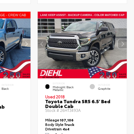
EXTERIOR
INTERIOR
INTERIOR
Midnight Black
Black
Graphite
Metallic
Used 2018
Toyota Tundra SR5 6.5' Bed
Double Cab
ab
Stock #
26HT3493A
Mileage
107,106
Body Style
Truck
Drivetrain
4x4