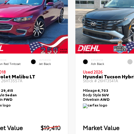
ERIOR
INTERIOR
EXTERIOR
un Red Tintcoat
Jet Black
Ash Black
018
Used 2026
olet Malibu LT
Hyundai Tucson Hybr
#
26HT3557A
Stock #
26HT3541A
e
29,415
Mileage
6,703
yle
Sedan
Body Style
SUV
ain
FWD
Drivetrain
AWD
et Value
$19,410
Market Value