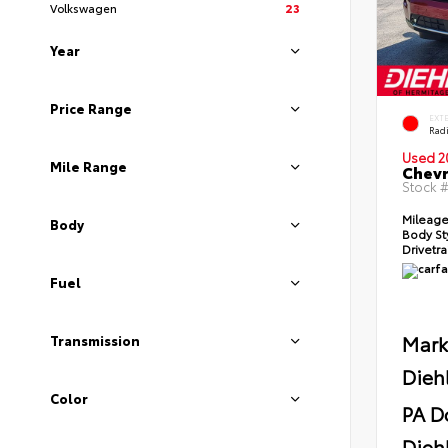
Volkswagen
23
Year
Price Range
EXT
Radi
Used 2
Mile Range
Chevr
Stock 
Mileag
Body
Body St
Drivetr
Fuel
Mark
Transmission
Dieh
Color
PA D
Diehl