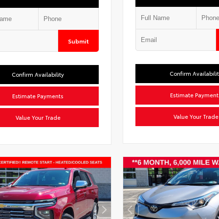
Submit
Confirm Availabili
Confirm Availability
Estimate Payment
Estimate Payments
Value Your Trade
Value Your Trade