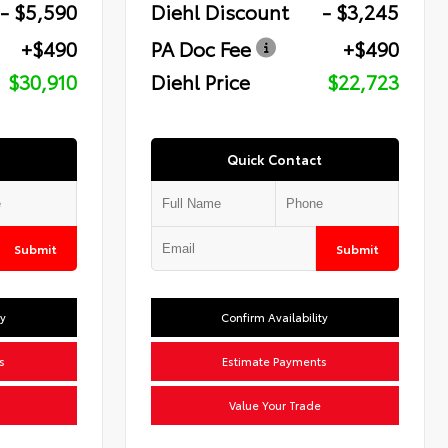
- $5,590
Diehl Discount
- $3,245
+$490
PA Doc Fee
+$490
$30,910
Diehl Price
$22,723
Quick Contact
Submit
Submit
ty
Confirm Availability
s
Estimate Payments
Value Your Trade