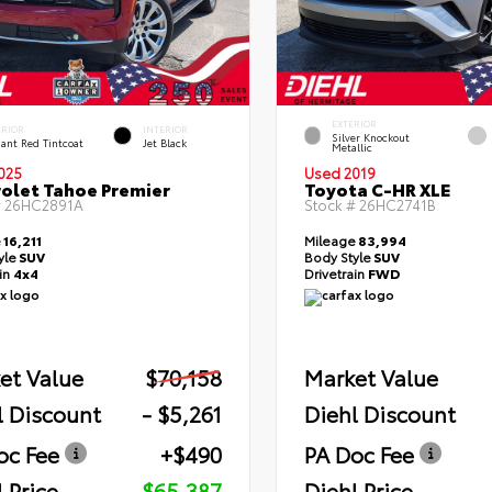
EXTERIOR
ERIOR
INTERIOR
Silver Knockout
ant Red Tintcoat
Jet Black
Metallic
025
Used 2019
olet Tahoe Premier
Toyota C-HR XLE
#
26HC2891A
Stock #
26HC2741B
e
16,211
Mileage
83,994
yle
SUV
Body Style
SUV
ain
4x4
Drivetrain
FWD
et Value
$70,158
Market Value
l Discount
- $5,261
Diehl Discount
oc Fee
+$490
PA Doc Fee
 Price
$65,387
Diehl Price