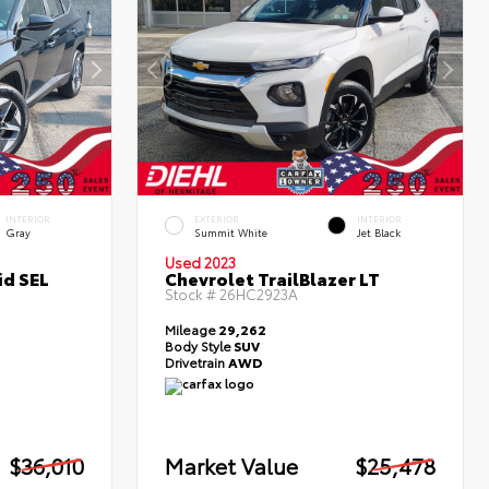
INTERIOR
EXTERIOR
INTERIOR
Gray
Summit White
Jet Black
Used 2023
id SEL
Chevrolet TrailBlazer LT
Stock #
26HC2923A
Mileage
29,262
Body Style
SUV
Drivetrain
AWD
$36,010
Market Value
$25,478