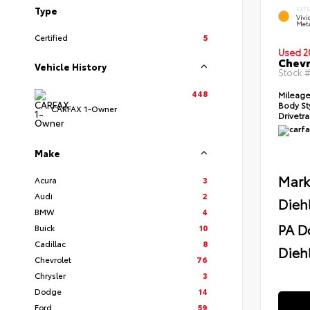
Type
EXT
Viv
Meta
Certified
5
Used 2
Chevr
Vehicle History
Stock 
448
Mileag
Body St
CARFAX 1-Owner
Drivetr
Make
Mark
Acura
3
Audi
2
Dieh
BMW
4
PA D
Buick
10
Cadillac
8
Diehl
Chevrolet
76
Chrysler
3
Dodge
14
Ford
59