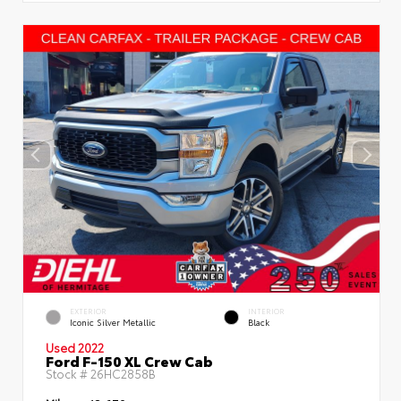
EXTERIOR
INTERIOR
Iconic Silver Metallic
Black
Used 2022
Ford F-150 XL Crew Cab
Stock #
26HC2858B