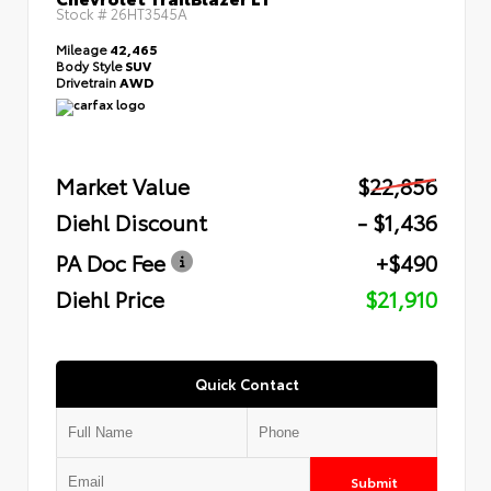
Stock #
26HT3545A
Mileage
42,465
Body Style
SUV
Drivetrain
AWD
Market Value
$22,856
Diehl Discount
- $1,436
PA Doc Fee
+$490
Diehl Price
$21,910
Quick Contact
Submit