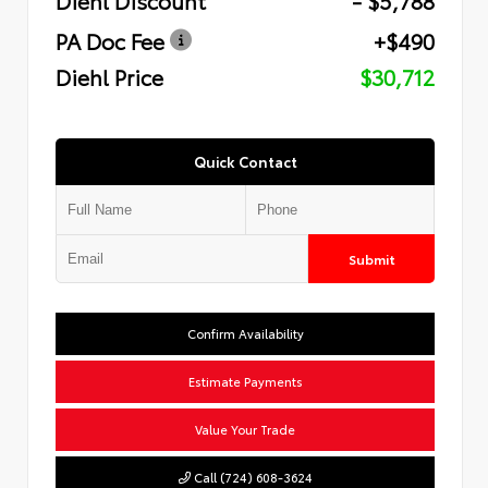
PA Doc Fee
+$490
Diehl Price
$30,712
Quick Contact
Submit
Confirm Availability
Estimate Payments
Value Your Trade
Call (724) 608-3624