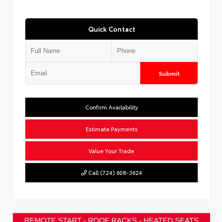
Quick Contact
Submit
Confirm Availability
Estimate Payments
Value Your Trade
Call (724) 608-3624