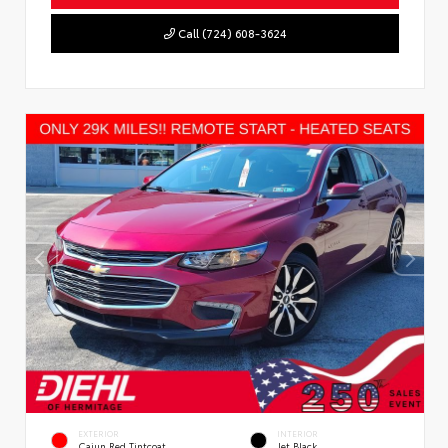
Call (724) 608-3624
EXTERIOR
INTERIOR
Cajun Red Tintcoat
Jet Black