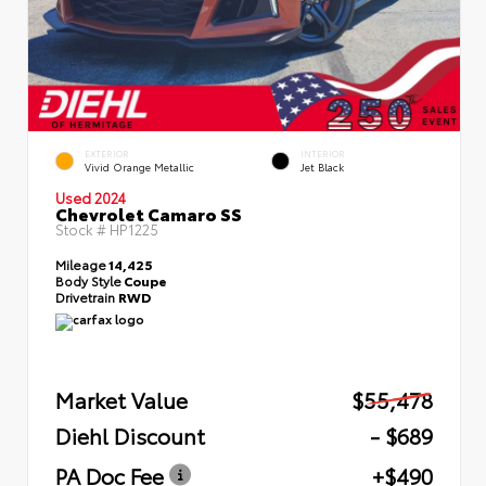
EXTERIOR
INTERIOR
Vivid Orange Metallic
Jet Black
Used 2024
Chevrolet Camaro SS
Stock #
HP1225
Mileage
14,425
Body Style
Coupe
Drivetrain
RWD
Market Value
$55,478
Diehl Discount
- $689
PA Doc Fee
+$490