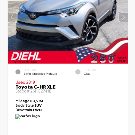
EXTERIOR
INTERIOR
Silver Knockout Metallic
Gray
Used 2019
Toyota C-HR XLE
Stock #
26HC2741B
Mileage
83,994
Body Style
SUV
Drivetrain
FWD