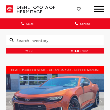
DIEHL TOYOTA OF
HERMITAGE
Sales
Service
SORT
FILTER
(733)