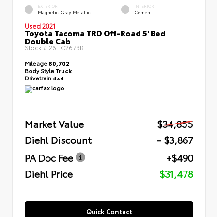
EXTERIOR
INTERIOR
Magnetic Gray Metallic
Cement
Used 2021
Toyota Tacoma TRD Off-Road 5' Bed
Double Cab
Stock #
26HC2673B
Mileage
80,702
Body Style
Truck
Drivetrain
4x4
Market Value
$34,855
Diehl Discount
- $3,867
PA Doc Fee
+$490
Diehl Price
$31,478
Quick Contact