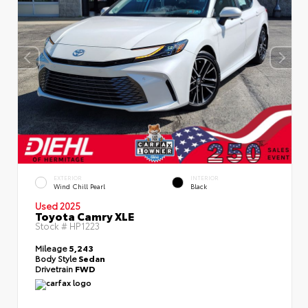
EXTERIOR
INTERIOR
Wind Chill Pearl
Black
Used 2025
Toyota Camry XLE
Stock #
HP1223
Mileage
5,243
Body Style
Sedan
Drivetrain
FWD