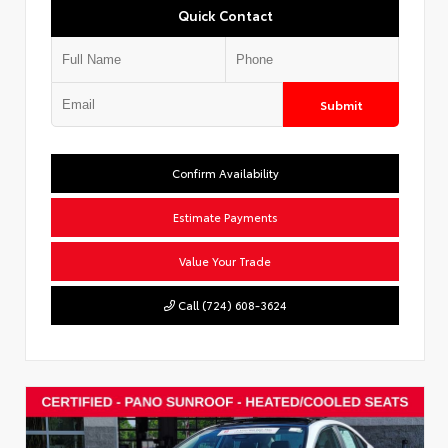
Quick Contact
Submit
Confirm Availability
Estimate Payments
Value Your Trade
Call (724) 608-3624