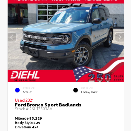
EXTERIOR
INTERIOR
Area 51
Ebony/Roast
Used 2021
Ford Bronco Sport Badlands
Stock #
26HT3303AA
Mileage
85,229
Body Style
SUV
Drivetrain
4x4