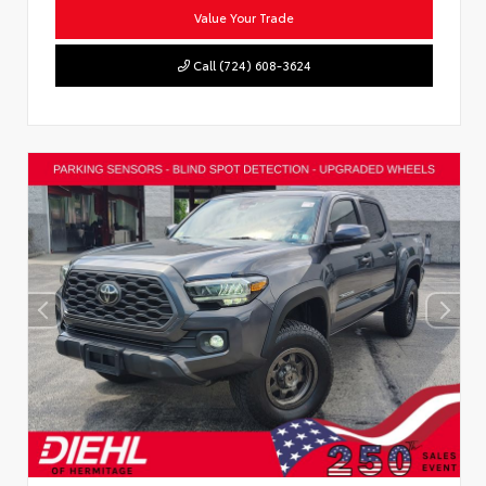
Value Your Trade
Call (724) 608-3624