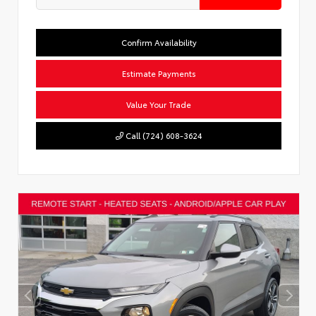
Confirm Availability
Estimate Payments
Value Your Trade
Call (724) 608-3624