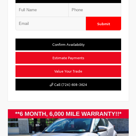
Submit
Confirm Availability
Estimate Payments
Value Your Trade
Call (724) 608-3624