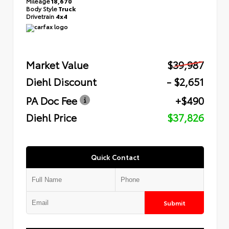
Mileage
18,670
Body Style
Truck
Drivetrain
4x4
Market Value
$39,987
Diehl Discount
- $2,651
PA Doc Fee
+$490
Diehl Price
$37,826
Quick Contact
Submit