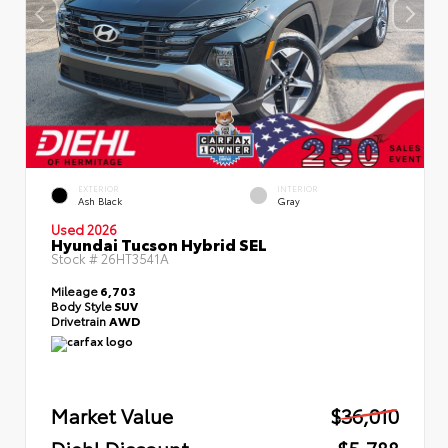
EXTERIOR
INTERIOR
Ash Black
Gray
Used 2026
Hyundai Tucson Hybrid SEL
Stock #
26HT3541A
Mileage
6,703
Body Style
SUV
Drivetrain
AWD
Market Value
$36,010
Diehl Discount
- $5,788