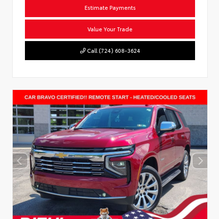
Estimate Payments
Value Your Trade
Call (724) 608-3624