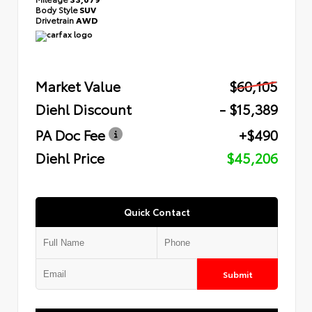
Body Style
SUV
Drivetrain
AWD
Market Value
$60,105
Diehl Discount
- $15,389
PA Doc Fee
+$490
Diehl Price
$45,206
Quick Contact
Submit