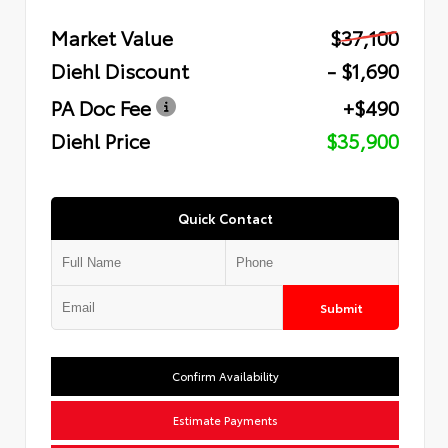
Market Value
$37,100
Diehl Discount
- $1,690
PA Doc Fee
+$490
Diehl Price
$35,900
Quick Contact
Submit
Confirm Availability
Estimate Payments