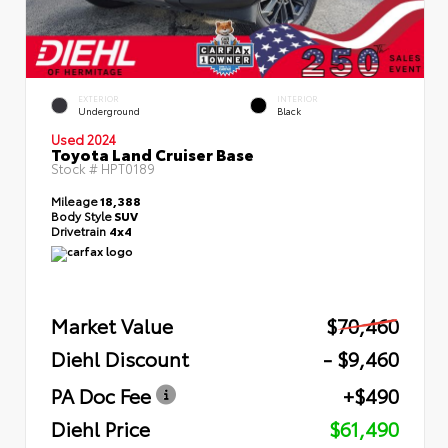
EXTERIOR
INTERIOR
Underground
Black
Used 2024
Toyota Land Cruiser Base
Stock #
HPT0189
Mileage
18,388
Body Style
SUV
Drivetrain
4x4
Market Value
$70,460
Diehl Discount
- $9,460
PA Doc Fee
+$490
Diehl Price
$61,490