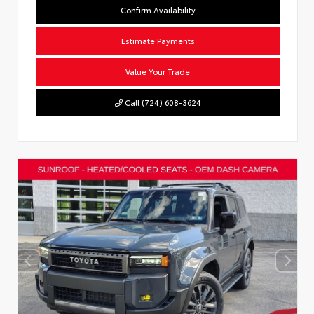
Confirm Availability
Estimate Payments
Value Your Trade
Call (724) 608-3624