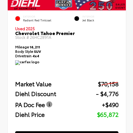
EXTERIOR
INTERIOR
Radiant Red Tintcoat
Jet Black
Used 2025
Chevrolet Tahoe Premier
Stock #
26HC2891A
Mileage
16,211
Body Style
SUV
Drivetrain
4x4
Market Value
$70,158
Diehl Discount
- $4,776
PA Doc Fee
+$490
Diehl Price
$65,872