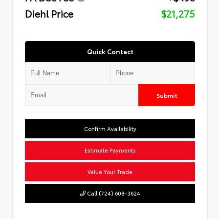
Diehl Price
$21,275
Quick Contact
Submit
Confirm Availability
Estimate Payments
Value Your Trade
Call (724) 608-3624