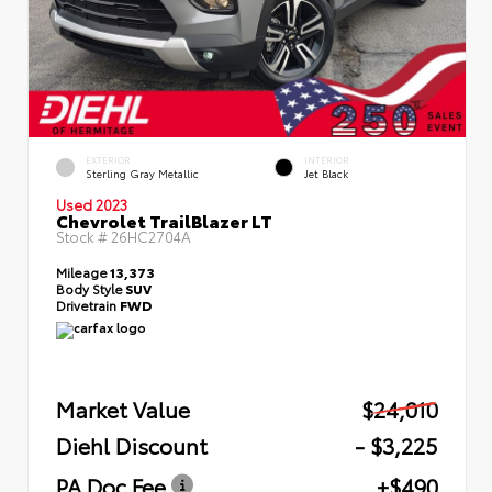
EXTERIOR
INTERIOR
Sterling Gray Metallic
Jet Black
Used 2023
Chevrolet TrailBlazer LT
Stock #
26HC2704A
Mileage
13,373
Body Style
SUV
Drivetrain
FWD
Market Value
$24,010
Diehl Discount
- $3,225
PA Doc Fee
+$490