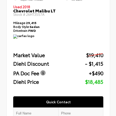
Used 2018
Chevrolet Malibu LT
Stock #
26HT3557A
Mileage
29,415
Body Style
Sedan
Drivetrain
FWD
Market Value
$19,410
Diehl Discount
- $1,415
PA Doc Fee
+$490
Diehl Price
$18,485
Quick Contact