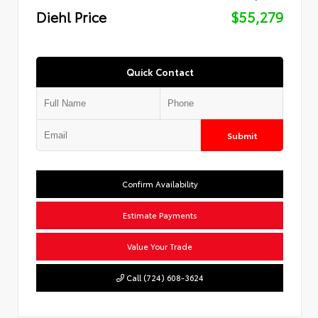
Diehl Price
$55,279
Quick Contact
Submit
Confirm Availability
Estimate Payments
Value Your Trade
Call (724) 608-3624