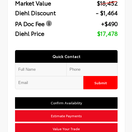
Market Value
$18,452
Diehl Discount
- $1,464
PA Doc Fee
+$490
Diehl Price
$17,478
Quick Contact
Submit
Confirm Availability
Estimate Payments
Value Your Trade