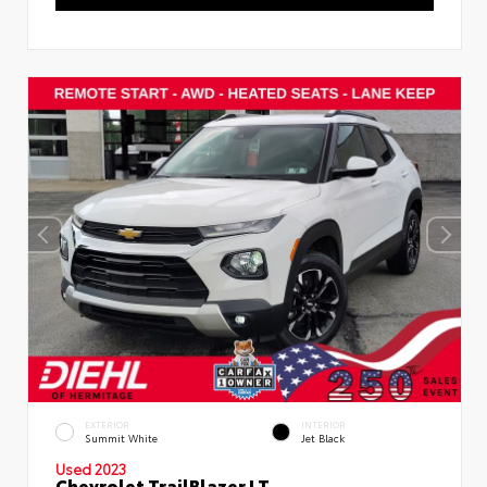
EXTERIOR
INTERIOR
Summit White
Jet Black
Used 2023
Chevrolet TrailBlazer LT