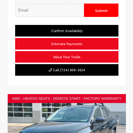
Submit
Confirm Availability
Estimate Payments
Value Your Trade
Call (724) 608-3624