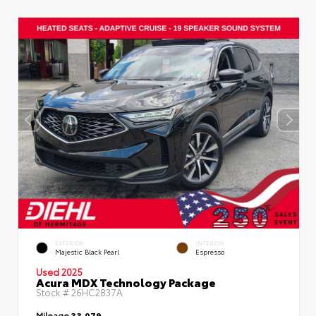
EXTERIOR
INTERIOR
Majestic Black Pearl
Espresso
Used 2025
Acura MDX Technology Package
Stock #
26HC2837A
Mileage
33,079