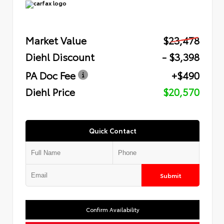
Market Value
$23,478
Diehl Discount
- $3,398
PA Doc Fee
+$490
Diehl Price
$20,570
Quick Contact
Submit
Confirm Availability