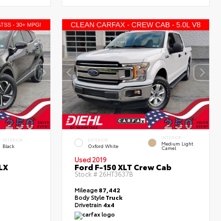
INTERIOR
INTERIOR
EXTERIOR
Medium Light
Black
Oxford White
Camel
Used 2019
LX
Ford F-150 XLT Crew Cab
Stock #
26HT3637B
Mileage
87,442
Body Style
Truck
Drivetrain
4x4