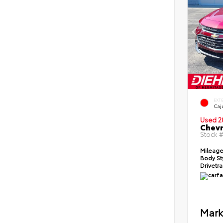
EXT
Caj
Used 2
Chevr
Stock 
Mileag
Body St
Drivetr
Mark