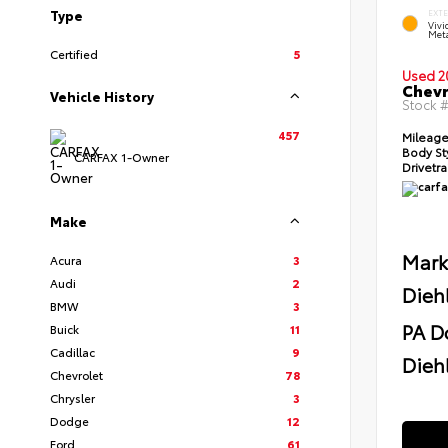
Type
EXT
Viv
Meta
Certified
5
Used 2
Chevr
Vehicle History
Stock 
457
Mileag
Body St
CARFAX 1-Owner
Drivetr
Make
Mark
Acura
3
Audi
2
Dieh
BMW
3
PA D
Buick
11
Cadillac
9
Diehl
Chevrolet
78
Chrysler
3
Dodge
12
Ford
61