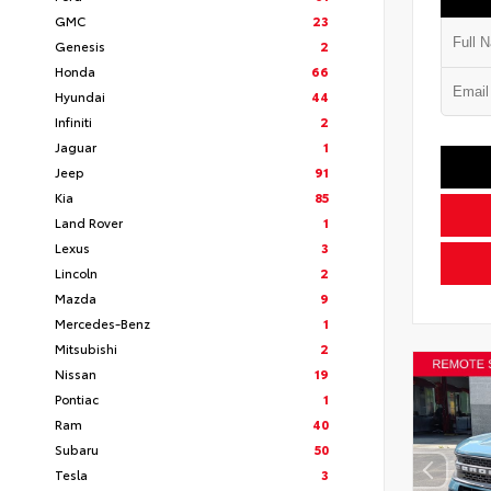
GMC
23
Genesis
2
Honda
66
Hyundai
44
Infiniti
2
Jaguar
1
Jeep
91
Kia
85
Land Rover
1
Lexus
3
Lincoln
2
Mazda
9
Mercedes-Benz
1
Mitsubishi
2
Nissan
19
Pontiac
1
Ram
40
Subaru
50
Tesla
3