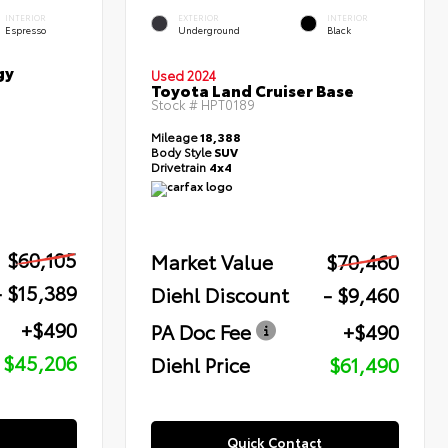
INTERIOR
EXTERIOR
INTERIOR
Espresso
Underground
Black
gy
Used 2024
Toyota Land Cruiser Base
Stock #
HPT0189
Mileage
18,388
Body Style
SUV
Drivetrain
4x4
$60,105
Market Value
$70,460
- $15,389
Diehl Discount
- $9,460
+$490
PA Doc Fee
+$490
$45,206
Diehl Price
$61,490
Quick Contact