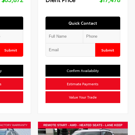
Quick Contact
Submit
Submit
ty
Confirm Availability
s
Estimate Payments
Value Your Trade