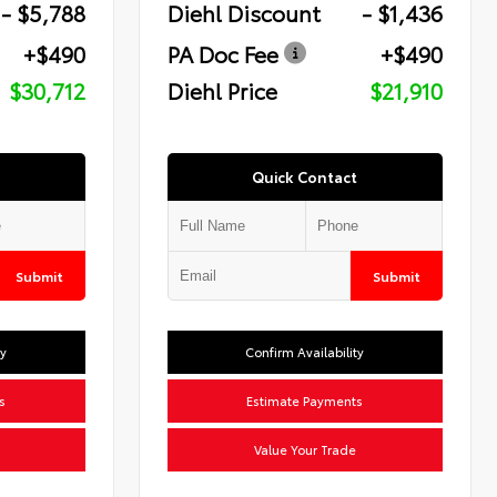
- $5,788
Diehl Discount
- $1,436
+$490
PA Doc Fee
+$490
$30,712
Diehl Price
$21,910
Quick Contact
Submit
Submit
ty
Confirm Availability
s
Estimate Payments
Value Your Trade