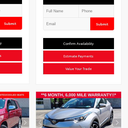
Submit
Submit
ty
Confirm Availability
s
Estimate Payments
Value Your Trade