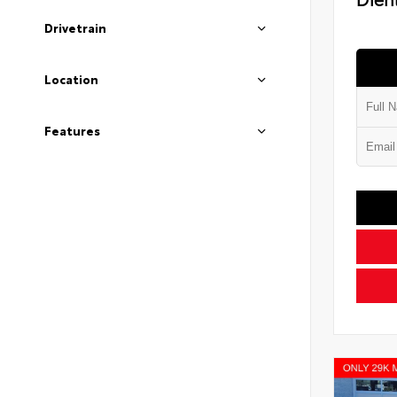
Drivetrain
Location
Features