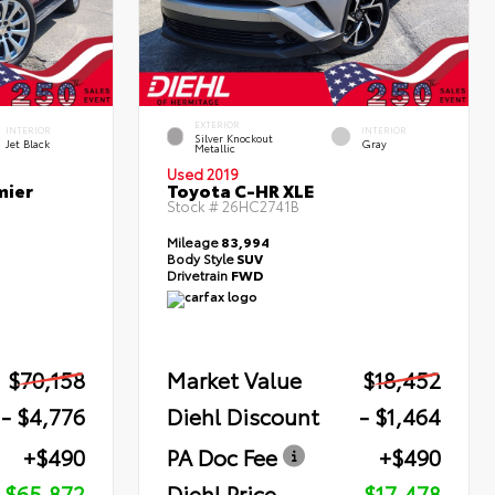
EXTERIOR
INTERIOR
INTERIOR
Silver Knockout
Jet Black
Gray
Metallic
Used 2019
mier
Toyota C-HR XLE
Stock #
26HC2741B
Mileage
83,994
Body Style
SUV
Drivetrain
FWD
$70,158
Market Value
$18,452
- $4,776
Diehl Discount
- $1,464
+$490
PA Doc Fee
+$490
$65,872
Diehl Price
$17,478