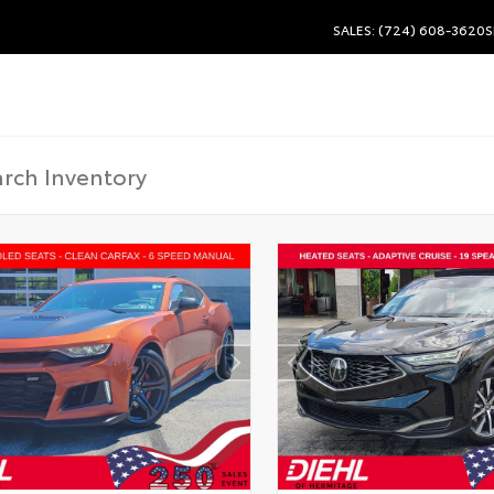
SALES: (724) 608-3620
S