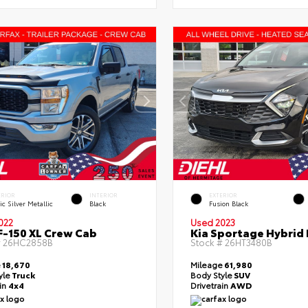
ERIOR
INTERIOR
EXTERIOR
ic Silver Metallic
Black
Fusion Black
022
Used 2023
F-150 XL Crew Cab
Kia Sportage Hybrid 
#
26HC2858B
Stock #
26HT3480B
e
18,670
Mileage
61,980
yle
Truck
Body Style
SUV
ain
4x4
Drivetrain
AWD