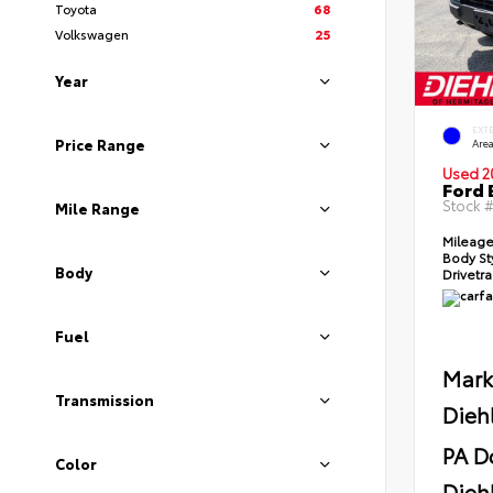
Toyota
68
Volkswagen
25
Year
EXT
Price Range
Area
Used 2
Ford 
Stock 
Mile Range
Mileag
Body St
Body
Drivetr
Fuel
Mark
Transmission
Dieh
PA D
Color
Diehl