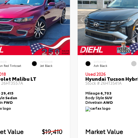
ERIOR
INTERIOR
EXTERIOR
un Red Tintcoat
Jet Black
Ash Black
018
Used 2026
olet Malibu LT
Hyundai Tucson Hybr
#
26HT3557A
Stock #
26HT3541A
e
29,415
Mileage
6,703
yle
Sedan
Body Style
SUV
ain
FWD
Drivetrain
AWD
et Value
$19,410
Market Value