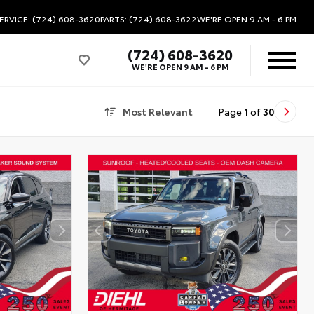
ERVICE: (724) 608-3620
PARTS: (724) 608-3622
WE'RE OPEN
9 AM - 6 PM
(724) 608-3620
WE'RE OPEN
9 AM - 6 PM
Most Relevant
Page
1
of
30