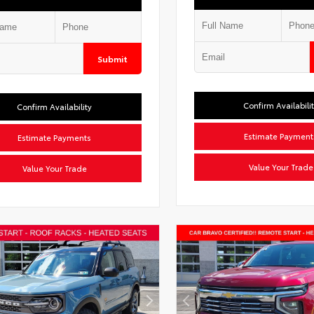
Submit
Confirm Availabili
Confirm Availability
Estimate Payment
Estimate Payments
Value Your Trade
Value Your Trade