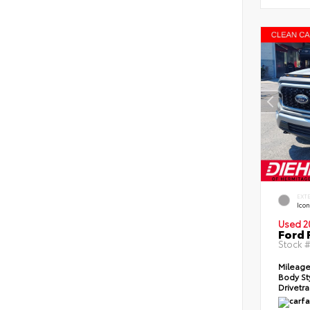
EXT
Icon
Used 2
Ford 
Stock 
Mileag
Body St
Drivetr