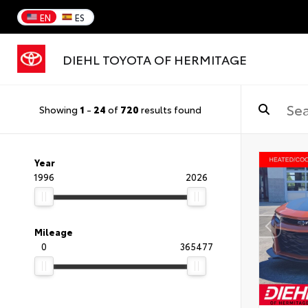
EN
ES
DIEHL TOYOTA OF HERMITAGE
Showing
1
-
24
of
720
results found
Year
1996
2026
Mileage
0
365477