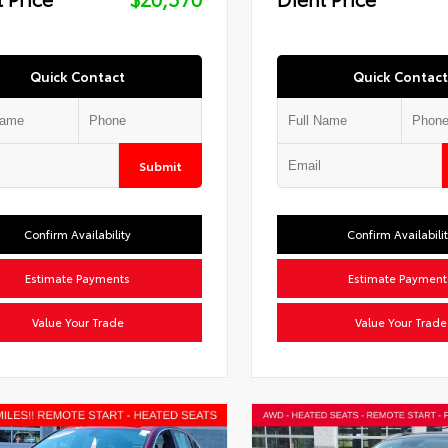
Quick Contact
Quick Contact
Submit
Confirm Availability
Confirm Availabili
Estimate Payments
Estimate Payment
Value Your Trade
Value Your Trade