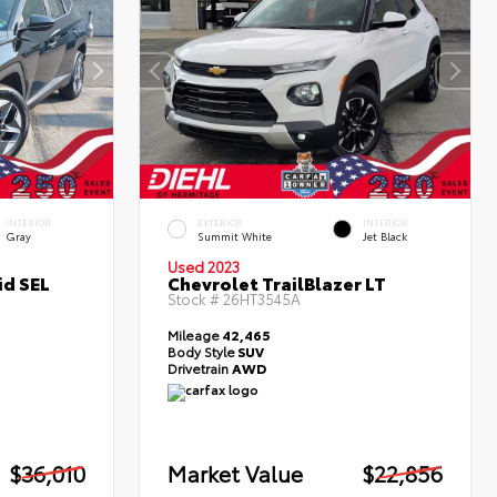
INTERIOR
EXTERIOR
INTERIOR
Gray
Summit White
Jet Black
Used 2023
id SEL
Chevrolet TrailBlazer LT
Stock #
26HT3545A
Mileage
42,465
Body Style
SUV
Drivetrain
AWD
$36,010
Market Value
$22,856