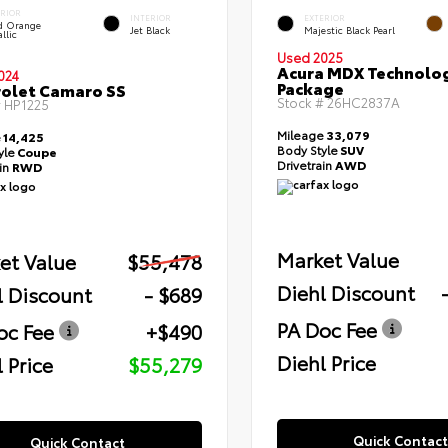
ERIOR
INTERIOR
EXTERIOR
id Orange
Jet Black
Majestic Black Pearl
llic
Used 2025
Acura MDX Technolo
024
Package
olet Camaro SS
Stock #
26HC2837A
#
HP1225
Mileage
33,079
e
14,425
Body Style
SUV
yle
Coupe
Drivetrain
AWD
ain
RWD
Market Value
et Value
$55,478
Diehl Discount
l Discount
- $689
PA Doc Fee
oc Fee
+$490
Diehl Price
 Price
$55,279
Quick Contact
Quick Contact