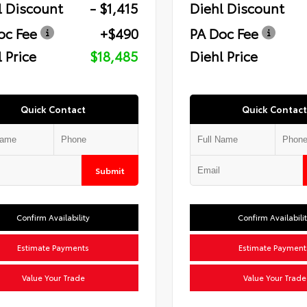
l Discount
- $1,415
Diehl Discount
oc Fee
+$490
PA Doc Fee
 Price
$18,485
Diehl Price
Quick Contact
Quick Contact
Submit
Confirm Availability
Confirm Availabili
Estimate Payments
Estimate Payment
Value Your Trade
Value Your Trade