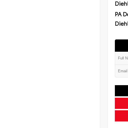
Dieh
PA D
Diehl