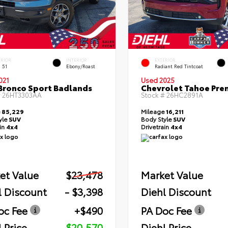
ERIOR
INTERIOR
EXTERIOR
 51
Ebony/Roast
Radiant Red Tintcoat
021
Used 2025
Bronco Sport Badlands
Chevrolet Tahoe Pre
#
26HT3303AA
Stock #
26HC2891A
e
85,229
Mileage
16,211
yle
SUV
Body Style
SUV
ain
4x4
Drivetrain
4x4
et Value
$23,478
Market Value
l Discount
- $3,398
Diehl Discount
oc Fee
+$490
PA Doc Fee
 Price
$20,570
Diehl Price