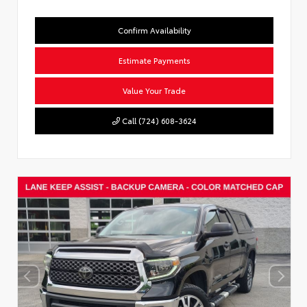
Confirm Availability
Estimate Payments
Value Your Trade
Call (724) 608-3624