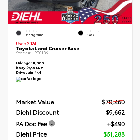
EXTERIOR
INTERIOR
Underground
Black
Used 2024
Toyota Land Cruiser Base
Stock #
HPT0189
Mileage
18,388
Body Style
SUV
Drivetrain
4x4
Market Value
$70,460
Diehl Discount
- $9,662
PA Doc Fee
+$490
Diehl Price
$61,288