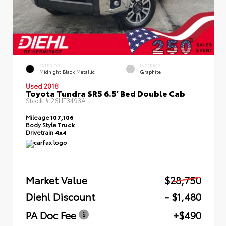
EXTERIOR
INTERIOR
Midnight Black Metallic
Graphite
Used 2018
Toyota Tundra SR5 6.5' Bed Double Cab
Stock #
26HT3493A
Mileage
107,106
Body Style
Truck
Drivetrain
4x4
Market Value
$28,750
Diehl Discount
- $1,480
PA Doc Fee
+$490