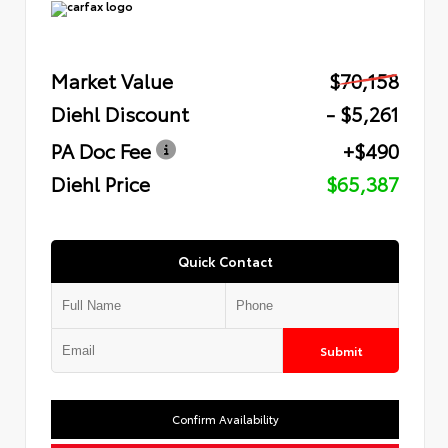
Market Value
$70,158
Diehl Discount
- $5,261
PA Doc Fee
+$490
Diehl Price
$65,387
Quick Contact
Submit
Confirm Availability