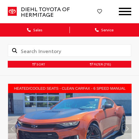
DIEHL TOYOTA OF
HERMITAGE
Sales
Service
SORT
FILTER
(715)