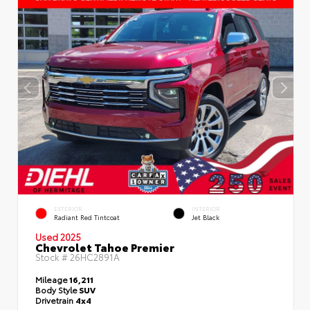
EXTERIOR
INTERIOR
Radiant Red Tintcoat
Jet Black
Used 2025
Chevrolet Tahoe Premier
Stock #
26HC2891A
Mileage
16,211
Body Style
SUV
Drivetrain
4x4