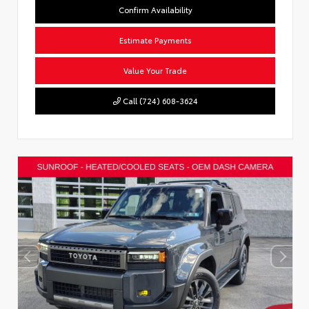
Confirm Availability
Estimate Payments
Value Your Trade
Call (724) 608-3624