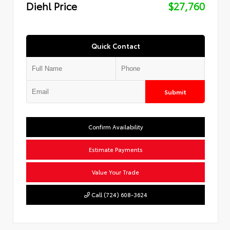
Diehl Price
$27,760
Quick Contact
Submit
Confirm Availability
Estimate Payments
Value Your Trade
Call (724) 608-3624