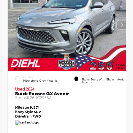
INTERIOR
EXTERIOR
Ebony Seats With Ebony Interior
Moonstone Gray Metallic
Accents
Used 2024
Buick Encore GX Avenir
Stock #
26HC2936A
Mileage
9,571
Body Style
SUV
Drivetrain
FWD