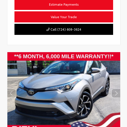
Estimate Payments
Value Your Trade
Call (724) 608-3624