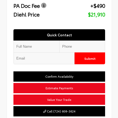
PA Doc Fee
+$490
Diehl Price
$21,910
Quick Contact
Submit
Confirm Availability
Estimate Payments
Value Your Trade
Call (724) 608-3624