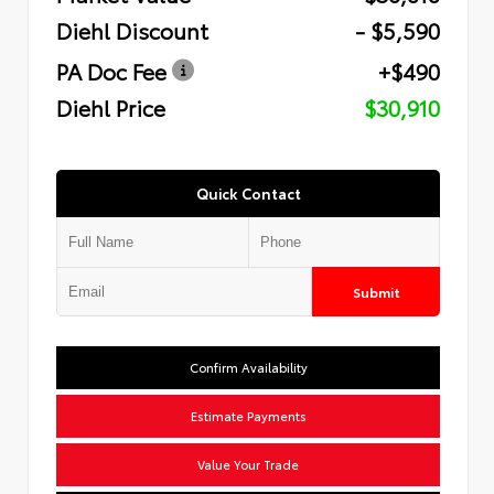
Diehl Discount
- $5,590
PA Doc Fee
+$490
Diehl Price
$30,910
Quick Contact
Submit
Confirm Availability
Estimate Payments
Value Your Trade