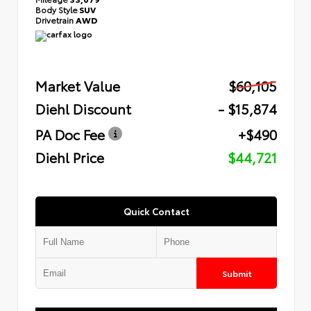
Body Style
SUV
Drivetrain
AWD
Market Value
$60,105
Diehl Discount
- $15,874
PA Doc Fee
+$490
Diehl Price
$44,721
Quick Contact
Submit