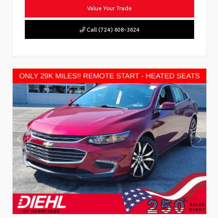
Value Your Trade
Call (724) 608-3624