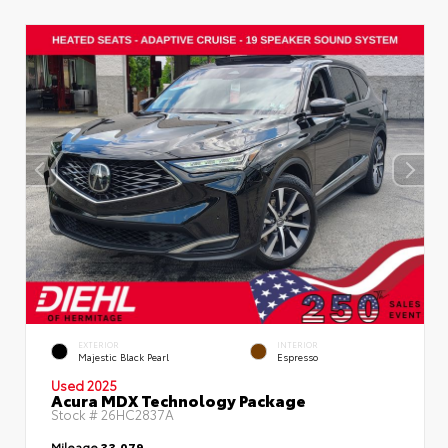
EXTERIOR
INTERIOR
Majestic Black Pearl
Espresso
Used 2025
Acura MDX Technology Package
Stock #
26HC2837A
Mileage
33,079