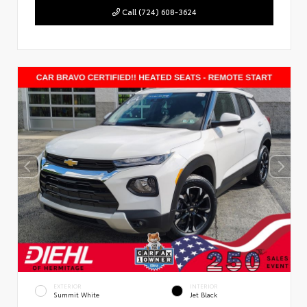
Call (724) 608-3624
EXTERIOR
INTERIOR
Summit White
Jet Black