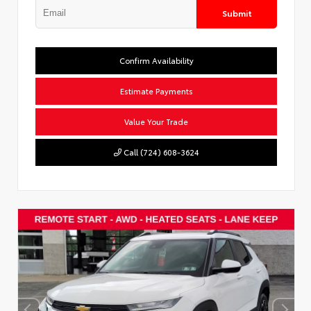
Submit
Confirm Availability
Estimate Payments
Value Your Trade
Call (724) 608-3624