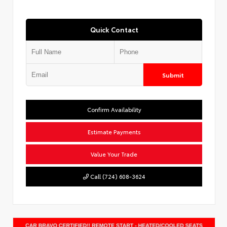
Quick Contact
Submit
Confirm Availability
Estimate Payments
Value Your Trade
Call (724) 608-3624