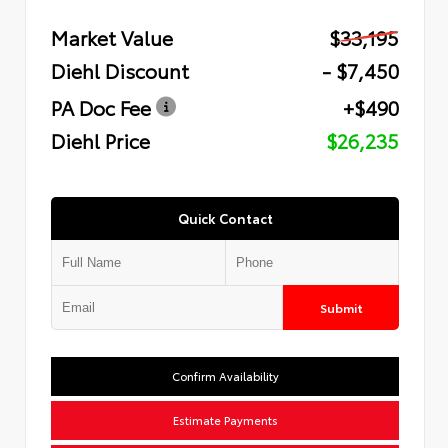
Market Value
$33,195
Diehl Discount
- $7,450
PA Doc Fee
+$490
Diehl Price
$26,235
Quick Contact
Submit
Confirm Availability
Estimate Payments