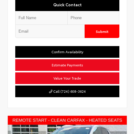
Quick Contact
Submit
Confirm Availability
Estimate Payments
Value Your Trade
Call (724) 608-3624