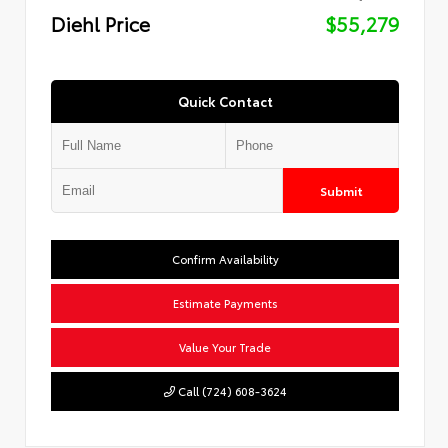
Diehl Price
$55,279
Quick Contact
Submit
Confirm Availability
Estimate Payments
Value Your Trade
Call (724) 608-3624