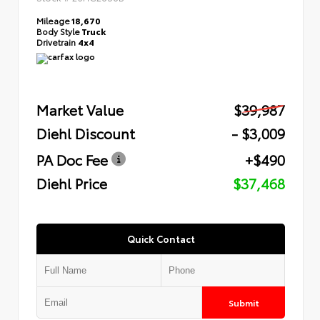
Mileage
18,670
Body Style
Truck
Drivetrain
4x4
Market Value
$39,987
Diehl Discount
- $3,009
PA Doc Fee
+$490
Diehl Price
$37,468
Quick Contact
Submit