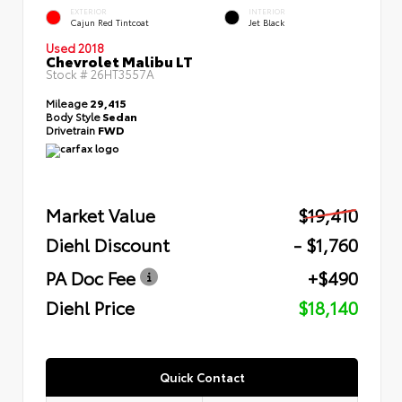
EXTERIOR
INTERIOR
Cajun Red Tintcoat
Jet Black
Used 2018
Chevrolet Malibu LT
Stock #
26HT3557A
Mileage
29,415
Body Style
Sedan
Drivetrain
FWD
Market Value
$19,410
Diehl Discount
- $1,760
PA Doc Fee
+$490
Diehl Price
$18,140
Quick Contact