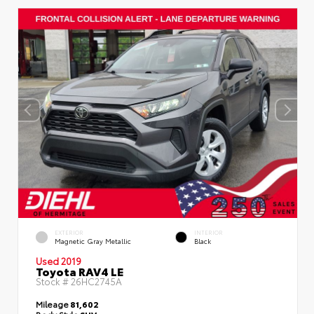
EXTERIOR
INTERIOR
Magnetic Gray Metallic
Black
Used 2019
Toyota RAV4 LE
Stock #
26HC2745A
Mileage
81,602