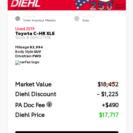
EXTERIOR
INTERIOR
Silver Knockout Metallic
Gray
Used 2019
Toyota C-HR XLE
Stock #
26HC2741B
Mileage
83,994
Body Style
SUV
Drivetrain
FWD
Market Value
$18,452
Diehl Discount
- $1,225
PA Doc Fee
+$490
Diehl Price
$17,717