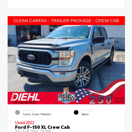
EXTERIOR
INTERIOR
Iconic Silver Metallic
Black
Used 2022
Ford F-150 XL Crew Cab
Stock #
26HC2858B