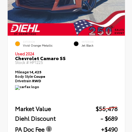
EXTERIOR
INTERIOR
Vivid Orange Metallic
Jet Black
Used 2024
Chevrolet Camaro SS
Stock #
HP1225
Mileage
14,425
Body Style
Coupe
Drivetrain
RWD
Market Value
$55,478
Diehl Discount
- $689
PA Doc Fee
+$490