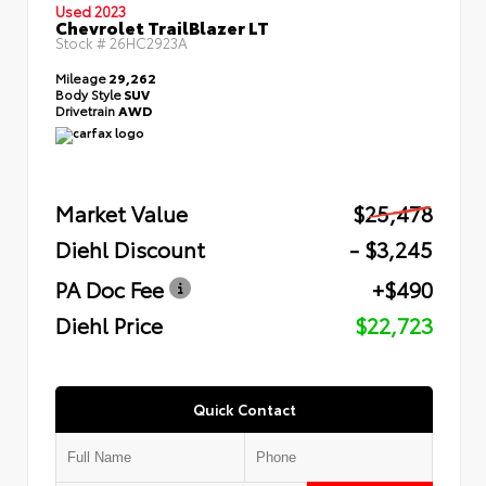
Used 2023
Chevrolet TrailBlazer LT
Stock #
26HC2923A
Mileage
29,262
Body Style
SUV
Drivetrain
AWD
Market Value
$25,478
Diehl Discount
- $3,245
PA Doc Fee
+$490
Diehl Price
$22,723
Quick Contact