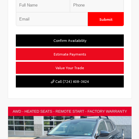
Submit
Confirm Availability
Estimate Payments
Value Your Trade
Call (724) 608-3624