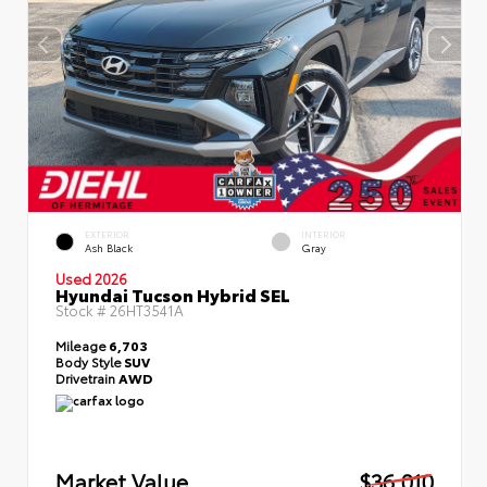
EXTERIOR
INTERIOR
Ash Black
Gray
Used 2026
Hyundai Tucson Hybrid SEL
Stock #
26HT3541A
Mileage
6,703
Body Style
SUV
Drivetrain
AWD
Market Value
$36,010