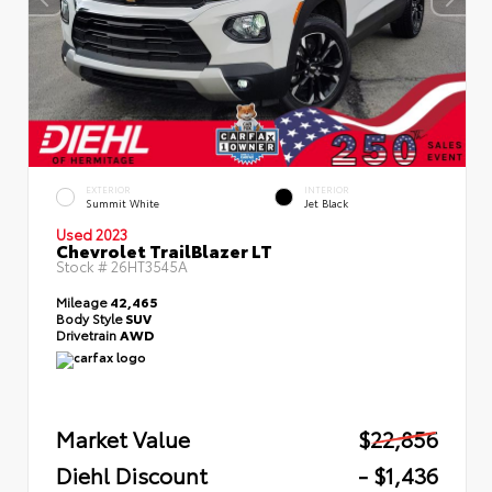
EXTERIOR
INTERIOR
Summit White
Jet Black
Used 2023
Chevrolet TrailBlazer LT
Stock #
26HT3545A
Mileage
42,465
Body Style
SUV
Drivetrain
AWD
Market Value
$22,856
Diehl Discount
- $1,436