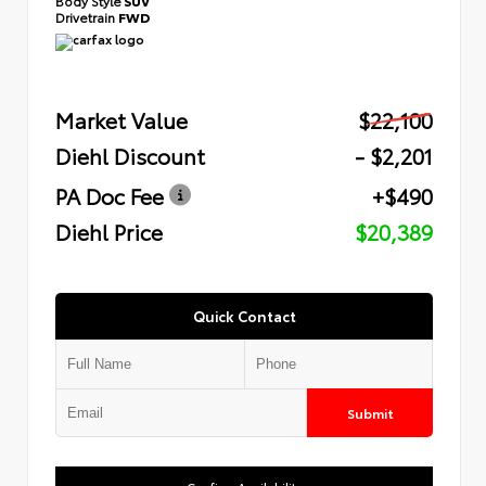
Body Style
SUV
Drivetrain
FWD
Market Value
$22,100
Diehl Discount
- $2,201
PA Doc Fee
+$490
Diehl Price
$20,389
Quick Contact
Submit