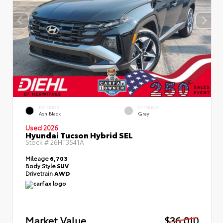
EXTERIOR
INTERIOR
Ash Black
Gray
Used 2026
Hyundai Tucson Hybrid SEL
Stock #
26HT3541A
Mileage
6,703
Body Style
SUV
Drivetrain
AWD
Market Value
$36,010