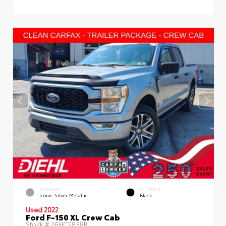
EXTERIOR
INTERIOR
Iconic Silver Metallic
Black
Used 2022
Ford F-150 XL Crew Cab
Stock #
26HC2858B