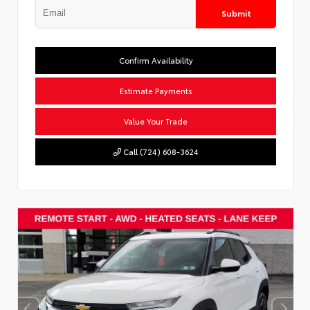
Submit
Confirm Availability
Estimate Payments
Value Your Trade
Call (724) 608-3624