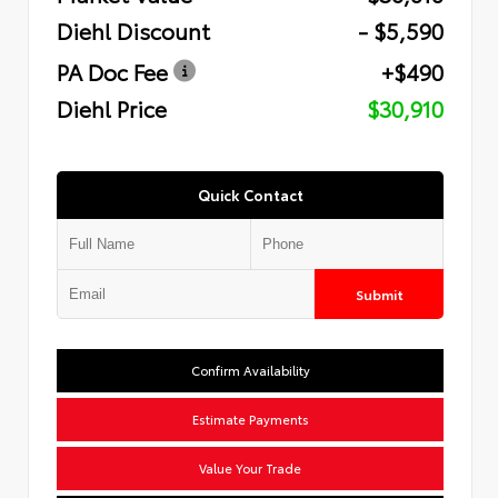
Diehl Discount
- $5,590
PA Doc Fee
+$490
Diehl Price
$30,910
Quick Contact
Submit
Confirm Availability
Estimate Payments
Value Your Trade