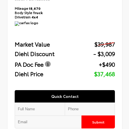
Mileage
18,670
Body Style
Truck
Drivetrain
4x4
Market Value
$39,987
Diehl Discount
- $3,009
PA Doc Fee
+$490
Diehl Price
$37,468
Quick Contact
Submit