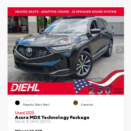
EXTERIOR
INTERIOR
Majestic Black Pearl
Espresso
Used 2025
Acura MDX Technology Package
Stock #
26HC2837A
Mileage
33,079