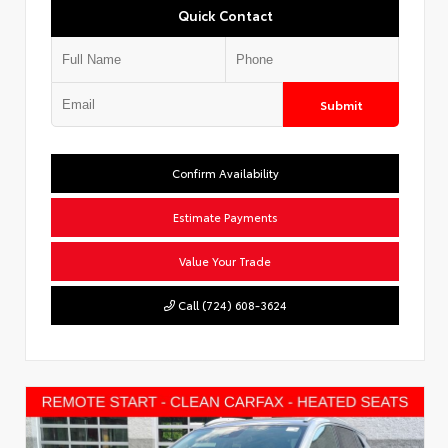
Quick Contact
Submit
Confirm Availability
Estimate Payments
Value Your Trade
Call (724) 608-3624