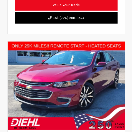
Value Your Trade
Call (724) 608-3624