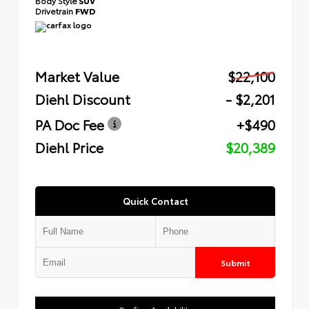
Body Style
SUV
Drivetrain
FWD
Market Value
$22,100
Diehl Discount
- $2,201
PA Doc Fee
+$490
Diehl Price
$20,389
Quick Contact
Submit