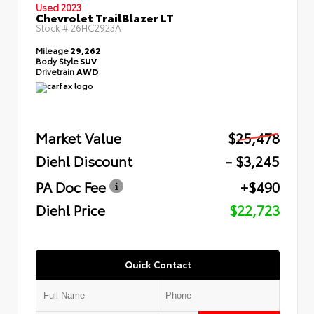
Used 2023
Chevrolet TrailBlazer LT
Stock #
26HC2923A
Mileage
29,262
Body Style
SUV
Drivetrain
AWD
Market Value
$25,478
Diehl Discount
- $3,245
PA Doc Fee
+$490
Diehl Price
$22,723
Quick Contact