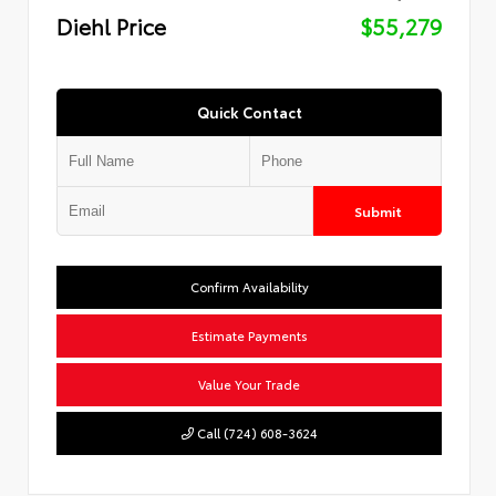
Diehl Price
$55,279
Quick Contact
Submit
Confirm Availability
Estimate Payments
Value Your Trade
Call (724) 608-3624