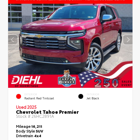
EXTERIOR
INTERIOR
Radiant Red Tintcoat
Jet Black
Used 2025
Chevrolet Tahoe Premier
Stock #
26HC2891A
Mileage
16,211
Body Style
SUV
Drivetrain
4x4