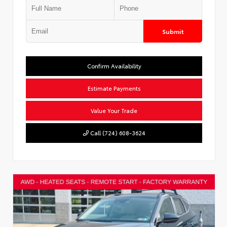
Submit
Confirm Availability
Estimate Payments
Value Your Trade
Call (724) 608-3624