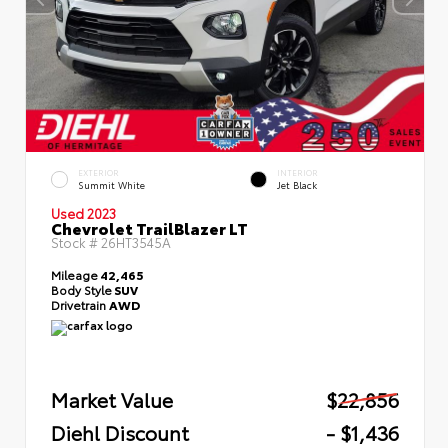
EXTERIOR
INTERIOR
Summit White
Jet Black
Used 2023
Chevrolet TrailBlazer LT
Stock #
26HT3545A
Mileage
42,465
Body Style
SUV
Drivetrain
AWD
Market Value
$22,856
Diehl Discount
- $1,436