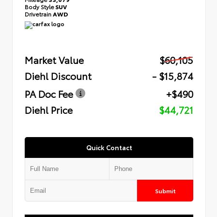
Body Style
SUV
Drivetrain
AWD
Market Value
$60,105
Diehl Discount
- $15,874
PA Doc Fee
+$490
Diehl Price
$44,721
Quick Contact
Submit