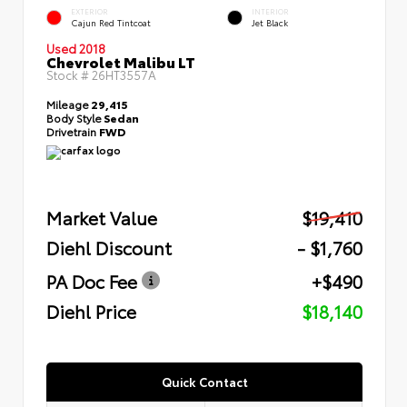
EXTERIOR
INTERIOR
Cajun Red Tintcoat
Jet Black
Used 2018
Chevrolet Malibu LT
Stock #
26HT3557A
Mileage
29,415
Body Style
Sedan
Drivetrain
FWD
Market Value
$19,410
Diehl Discount
- $1,760
PA Doc Fee
+$490
Diehl Price
$18,140
Quick Contact