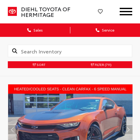
DIEHL TOYOTA OF
HERMITAGE
Sales
Service
SORT
FILTER
(711)