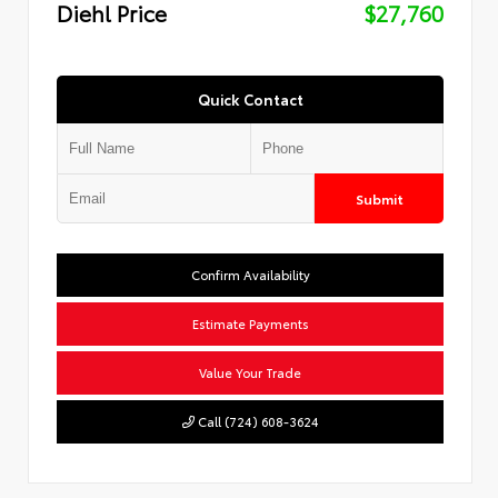
Diehl Price
$27,760
Quick Contact
Submit
Confirm Availability
Estimate Payments
Value Your Trade
Call (724) 608-3624