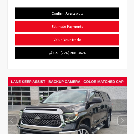
Confirm Availability
Estimate Payments
Value Your Trade
Call (724) 608-3624