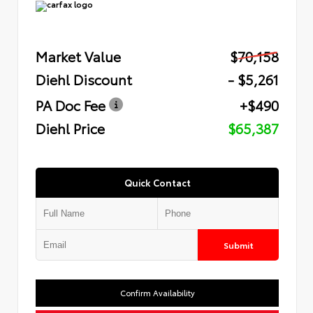
Market Value
$70,158
Diehl Discount
- $5,261
PA Doc Fee
+$490
Diehl Price
$65,387
Quick Contact
Submit
Confirm Availability