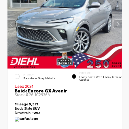
INTERIOR
EXTERIOR
Ebony Seats With Ebony Interior
Moonstone Gray Metallic
Accents
Used 2024
Buick Encore GX Avenir
Stock #
26HC2936A
Mileage
9,571
Body Style
SUV
Drivetrain
FWD