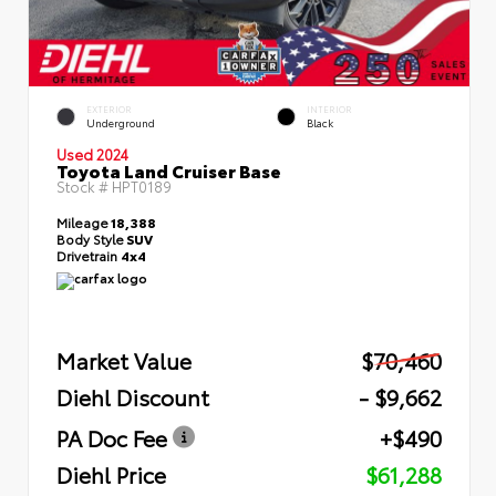
EXTERIOR
INTERIOR
Underground
Black
Used 2024
Toyota Land Cruiser Base
Stock #
HPT0189
Mileage
18,388
Body Style
SUV
Drivetrain
4x4
Market Value
$70,460
Diehl Discount
- $9,662
PA Doc Fee
+$490
Diehl Price
$61,288