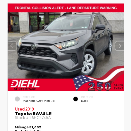
EXTERIOR
INTERIOR
Magnetic Gray Metallic
Black
Used 2019
Toyota RAV4 LE
Stock #
26HC2745A
Mileage
81,602