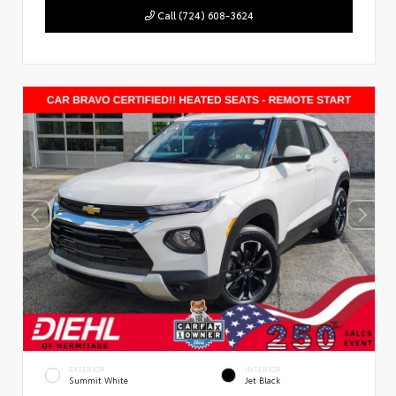
Call (724) 608-3624
EXTERIOR
INTERIOR
Summit White
Jet Black