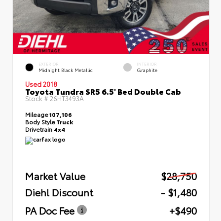
EXTERIOR
INTERIOR
Midnight Black Metallic
Graphite
Used 2018
Toyota Tundra SR5 6.5' Bed Double Cab
Stock #
26HT3493A
Mileage
107,106
Body Style
Truck
Drivetrain
4x4
Market Value
$28,750
Diehl Discount
- $1,480
PA Doc Fee
+$490