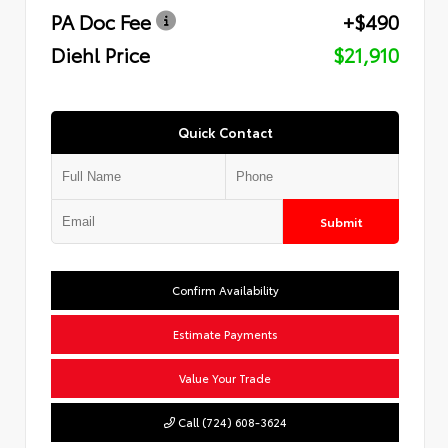
PA Doc Fee
+$490
Diehl Price
$21,910
Quick Contact
Submit
Confirm Availability
Estimate Payments
Value Your Trade
Call (724) 608-3624