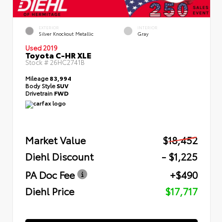
EXTERIOR
INTERIOR
Silver Knockout Metallic
Gray
Used 2019
Toyota C-HR XLE
Stock #
26HC2741B
Mileage
83,994
Body Style
SUV
Drivetrain
FWD
Market Value
$18,452
Diehl Discount
- $1,225
PA Doc Fee
+$490
Diehl Price
$17,717