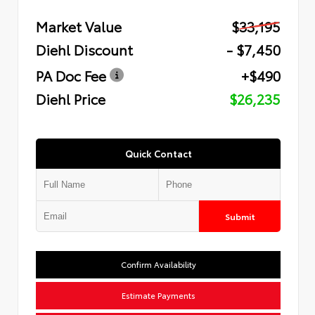
Market Value
$33,195
Diehl Discount
- $7,450
PA Doc Fee
+$490
Diehl Price
$26,235
Quick Contact
Submit
Confirm Availability
Estimate Payments