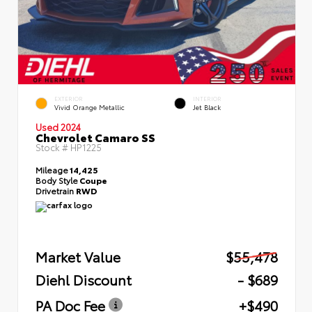
EXTERIOR
INTERIOR
Vivid Orange Metallic
Jet Black
Used 2024
Chevrolet Camaro SS
Stock #
HP1225
Mileage
14,425
Body Style
Coupe
Drivetrain
RWD
Market Value
$55,478
Diehl Discount
- $689
PA Doc Fee
+$490