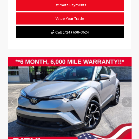
Estimate Payments
Value Your Trade
Call (724) 608-3624