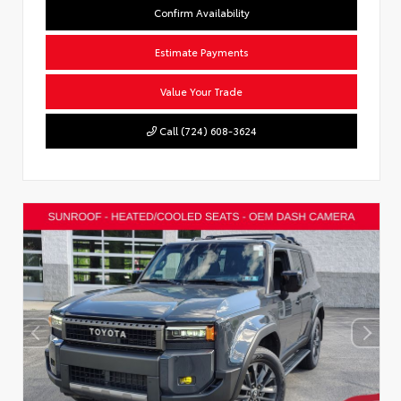
Confirm Availability
Estimate Payments
Value Your Trade
Call (724) 608-3624