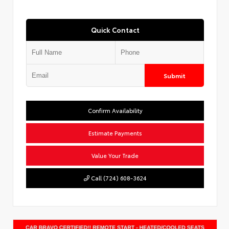
Quick Contact
Submit
Confirm Availability
Estimate Payments
Value Your Trade
Call (724) 608-3624