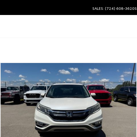
SALES: (724) 608-3620
S