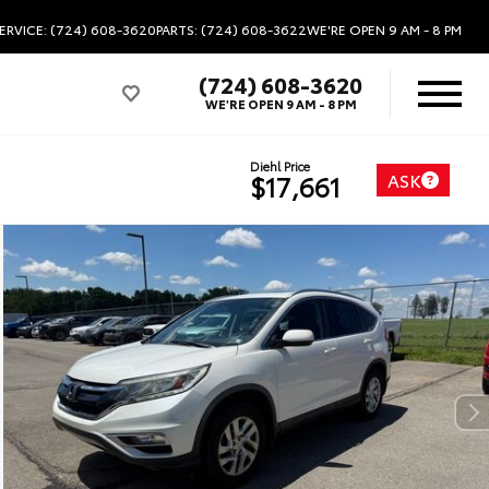
ERVICE: (724) 608-3620
PARTS: (724) 608-3622
WE'RE OPEN
9 AM - 8 PM
(724) 608-3620
WE'RE OPEN
9 AM - 8 PM
Diehl Price
ASK
$17,661