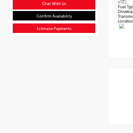
VTEC
Chat With Us
Fuel Ty
Drivetra
Confirm Availability
Transmi
Locatio
Estimate Payments