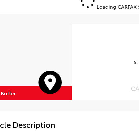
Loading CARFAX S
5.
CA
 Butler
cle Description