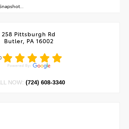
napshot...
258 Pittsburgh Rd
Butler, PA 16002
0
LL NOW:
(724) 608-3340