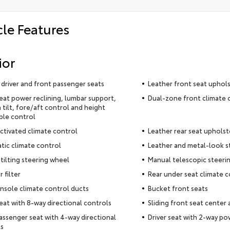
cle Features
ior
driver and front passenger seats
Leather front seat uphol
seat power reclining, lumbar support,
Dual-zone front climate 
 tilt, fore/aft control and height
ble control
ctivated climate control
Leather rear seat upholst
ic climate control
Leather and metal-look s
tilting steering wheel
Manual telescopic steeri
r filter
Rear under seat climate c
nsole climate control ducts
Bucket front seats
seat with 8-way directional controls
Sliding front seat center
assenger seat with 4-way directional
Driver seat with 2-way p
s