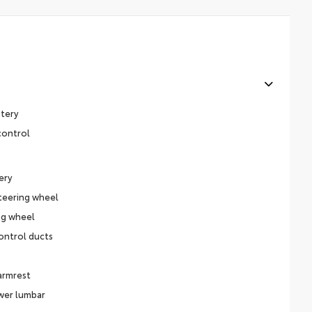
stery
control
ery
teering wheel
ng wheel
ontrol ducts
 armrest
ower lumbar