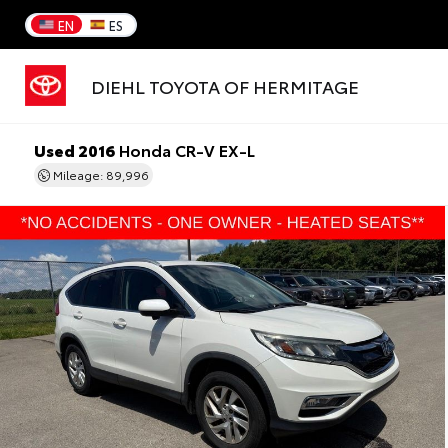
EN
ES
DIEHL TOYOTA OF HERMITAGE
Used 2016
Honda CR-V EX-L
Mileage: 89,996