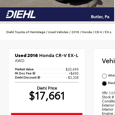
Diehl Toyota of Hermitage
/
Used Vehicles
/
2016
/
Honda
/
CR-V
/
EX-L
Used 2016
Honda CR-V EX-L
Veh
AWD
Market Value
$20,499
PA Doc Fee
+$490
Whit
Diehl Discount
- $3,328
Blac
Diehl Price
$17,661
VIN
5J6
Stock #
Condit
Exterior
Interior
Engine