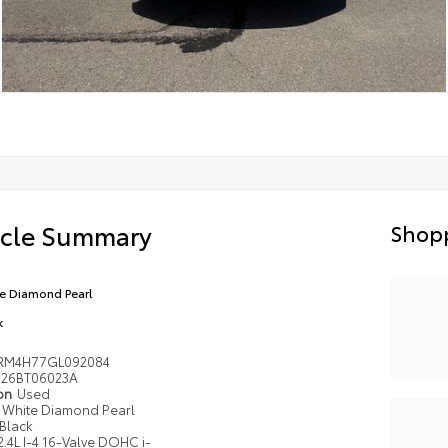
icle Summary
Shopp
e Diamond Pearl
k
RM4H77GL092084
26BT06023A
ion
Used
White Diamond Pearl
Black
2.4L I-4 16-Valve DOHC i-