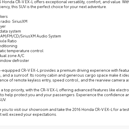
 Honda CR-V EX-L offers exceptional versatility, comfort, and value. Wit
iciency, this SUV is the perfect choice for your next adventure.
akers
radio: SiriusXM
ayer
 data system
: AM/FM/CD/SiriusXM Audio System
Axle Ratio
nditioning
atic temperature control
 dual zone A/C
window defroster
l-equipped CR-V EX-L provides a premium driving experience with featur
, and a sunroof. Its roomy cabin and generous cargo space make it ideal f
ence of remote keyless entry, speed control, and the rearview camera 
s a top priority, with the CR-V EX-L offering advanced features like electr
 to help protect you and your passengers. Experience the confidence a
SUV.
e you to visit our showroom and take the 2016 Honda CR-V EX-L for a test 
at will exceed your expectations.