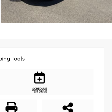
ing Tools
SCHEDULE
TEST DRIVE