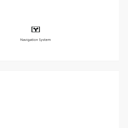
Navigation System