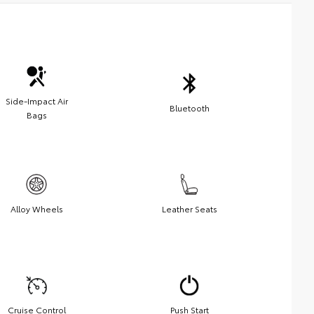
Side-Impact Air
Bluetooth
Bags
Alloy Wheels
Leather Seats
Cruise Control
Push Start