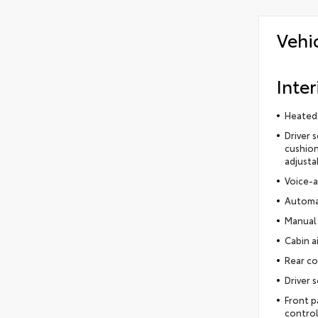
Vehi
Inter
Heated 
Driver 
cushion
adjusta
Voice-a
Automat
Manual 
Cabin ai
Rear co
Driver 
Front p
control