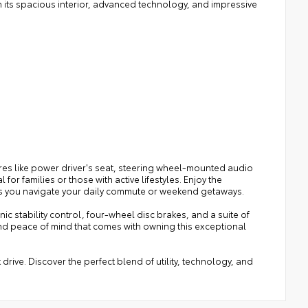
h its spacious interior, advanced technology, and impressive
es like power driver's seat, steering wheel-mounted audio
or families or those with active lifestyles. Enjoy the
as you navigate your daily commute or weekend getaways.
onic stability control, four-wheel disc brakes, and a suite of
nd peace of mind that comes with owning this exceptional
drive. Discover the perfect blend of utility, technology, and