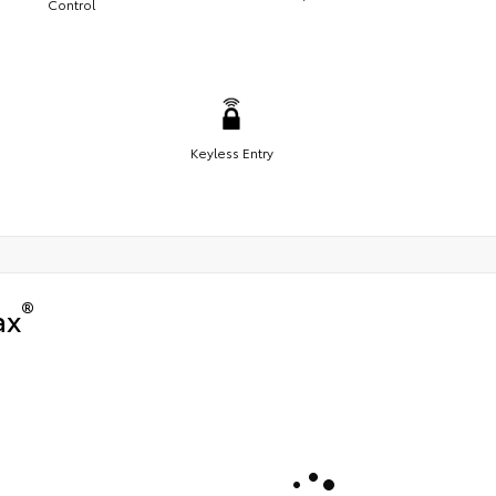
Control
Keyless Entry
®
ax