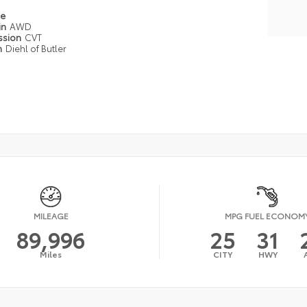
pe
in
AWD
ssion
CVT
n
Diehl of Butler
MILEAGE
MPG FUEL ECONOM
89,996
25
31
Miles
CITY
HWY