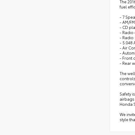
The 2016
fuel eff
- 7 Spe
- AM/FM 
- CD pl
- Radio
- Radio
- 5.048 
- Air Co
- Autom
- Front
- Rear 
The wel
controls
conveni
Safety i
airbags
Honda 
We invit
style th