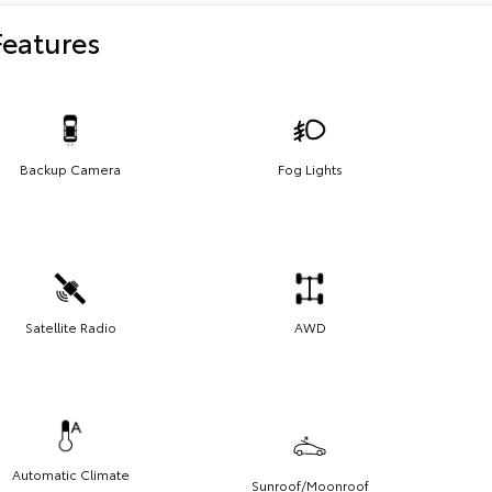
Features
Backup Camera
Fog Lights
Satellite Radio
AWD
Automatic Climate
Sunroof/Moonroof