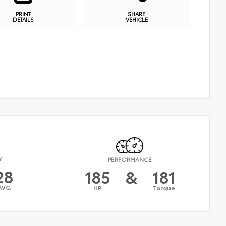
PRINT
SHARE
DETAILS
VEHICLE
Y
PERFORMANCE
28
185
&
181
AVG
HP
Torque