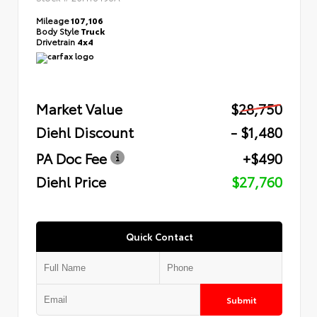
Mileage
107,106
Body Style
Truck
Drivetrain
4x4
Market Value
$28,750
Diehl Discount
- $1,480
PA Doc Fee
+$490
Diehl Price
$27,760
Quick Contact
Submit