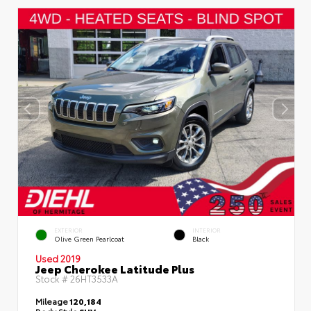
EXTERIOR
INTERIOR
Olive Green Pearlcoat
Black
Used 2019
Jeep Cherokee Latitude Plus
Stock #
26HT3533A
Mileage
120,184