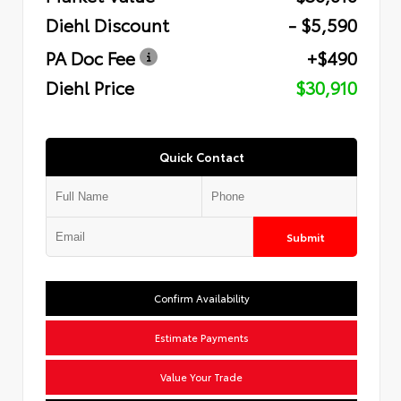
Diehl Discount
- $5,590
PA Doc Fee
+$490
Diehl Price
$30,910
Quick Contact
Submit
Confirm Availability
Estimate Payments
Value Your Trade