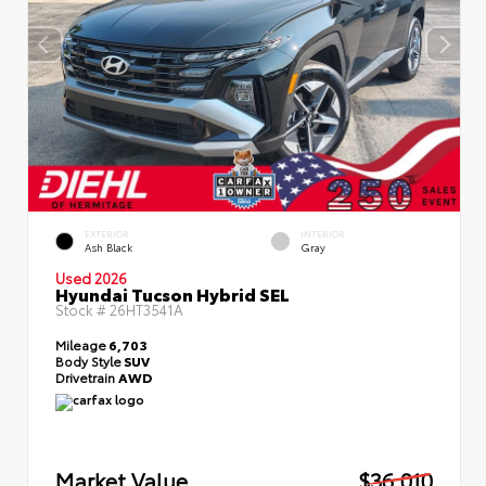
EXTERIOR
INTERIOR
Ash Black
Gray
Used 2026
Hyundai Tucson Hybrid SEL
Stock #
26HT3541A
Mileage
6,703
Body Style
SUV
Drivetrain
AWD
Market Value
$36,010