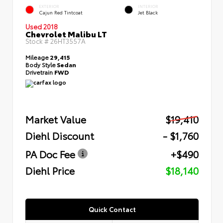
EXTERIOR
INTERIOR
Cajun Red Tintcoat
Jet Black
Used 2018
Chevrolet Malibu LT
Stock #
26HT3557A
Mileage
29,415
Body Style
Sedan
Drivetrain
FWD
Market Value
$19,410
Diehl Discount
- $1,760
PA Doc Fee
+$490
Diehl Price
$18,140
Quick Contact