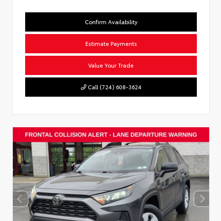
Confirm Availability
Estimate Payments
Value Your Trade
Call (724) 608-3624