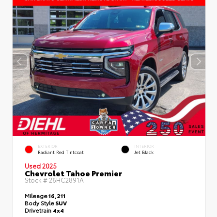
EXTERIOR
INTERIOR
Radiant Red Tintcoat
Jet Black
Used 2025
Chevrolet Tahoe Premier
Stock #
26HC2891A
Mileage
16,211
Body Style
SUV
Drivetrain
4x4