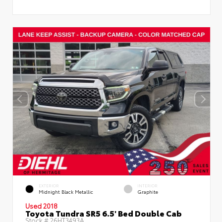
EXTERIOR
INTERIOR
Midnight Black Metallic
Graphite
Used 2018
Toyota Tundra SR5 6.5' Bed Double Cab
Stock #
26HT3493A