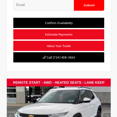
Submit
Confirm Availability
Estimate Payments
Value Your Trade
Call (724) 608-3624