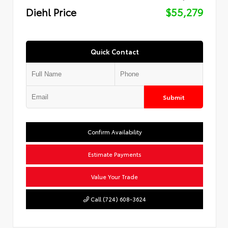
Diehl Price
$55,279
Quick Contact
Submit
Confirm Availability
Estimate Payments
Value Your Trade
Call (724) 608-3624