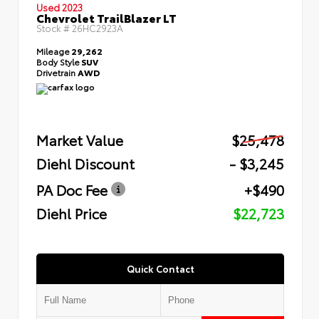
Used 2023
Chevrolet TrailBlazer LT
Stock #
26HC2923A
Mileage
29,262
Body Style
SUV
Drivetrain
AWD
Market Value
$25,478
Diehl Discount
- $3,245
PA Doc Fee
+$490
Diehl Price
$22,723
Quick Contact