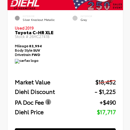
EXTERIOR
INTERIOR
Silver Knockout Metallic
Gray
Used 2019
Toyota C-HR XLE
Stock #
26HC2741B
Mileage
83,994
Body Style
SUV
Drivetrain
FWD
Market Value
$18,452
Diehl Discount
- $1,225
PA Doc Fee
+$490
Diehl Price
$17,717