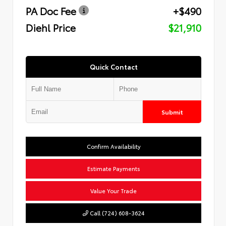
PA Doc Fee
+$490
Diehl Price
$21,910
Quick Contact
Submit
Confirm Availability
Estimate Payments
Value Your Trade
Call (724) 608-3624