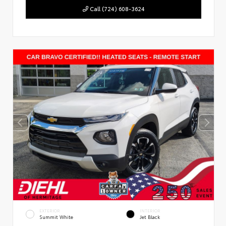
Call (724) 608-3624
EXTERIOR
INTERIOR
Summit White
Jet Black