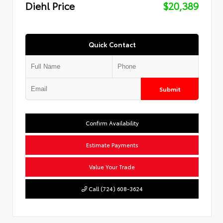
Diehl Price
$20,389
Quick Contact
Submit
Confirm Availability
Estimate Payments
Value Your Trade
Call (724) 608-3624