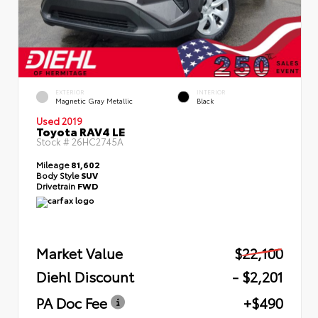
EXTERIOR
INTERIOR
Magnetic Gray Metallic
Black
Used 2019
Toyota RAV4 LE
Stock #
26HC2745A
Mileage
81,602
Body Style
SUV
Drivetrain
FWD
Market Value
$22,100
Diehl Discount
- $2,201
PA Doc Fee
+$490