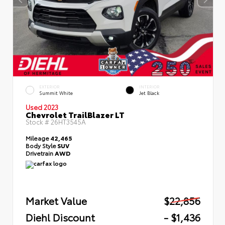
EXTERIOR
INTERIOR
Summit White
Jet Black
Used 2023
Chevrolet TrailBlazer LT
Stock #
26HT3545A
Mileage
42,465
Body Style
SUV
Drivetrain
AWD
Market Value
$22,856
Diehl Discount
- $1,436