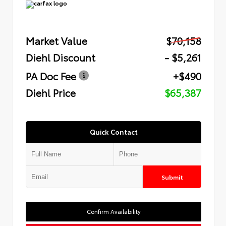
Market Value
$70,158
Diehl Discount
- $5,261
PA Doc Fee
+$490
Diehl Price
$65,387
Quick Contact
Submit
Confirm Availability