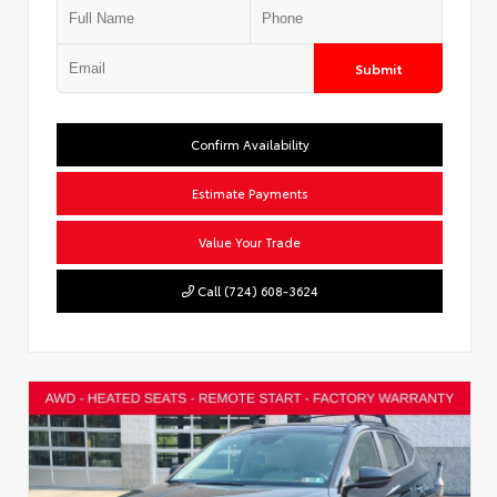
Submit
Confirm Availability
Estimate Payments
Value Your Trade
Call (724) 608-3624