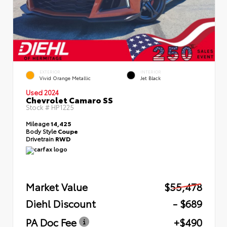
EXTERIOR
INTERIOR
Vivid Orange Metallic
Jet Black
Used 2024
Chevrolet Camaro SS
Stock #
HP1225
Mileage
14,425
Body Style
Coupe
Drivetrain
RWD
Market Value
$55,478
Diehl Discount
- $689
PA Doc Fee
+$490