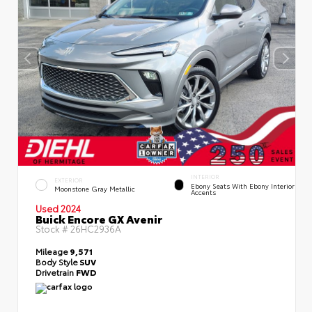
INTERIOR
EXTERIOR
Ebony Seats With Ebony Interior
Moonstone Gray Metallic
Accents
Used 2024
Buick Encore GX Avenir
Stock #
26HC2936A
Mileage
9,571
Body Style
SUV
Drivetrain
FWD