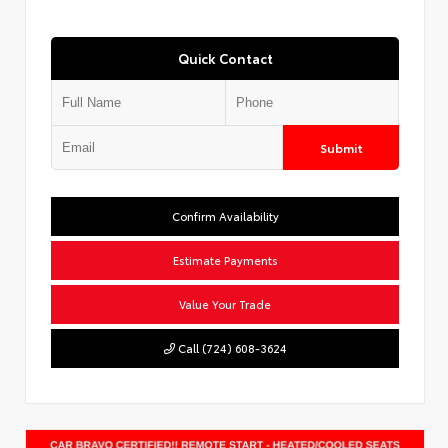
Quick Contact
Submit
Confirm Availability
Estimate Payments
Value Your Trade
Call (724) 608-3624