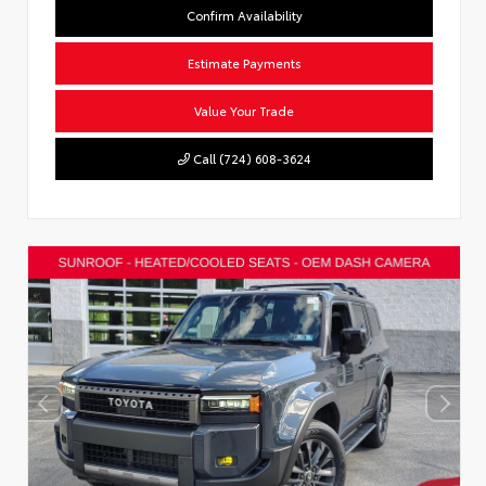
Confirm Availability
Estimate Payments
Value Your Trade
Call (724) 608-3624