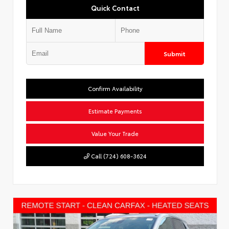
Quick Contact
Submit
Confirm Availability
Estimate Payments
Value Your Trade
Call (724) 608-3624