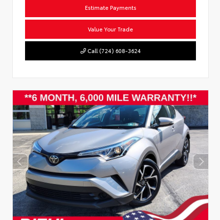
Estimate Payments
Value Your Trade
Call (724) 608-3624