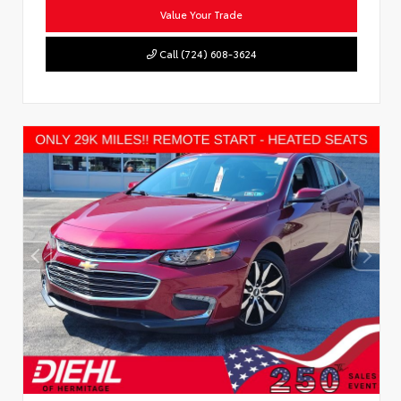
Value Your Trade
Call (724) 608-3624