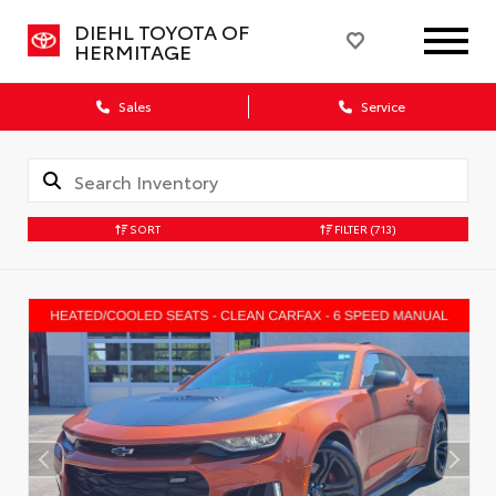
DIEHL TOYOTA OF
HERMITAGE
Sales
Service
SORT
FILTER
(713)