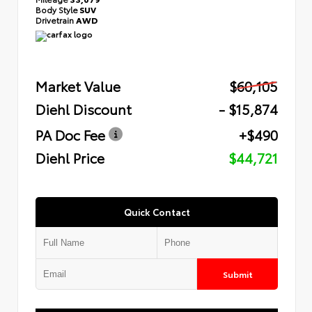
Body Style
SUV
Drivetrain
AWD
Market Value
$60,105
Diehl Discount
- $15,874
PA Doc Fee
+$490
Diehl Price
$44,721
Quick Contact
Submit