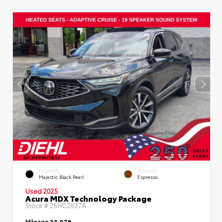
EXTERIOR
INTERIOR
Majestic Black Pearl
Espresso
Used 2025
Acura MDX Technology Package
Stock #
26HC2837A
Mileage
33,079