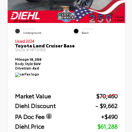
EXTERIOR
INTERIOR
Underground
Black
Used 2024
Toyota Land Cruiser Base
Stock #
HPT0189
Mileage
18,388
Body Style
SUV
Drivetrain
4x4
Market Value
$70,460
Diehl Discount
- $9,662
PA Doc Fee
+$490
Diehl Price
$61,288