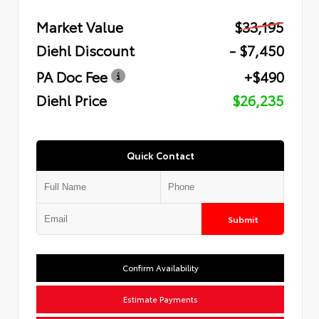
Market Value
$33,195
Diehl Discount
- $7,450
PA Doc Fee
+$490
Diehl Price
$26,235
Quick Contact
Submit
Confirm Availability
Estimate Payments