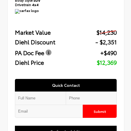
Body Style
SUV
Drivetrain
4x4
Market Value
$14,230
Diehl Discount
- $2,351
PA Doc Fee
+$490
Diehl Price
$12,369
Quick Contact
Submit