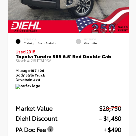
EXTERIOR
INTERIOR
Midnight Black Metallic
Graphite
Used 2018
Toyota Tundra SR5 6.5' Bed Double Cab
Stock #
26HT3493A
Mileage
107,106
Body Style
Truck
Drivetrain
4x4
Market Value
$28,750
Diehl Discount
- $1,480
PA Doc Fee
+$490