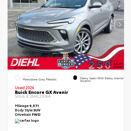
INTERIOR
EXTERIOR
Ebony Seats With Ebony Interior
Moonstone Gray Metallic
Accents
Used 2024
Buick Encore GX Avenir
Stock #
26HC2936A
Mileage
9,571
Body Style
SUV
Drivetrain
FWD