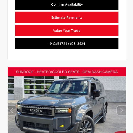
Confirm Availability
Estimate Payments
Value Your Trade
Call (724) 608-3624