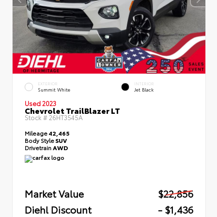
EXTERIOR
INTERIOR
Summit White
Jet Black
Used 2023
Chevrolet TrailBlazer LT
Stock #
26HT3545A
Mileage
42,465
Body Style
SUV
Drivetrain
AWD
Market Value
$22,856
Diehl Discount
- $1,436