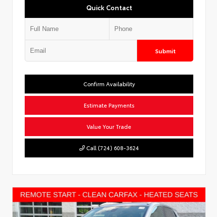
Quick Contact
Submit
Confirm Availability
Estimate Payments
Value Your Trade
Call (724) 608-3624