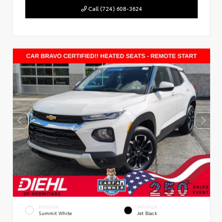
Call (724) 608-3624
EXTERIOR
INTERIOR
Summit White
Jet Black