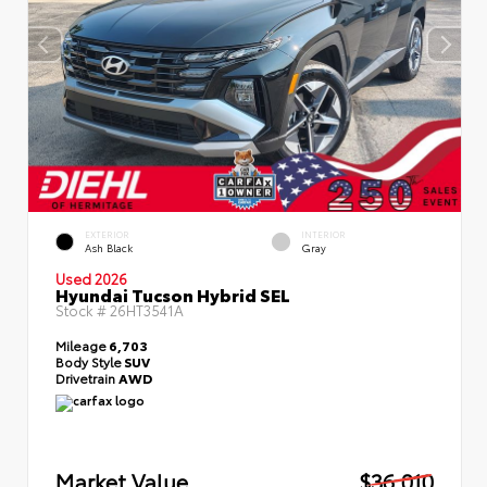
EXTERIOR
INTERIOR
Ash Black
Gray
Used 2026
Hyundai Tucson Hybrid SEL
Stock #
26HT3541A
Mileage
6,703
Body Style
SUV
Drivetrain
AWD
Market Value
$36,010