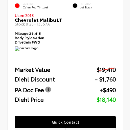
EXTERIOR
INTERIOR
Cajun Red Tintcoat
Jet Black
Used 2018
Chevrolet Malibu LT
Stock #
26HT3557A
Mileage
29,415
Body Style
Sedan
Drivetrain
FWD
Market Value
$19,410
Diehl Discount
- $1,760
PA Doc Fee
+$490
Diehl Price
$18,140
Quick Contact