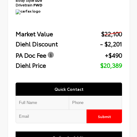
Body Style
SUV
Drivetrain
FWD
Market Value
$22,100
Diehl Discount
- $2,201
PA Doc Fee
+$490
Diehl Price
$20,389
Quick Contact
Submit