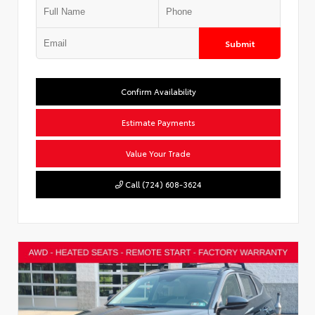
Submit
Confirm Availability
Estimate Payments
Value Your Trade
Call (724) 608-3624