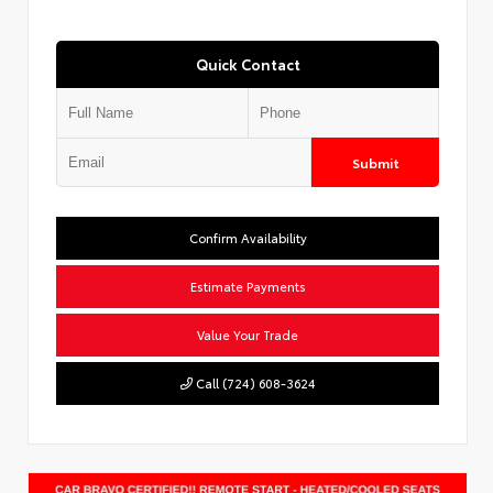
Quick Contact
Submit
Confirm Availability
Estimate Payments
Value Your Trade
Call (724) 608-3624