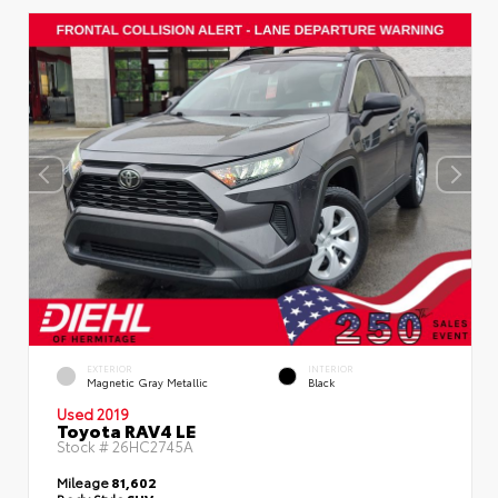
EXTERIOR
INTERIOR
Magnetic Gray Metallic
Black
Used 2019
Toyota RAV4 LE
Stock #
26HC2745A
Mileage
81,602