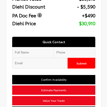
Diehl Discount
- $5,590
PA Doc Fee
+$490
Diehl Price
$30,910
Quick Contact
Submit
Confirm Availability
Estimate Payments
Value Your Trade