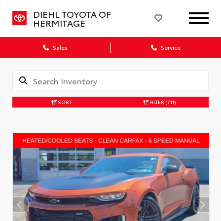
DIEHL TOYOTA OF
HERMITAGE
Sales
Service
SORT
FILTER
(711)