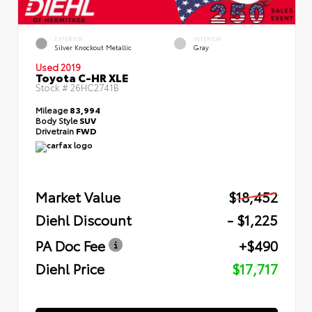
EXTERIOR
INTERIOR
Silver Knockout Metallic
Gray
Used 2019
Toyota C-HR XLE
Stock #
26HC2741B
Mileage
83,994
Body Style
SUV
Drivetrain
FWD
Market Value
$18,452
Diehl Discount
- $1,225
PA Doc Fee
+$490
Diehl Price
$17,717