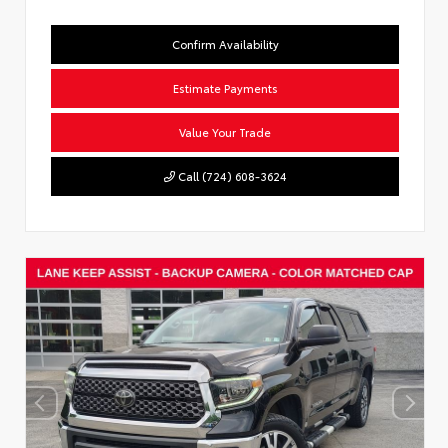
Confirm Availability
Estimate Payments
Value Your Trade
Call (724) 608-3624