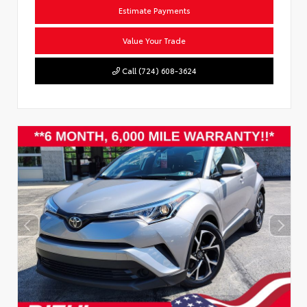
Estimate Payments
Value Your Trade
Call (724) 608-3624