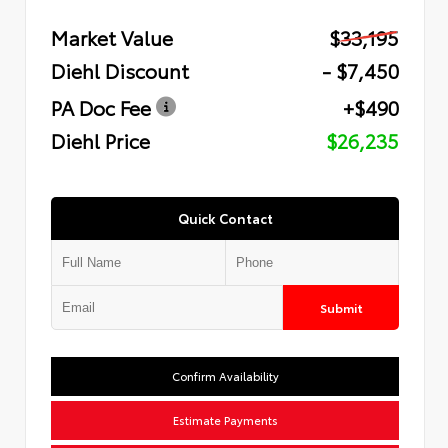
Market Value
$33,195
Diehl Discount
- $7,450
PA Doc Fee
+$490
Diehl Price
$26,235
Quick Contact
Submit
Confirm Availability
Estimate Payments