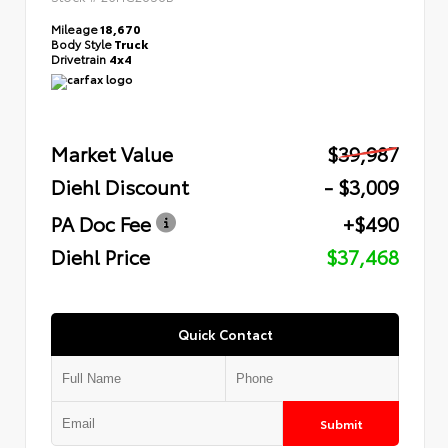
Mileage
18,670
Body Style
Truck
Drivetrain
4x4
Market Value
$39,987
Diehl Discount
- $3,009
PA Doc Fee
+$490
Diehl Price
$37,468
Quick Contact
Submit