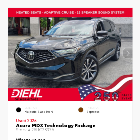
EXTERIOR
INTERIOR
Majestic Black Pearl
Espresso
Used 2025
Acura MDX Technology Package
Stock #
26HC2837A
Mileage
33,079