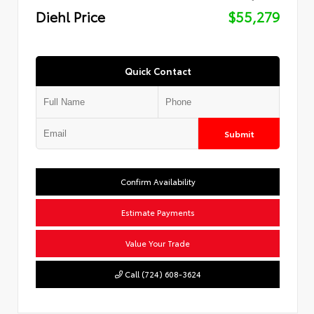
Diehl Price
$55,279
Quick Contact
Submit
Confirm Availability
Estimate Payments
Value Your Trade
Call (724) 608-3624