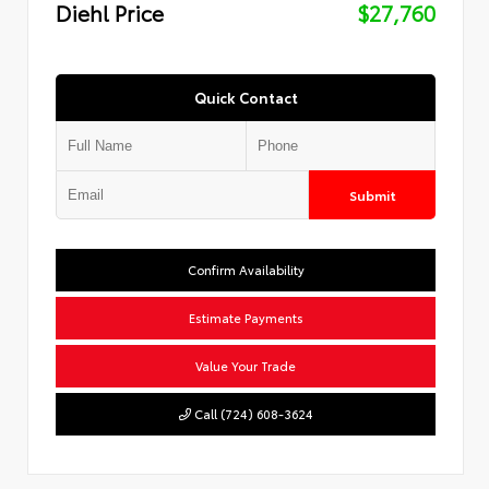
Diehl Price
$27,760
Quick Contact
Submit
Confirm Availability
Estimate Payments
Value Your Trade
Call (724) 608-3624