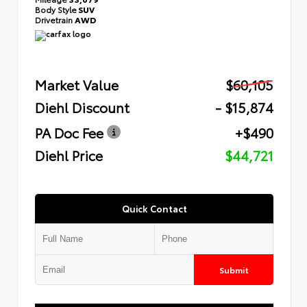
Body Style
SUV
Drivetrain
AWD
Market Value
$60,105
Diehl Discount
- $15,874
PA Doc Fee
+$490
Diehl Price
$44,721
Quick Contact
Submit