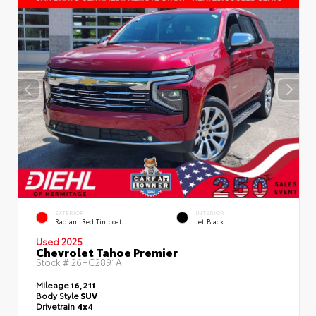
EXTERIOR
INTERIOR
Radiant Red Tintcoat
Jet Black
Used 2025
Chevrolet Tahoe Premier
Stock #
26HC2891A
Mileage
16,211
Body Style
SUV
Drivetrain
4x4