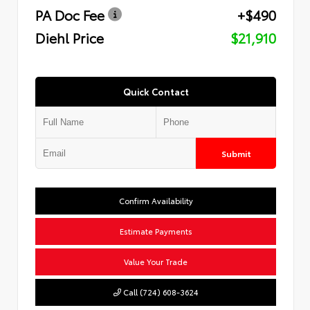
PA Doc Fee
+$490
Diehl Price
$21,910
Quick Contact
Submit
Confirm Availability
Estimate Payments
Value Your Trade
Call (724) 608-3624