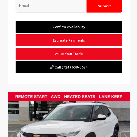
Submit
Confirm Availability
Estimate Payments
Value Your Trade
Call (724) 608-3624