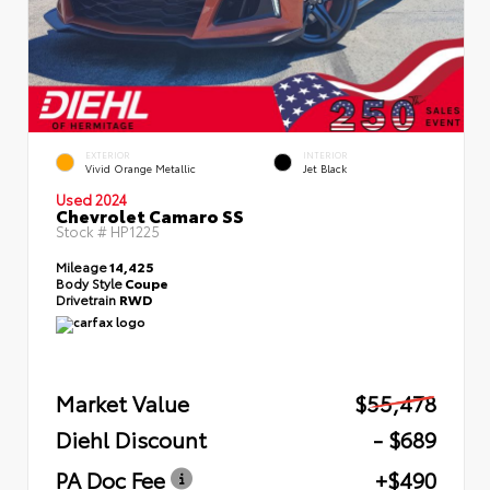
EXTERIOR
INTERIOR
Vivid Orange Metallic
Jet Black
Used 2024
Chevrolet Camaro SS
Stock #
HP1225
Mileage
14,425
Body Style
Coupe
Drivetrain
RWD
Market Value
$55,478
Diehl Discount
- $689
PA Doc Fee
+$490