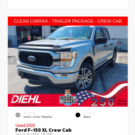
EXTERIOR
INTERIOR
Iconic Silver Metallic
Black
Used 2022
Ford F-150 XL Crew Cab
Stock #
26HC2858B