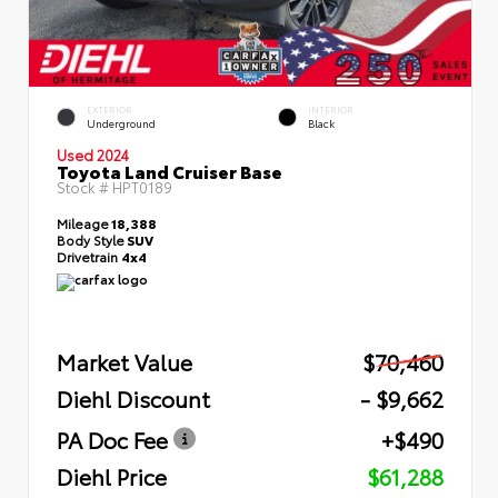
EXTERIOR
INTERIOR
Underground
Black
Used 2024
Toyota Land Cruiser Base
Stock #
HPT0189
Mileage
18,388
Body Style
SUV
Drivetrain
4x4
Market Value
$70,460
Diehl Discount
- $9,662
PA Doc Fee
+$490
Diehl Price
$61,288