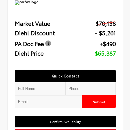
Market Value
$70,158
Diehl Discount
- $5,261
PA Doc Fee
+$490
Diehl Price
$65,387
Quick Contact
Submit
Confirm Availability