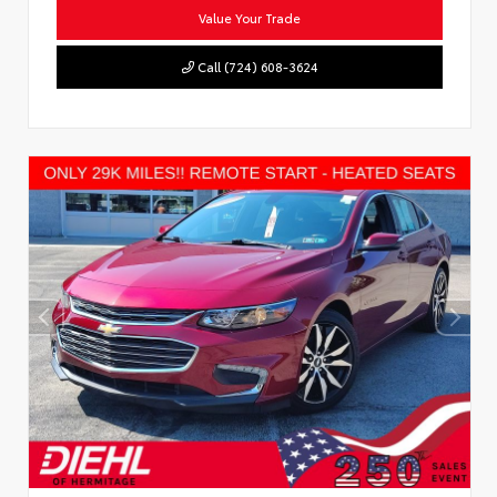
Value Your Trade
Call (724) 608-3624