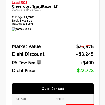
Used 2023
Chevrolet TrailBlazer LT
Stock #
26HC2923A
Mileage
29,262
Body Style
SUV
Drivetrain
AWD
Market Value
$25,478
Diehl Discount
- $3,245
PA Doc Fee
+$490
Diehl Price
$22,723
Quick Contact