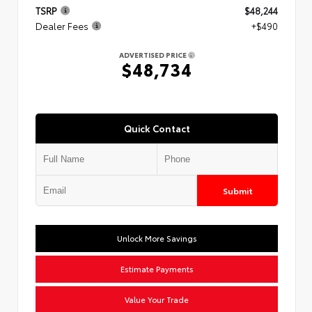
TSRP
$48,244
Dealer Fees
+$490
ADVERTISED PRICE
$48,734
Quick Contact
Submit
Unlock More Savings
Estimate Payments
Value Your Trade