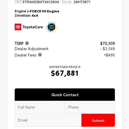
VIN:
Stock:
5TFNA5DB6TX412804
26HT3871
Engine
i-FORCE V6 Engine
Drivetrain
4x4
TSRP
$70,939
Dealer Adjustment
- $3,548
Dealer Fees
+$490
ADVERTISED PRICE
$67,881
Quick Contact
Submit