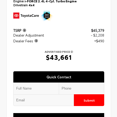
Engine
i-FORCE 2.4L 4-Cyl. Turbo Engine
Drivetrain
4x4
TSRP
$45,379
Dealer Adjustment
- $2,208
Dealer Fees
+$490
ADVERTISED PRICE
$43,661
Quick Contact
Submit