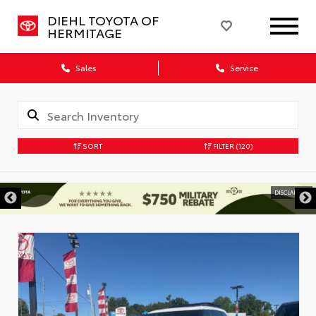
DIEHL TOYOTA OF
HERMITAGE
Sales
Service
SORT
FILTER
(120)
DISCLAIMER