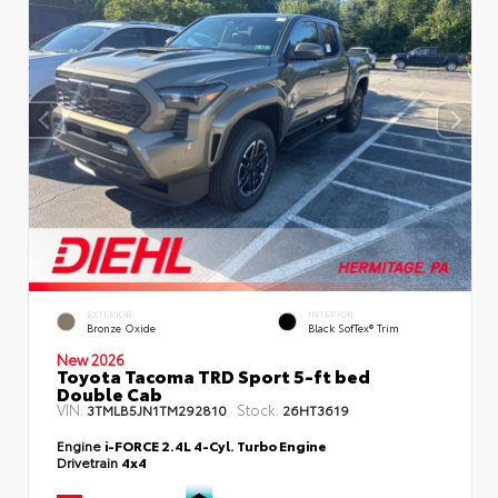
EXTERIOR
INTERIOR
Bronze Oxide
Black SofTex® Trim
New 2026
Toyota Tacoma TRD Sport 5-ft bed
Double Cab
VIN:
Stock:
3TMLB5JN1TM292810
26HT3619
Engine
i-FORCE 2.4L 4-Cyl. Turbo Engine
Drivetrain
4x4