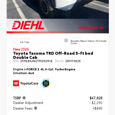
INTERIOR
EXTERIOR
Boulder/Black Fabric W/Smoke
Ice Cap
Silver
New 2026
Toyota Tacoma TRD Off-Road 5-ft bed
Double Cab
VIN:
Stock:
3TMLB5JN2TM292914
26HT3625
Engine
i-FORCE 2.4L 4-Cyl. Turbo Engine
Drivetrain
4x4
TSRP
$47,828
Dealer Adjustment
- $2,290
Dealer Fees
+$490