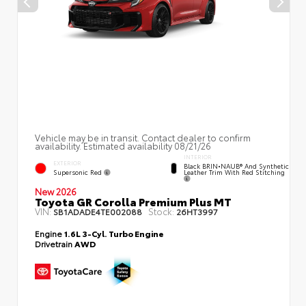
Vehicle may be in transit. Contact dealer to confirm
availability. Estimated availability 08/21/26
INTERIOR
EXTERIOR
Black BRIN•NAUB® And Synthetic
Supersonic Red
Leather Trim With Red Stitching
New 2026
Toyota GR Corolla Premium Plus MT
VIN:
Stock:
SB1ADADE4TE002088
26HT3997
Engine
1.6L 3-Cyl. Turbo Engine
Drivetrain
AWD