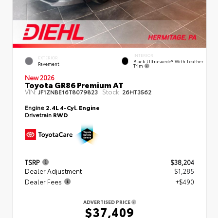
INTERIOR
EXTERIOR
Black Ultrasuede® With Leather
Pavement
Trim
New 2026
Toyota GR86 Premium AT
VIN:
Stock:
JF1ZNBE16T8079823
26HT3562
Engine
2.4L 4-Cyl. Engine
Drivetrain
RWD
TSRP
$38,204
Dealer Adjustment
- $1,285
Dealer Fees
+$490
ADVERTISED PRICE
$37,409