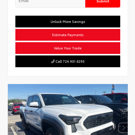
Submit
Unlock More Savings
Estimate Payments
Value Your Trade
Call 724.901.6295