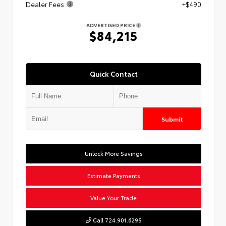
Dealer Fees
+$490
ADVERTISED PRICE
$84,215
Quick Contact
Submit
Unlock More Savings
Estimate Payments
Value Your Trade
Call 724.901.6295