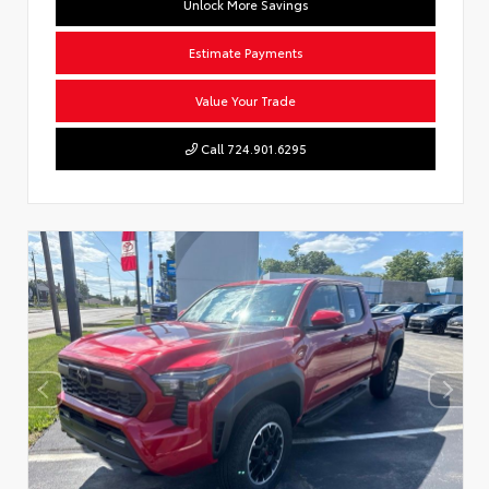
Unlock More Savings
Estimate Payments
Value Your Trade
Call 724.901.6295