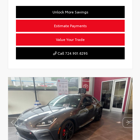
Unlock More Savings
Estimate Payments
Value Your Trade
Call 724.901.6295