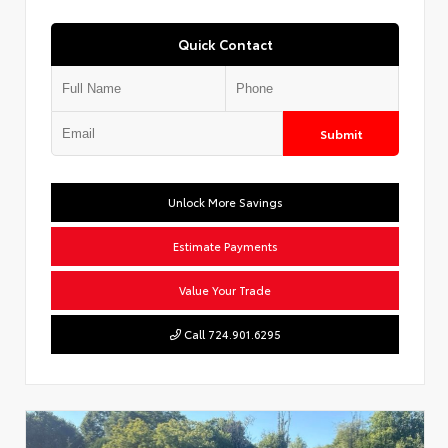
Quick Contact
Submit
Unlock More Savings
Estimate Payments
Value Your Trade
Call 724.901.6295