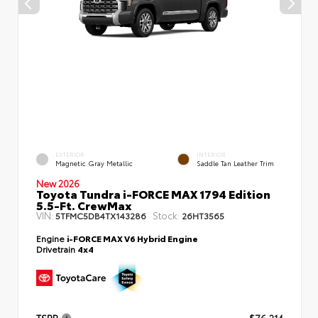
EXTERIOR
INTERIOR
Magnetic Gray Metallic
Saddle Tan Leather Trim
New 2026
Toyota Tundra i-FORCE MAX 1794 Edition
5.5-Ft. CrewMax
VIN:
Stock:
5TFMC5DB4TX143286
26HT3565
Engine
i-FORCE MAX V6 Hybrid Engine
Drivetrain
4x4