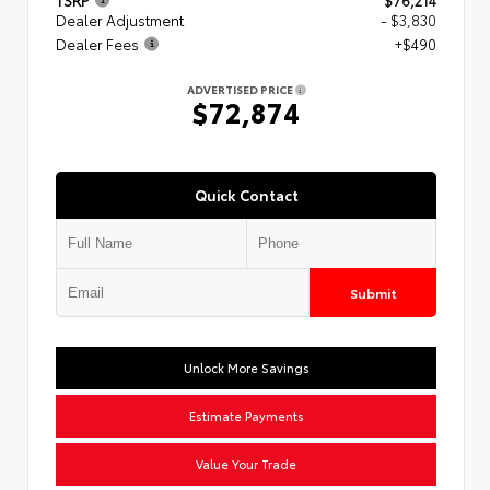
TSRP
$76,214
Dealer Adjustment
- $3,830
Dealer Fees
+$490
ADVERTISED PRICE
$72,874
Quick Contact
Submit
Unlock More Savings
Estimate Payments
Value Your Trade