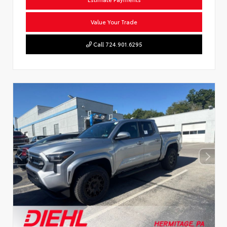
Value Your Trade
Call 724.901.6295