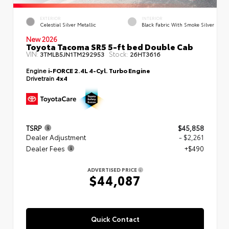
EXTERIOR
INTERIOR
Celestial Silver Metallic
Black Fabric With Smoke Silver
New 2026
Toyota Tacoma SR5 5-ft bed Double Cab
VIN:
Stock:
3TMLB5JN1TM292953
26HT3616
Engine
i-FORCE 2.4L 4-Cyl. Turbo Engine
Drivetrain
4x4
TSRP
$45,858
Dealer Adjustment
- $2,261
Dealer Fees
+$490
ADVERTISED PRICE
$44,087
Quick Contact