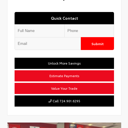
Quick Contact
Submit
Unlock More Savings
Estimate Payments
Value Your Trade
Call 724.901.6295