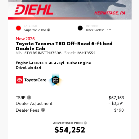
EXTERIOR
INTERIOR
Supersonic Red
Black SofTex® Trim
New 2026
Toyota Tacoma TRD Off-Road 6-ft bed
Double Cab
VIN:
Stock:
3TYLB5JN5TT137598
26HT3552
Engine
i-FORCE 2.4L 4-Cyl. Turbo Engine
Drivetrain
4x4
TSRP
$57,153
Dealer Adjustment
- $3,391
Dealer Fees
+$490
ADVERTISED PRICE
$54,252