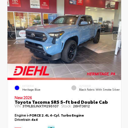
EXTERIOR
INTERIOR
Heritage Blue
Black Fabric With Smoke Silver
New 2026
Toyota Tacoma SR5 5-ft bed Double Cab
VIN:
Stock:
3TMLB5JNXTM295107
26HT3612
Engine
i-FORCE 2.4L 4-Cyl. Turbo Engine
Drivetrain
4x4