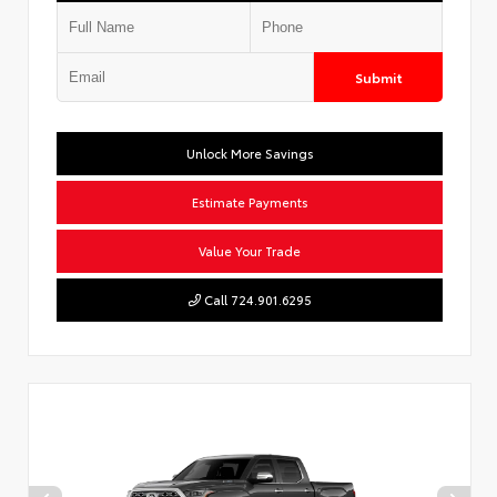
Submit
Unlock More Savings
Estimate Payments
Value Your Trade
Call 724.901.6295