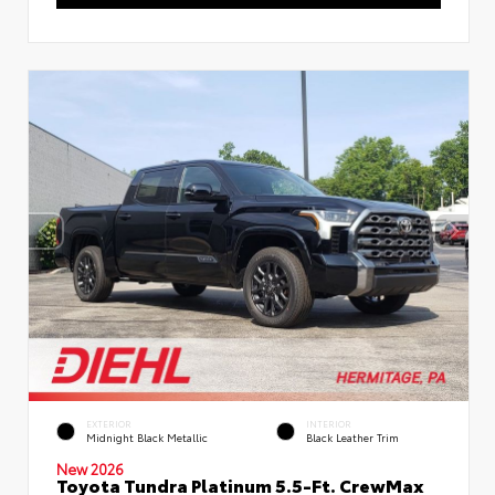
EXTERIOR
INTERIOR
Midnight Black Metallic
Black Leather Trim
New 2026
Toyota Tundra Platinum 5.5-Ft. CrewMax