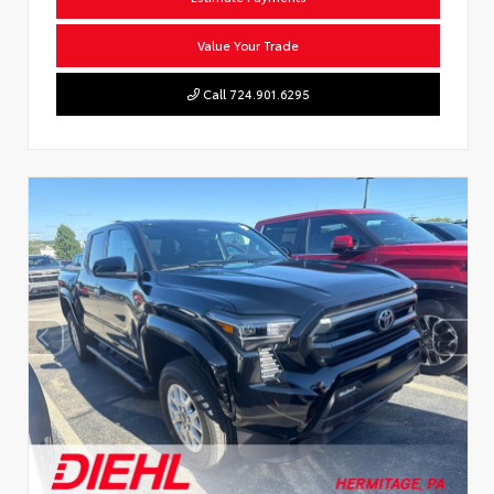
Value Your Trade
Call 724.901.6295