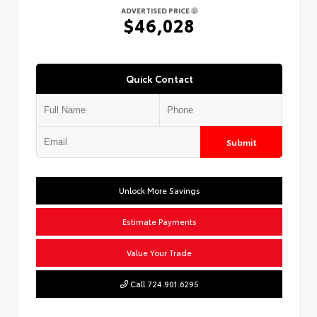
ADVERTISED PRICE
$46,028
Quick Contact
Submit
Unlock More Savings
Estimate Payments
Value Your Trade
Call 724.901.6295