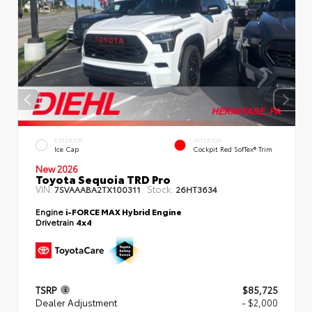
EXTERIOR
INTERIOR
Ice Cap
Cockpit Red SofTex® Trim
New 2026
Toyota Sequoia TRD Pro
VIN:
Stock:
7SVAAABA2TX100311
26HT3634
Engine
i-FORCE MAX Hybrid Engine
Drivetrain
4x4
TSRP
$85,725
Dealer Adjustment
- $2,000