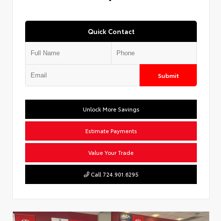
Quick Contact
Submit
Unlock More Savings
Estimate Payments
Value Your Trade
Call 724.901.6295