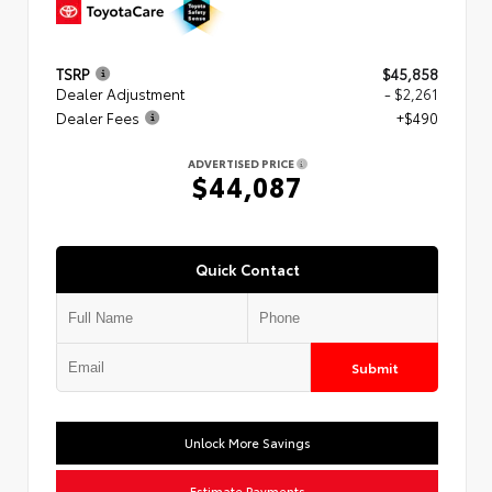
TSRP
$45,858
Dealer Adjustment
- $2,261
Dealer Fees
+$490
ADVERTISED PRICE
$44,087
Quick Contact
Submit
Unlock More Savings
Estimate Payments