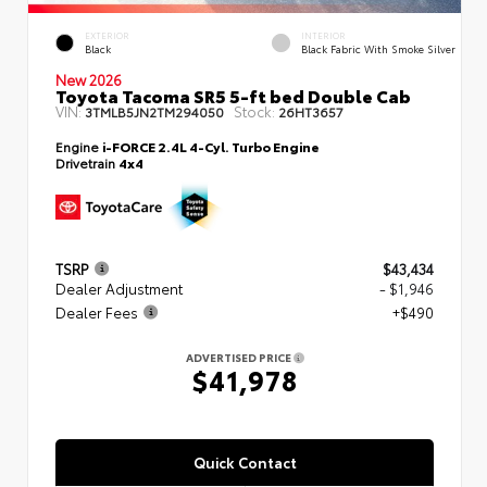
EXTERIOR
INTERIOR
Black
Black Fabric With Smoke Silver
New 2026
Toyota Tacoma SR5 5-ft bed Double Cab
VIN:
Stock:
3TMLB5JN2TM294050
26HT3657
Engine
i-FORCE 2.4L 4-Cyl. Turbo Engine
Drivetrain
4x4
TSRP
$43,434
Dealer Adjustment
- $1,946
Dealer Fees
+$490
ADVERTISED PRICE
$41,978
Quick Contact