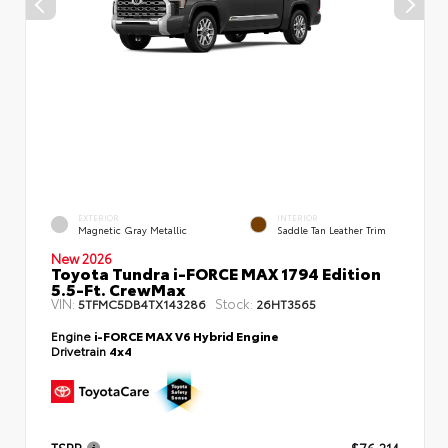
EXTERIOR
INTERIOR
Magnetic Gray Metallic
Saddle Tan Leather Trim
New 2026
Toyota Tundra i-FORCE MAX 1794 Edition
5.5-Ft. CrewMax
VIN:
Stock:
5TFMC5DB4TX143286
26HT3565
Engine
i-FORCE MAX V6 Hybrid Engine
Drivetrain
4x4