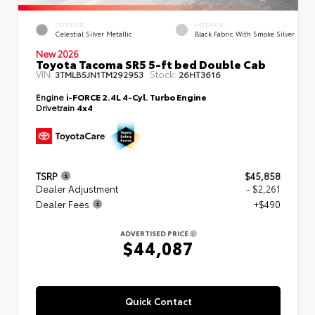
EXTERIOR
INTERIOR
Celestial Silver Metallic
Black Fabric With Smoke Silver
New 2026
Toyota Tacoma SR5 5-ft bed Double Cab
VIN:
Stock:
3TMLB5JN1TM292953
26HT3616
Engine
i-FORCE 2.4L 4-Cyl. Turbo Engine
Drivetrain
4x4
TSRP
$45,858
Dealer Adjustment
- $2,261
Dealer Fees
+$490
ADVERTISED PRICE
$44,087
Quick Contact