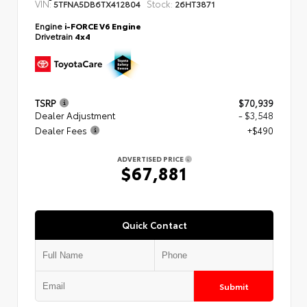
VIN:
Stock:
5TFNA5DB6TX412804
26HT3871
Engine
i-FORCE V6 Engine
Drivetrain
4x4
TSRP
$70,939
Dealer Adjustment
- $3,548
Dealer Fees
+$490
ADVERTISED PRICE
$67,881
Quick Contact
Submit