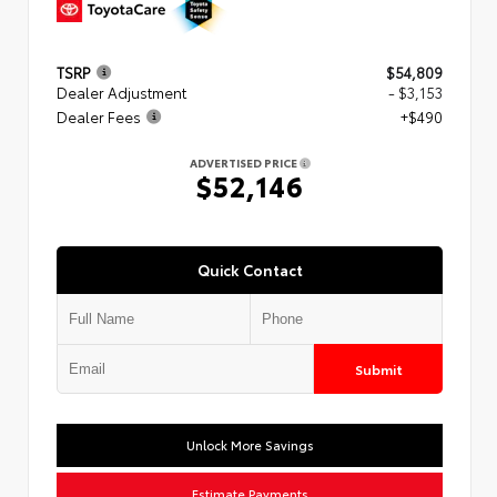
TSRP
$54,809
Dealer Adjustment
- $3,153
Dealer Fees
+$490
ADVERTISED PRICE
$52,146
Quick Contact
Submit
Unlock More Savings
Estimate Payments