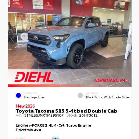
EXTERIOR
INTERIOR
Heritage Blue
Black Fabric With Smoke Silver
New 2026
Toyota Tacoma SR5 5-ft bed Double Cab
VIN:
Stock:
3TMLB5JNXTM295107
26HT3612
Engine
i-FORCE 2.4L 4-Cyl. Turbo Engine
Drivetrain
4x4