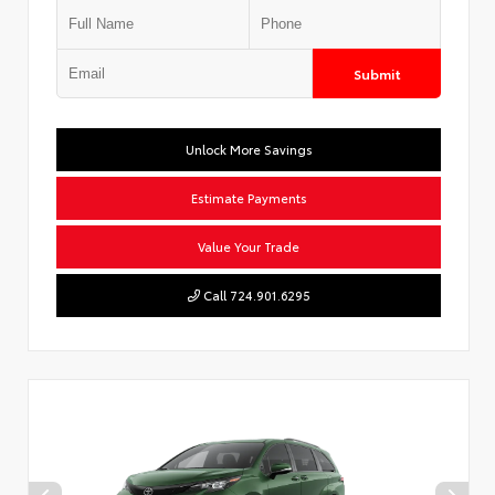
Submit
Unlock More Savings
Estimate Payments
Value Your Trade
Call 724.901.6295