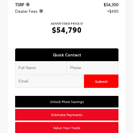
TSRP
$54,300
Dealer Fees
+$490
ADVERTISED PRICE
$54,790
Quick Contact
Submit
Unlock More Savings
Estimate Payments
Value Your Trade