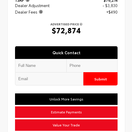
TSRP
$76,214
Dealer Adjustment
- $3,830
Dealer Fees
+$490
ADVERTISED PRICE
$72,874
Quick Contact
Submit
Unlock More Savings
Estimate Payments
Value Your Trade