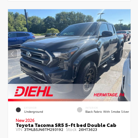
EXTERIOR
INTERIOR
Underground
Black Fabric With Smoke Silver
New 2026
Toyota Tacoma SR5 5-ft bed Double Cab
VIN:
Stock:
3TMLB5JN6TM293192
26HT3623