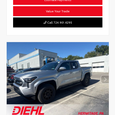
Value Your Trade
Call 724.901.6295