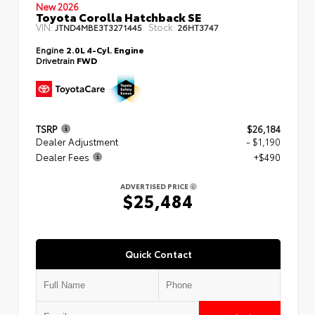
New 2026
Toyota Corolla Hatchback SE
VIN:
Stock:
JTND4MBE3T3271445
26HT3747
Engine
2.0L 4-Cyl. Engine
Drivetrain
FWD
TSRP
$26,184
Dealer Adjustment
- $1,190
Dealer Fees
+$490
ADVERTISED PRICE
$25,484
Quick Contact