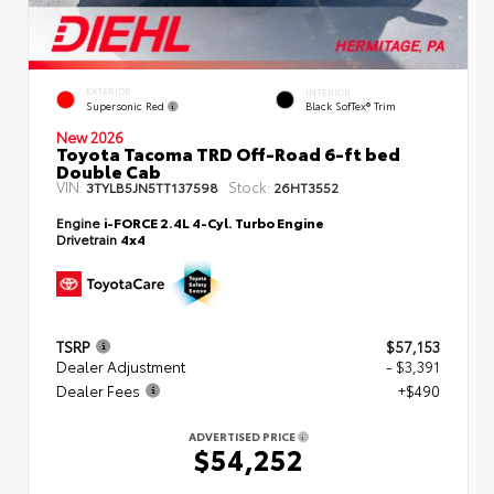
EXTERIOR
INTERIOR
Supersonic Red
Black SofTex® Trim
New 2026
Toyota Tacoma TRD Off-Road 6-ft bed
Double Cab
VIN:
Stock:
3TYLB5JN5TT137598
26HT3552
Engine
i-FORCE 2.4L 4-Cyl. Turbo Engine
Drivetrain
4x4
TSRP
$57,153
Dealer Adjustment
- $3,391
Dealer Fees
+$490
ADVERTISED PRICE
$54,252