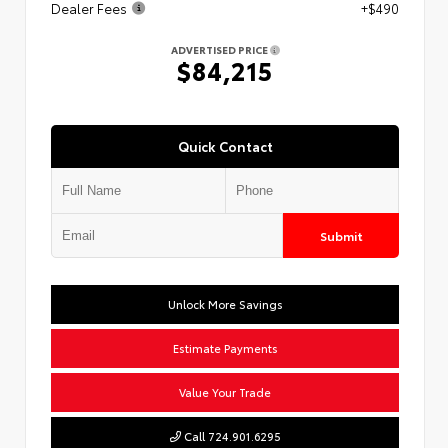
Dealer Fees
+$490
ADVERTISED PRICE
$84,215
Quick Contact
Submit
Unlock More Savings
Estimate Payments
Value Your Trade
Call 724.901.6295