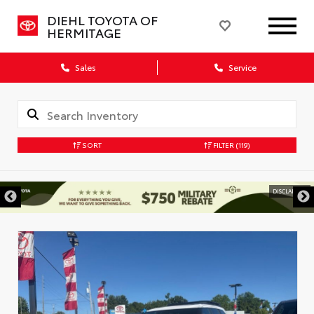
DIEHL TOYOTA OF
HERMITAGE
Sales
Service
SORT
FILTER
(119)
DISCLAIMER