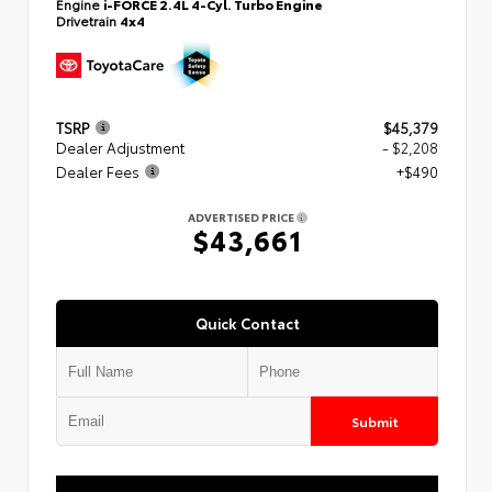
Engine
i-FORCE 2.4L 4-Cyl. Turbo Engine
Drivetrain
4x4
TSRP
$45,379
Dealer Adjustment
- $2,208
Dealer Fees
+$490
ADVERTISED PRICE
$43,661
Quick Contact
Submit