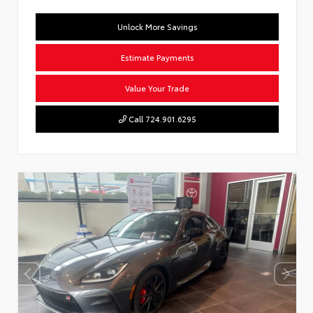
Unlock More Savings
Estimate Payments
Value Your Trade
Call 724.901.6295