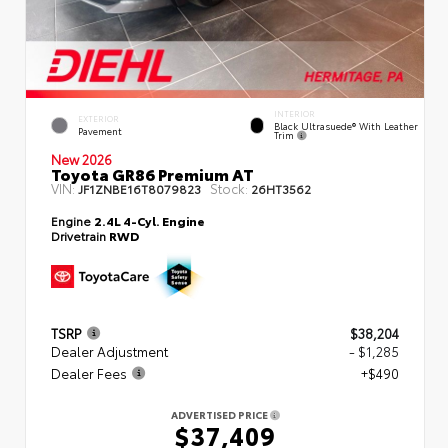
INTERIOR
EXTERIOR
Black Ultrasuede® With Leather
Pavement
Trim
New 2026
Toyota GR86 Premium AT
VIN:
Stock:
JF1ZNBE16T8079823
26HT3562
Engine
2.4L 4-Cyl. Engine
Drivetrain
RWD
TSRP
$38,204
Dealer Adjustment
- $1,285
Dealer Fees
+$490
ADVERTISED PRICE
$37,409