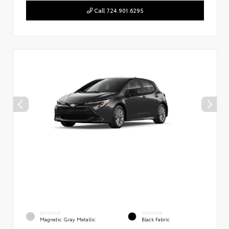
Call 724.901.6295
EXTERIOR
INTERIOR
Magnetic Gray Metallic
Black Fabric