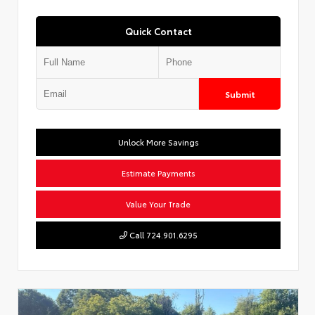
Quick Contact
Submit
Unlock More Savings
Estimate Payments
Value Your Trade
Call 724.901.6295