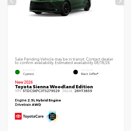
Sale Pending Vehicle may be in transit. Contact dealer
to confirm availability. Estimated availability 08/18/26
EXTERIOR
INTERIOR
Cypress
Black SofTex®
New 2026
Toyota Sienna Woodland Edition
VIN:
Stock:
5TDCSKFC3TS279529
26HT3859
Engine
2.5L Hybrid Engine
Drivetrain
AWD