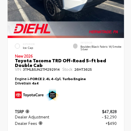
INTERIOR
EXTERIOR
Boulder/Black Fabric W/Smoke
Ice Cap
Silver
New 2026
Toyota Tacoma TRD Off-Road 5-ft bed
Double Cab
VIN:
Stock:
3TMLB5JN2TM292914
26HT3625
Engine
i-FORCE 2.4L 4-Cyl. Turbo Engine
Drivetrain
4x4
TSRP
$47,828
Dealer Adjustment
- $2,290
Dealer Fees
+$490