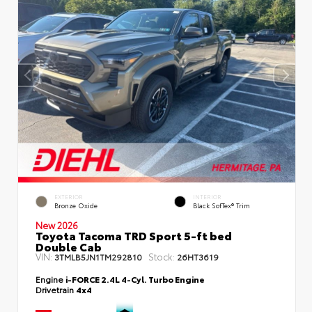
EXTERIOR
INTERIOR
Bronze Oxide
Black SofTex® Trim
New 2026
Toyota Tacoma TRD Sport 5-ft bed
Double Cab
VIN:
Stock:
3TMLB5JN1TM292810
26HT3619
Engine
i-FORCE 2.4L 4-Cyl. Turbo Engine
Drivetrain
4x4