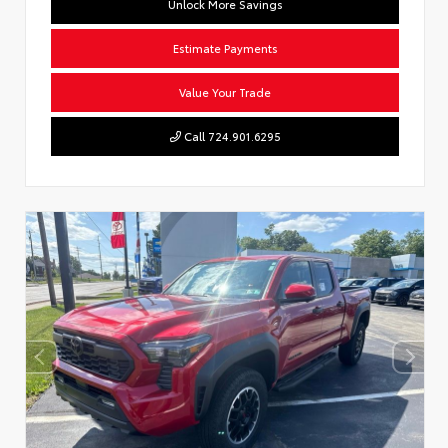
Unlock More Savings
Estimate Payments
Value Your Trade
Call 724.901.6295