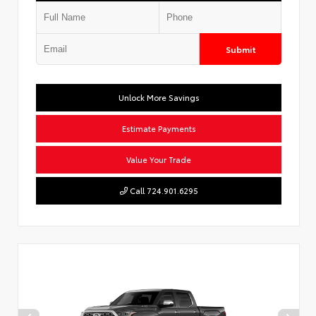
Submit
Unlock More Savings
Estimate Payments
Value Your Trade
Call 724.901.6295