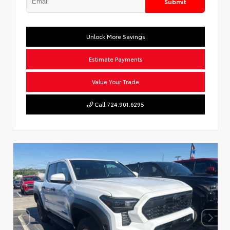
Submit
Unlock More Savings
Estimate Payments
Value Your Trade
Call 724.901.6295