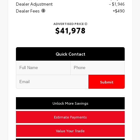
Dealer Adjustment
- $1,946
Dealer Fees
+$490
ADVERTISED PRICE
$41,978
Quick Contact
Submit
Unlock More Savings
Estimate Payments
Value Your Trade