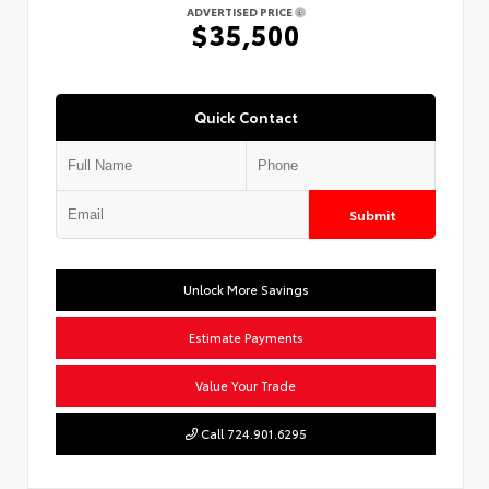
ADVERTISED PRICE
$35,500
Quick Contact
Submit
Unlock More Savings
Estimate Payments
Value Your Trade
Call 724.901.6295