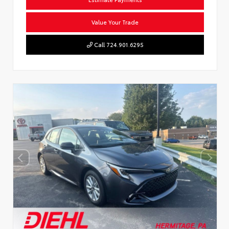
Value Your Trade
Call 724.901.6295