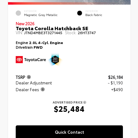
EXTERIOR
INTERIOR
Magnetic Gray Metallic
Black Fabric
New 2026
Toyota Corolla Hatchback SE
VIN:
Stock:
JTND4MBE3T3271445
26HT3747
Engine
2.0L 4-Cyl. Engine
Drivetrain
FWD
TSRP
$26,184
Dealer Adjustment
- $1,190
Dealer Fees
+$490
ADVERTISED PRICE
$25,484
Quick Contact