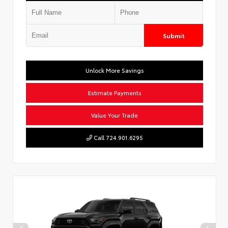
Submit
Unlock More Savings
Estimate Payments
Value Your Trade
Call 724.901.6295