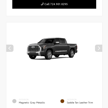
Call 724.901.6295
EXTERIOR
INTERIOR
Magnetic Gray Metallic
Saddle Tan Leather Trim