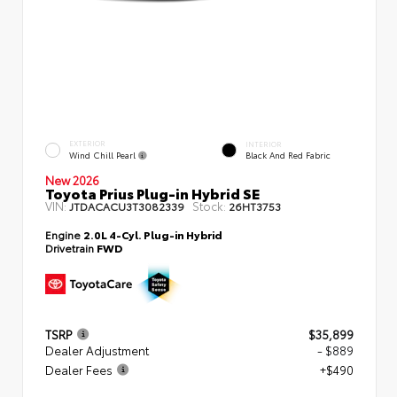
EXTERIOR
INTERIOR
Wind Chill Pearl
Black And Red Fabric
New 2026
Toyota Prius Plug-in Hybrid SE
VIN:
Stock:
JTDACACU3T3082339
26HT3753
Engine
2.0L 4-Cyl. Plug-in Hybrid
Drivetrain
FWD
TSRP
$35,899
Dealer Adjustment
- $889
Dealer Fees
+$490