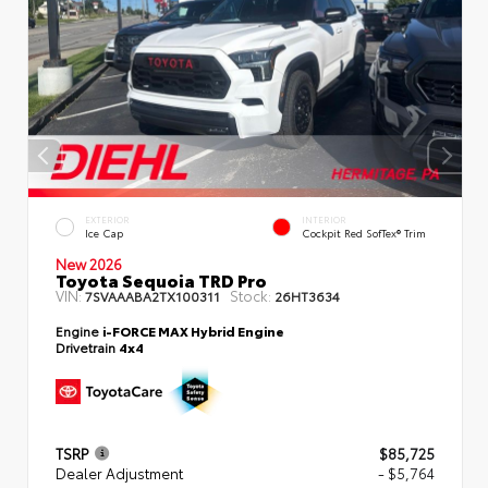
EXTERIOR
INTERIOR
Ice Cap
Cockpit Red SofTex® Trim
New 2026
Toyota Sequoia TRD Pro
VIN:
Stock:
7SVAAABA2TX100311
26HT3634
Engine
i-FORCE MAX Hybrid Engine
Drivetrain
4x4
TSRP
$85,725
Dealer Adjustment
- $5,764