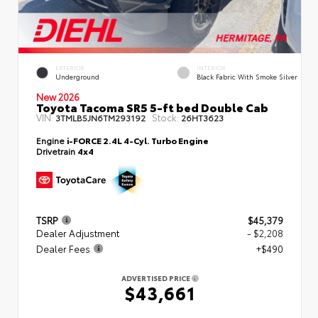
EXTERIOR
INTERIOR
Underground
Black Fabric With Smoke Silver
New 2026
Toyota Tacoma SR5 5-ft bed Double Cab
VIN:
Stock:
3TMLB5JN6TM293192
26HT3623
Engine
i-FORCE 2.4L 4-Cyl. Turbo Engine
Drivetrain
4x4
TSRP
$45,379
Dealer Adjustment
- $2,208
Dealer Fees
+$490
ADVERTISED PRICE
$43,661