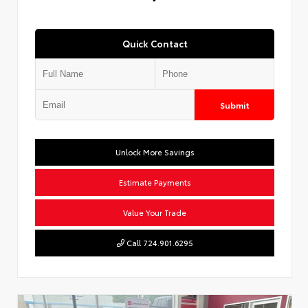
Quick Contact
Submit
Unlock More Savings
Estimate Payments
Value Your Trade
Call 724.901.6295