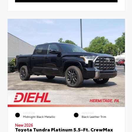
EXTERIOR
INTERIOR
Midnight Black Metallic
Black Leather Trim
New 2026
Toyota Tundra Platinum 5.5-Ft. CrewMax