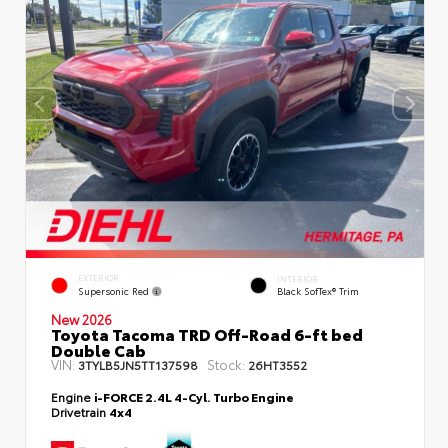
EXTERIOR
INTERIOR
Supersonic Red
Black SofTex® Trim
New 2026
Toyota Tacoma TRD Off-Road 6-ft bed
Double Cab
VIN:
Stock:
3TYLB5JN5TT137598
26HT3552
Engine
i-FORCE 2.4L 4-Cyl. Turbo Engine
Drivetrain
4x4