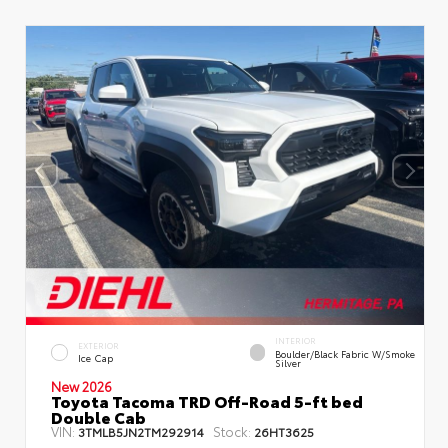
INTERIOR
EXTERIOR
Boulder/Black Fabric W/Smoke
Ice Cap
Silver
New 2026
Toyota Tacoma TRD Off-Road 5-ft bed
Double Cab
VIN:
Stock:
3TMLB5JN2TM292914
26HT3625