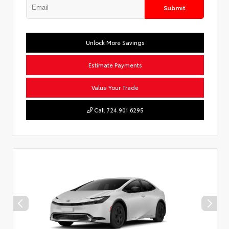
Submit
Unlock More Savings
Estimate Payments
Value Your Trade
Call 724.901.6295