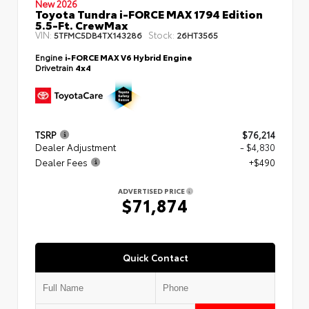
New 2026
Toyota Tundra i-FORCE MAX 1794 Edition
5.5-Ft. CrewMax
VIN:
Stock:
5TFMC5DB4TX143286
26HT3565
Engine
i-FORCE MAX V6 Hybrid Engine
Drivetrain
4x4
TSRP
$76,214
Dealer Adjustment
- $4,830
Dealer Fees
+$490
ADVERTISED PRICE
$71,874
Quick Contact