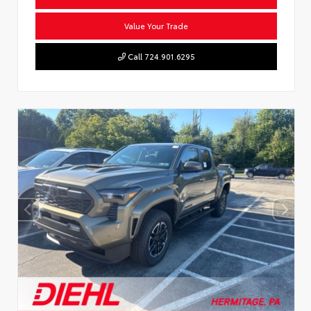
Value Your Trade
Call 724.901.6295