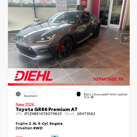
INTERIOR
EXTERIOR
Black Ultrasuede® With Leather
Pavement
Trim
New 2026
Toyota GR86 Premium AT
VIN:
Stock:
JF1ZNBE16T8079823
26HT3562
Engine
2.4L 4-Cyl. Engine
Drivetrain
RWD