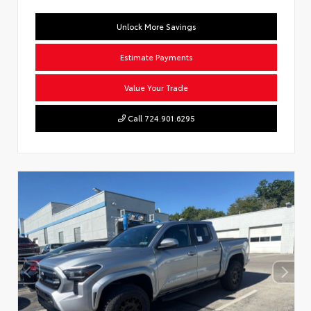
Unlock More Savings
Estimate Payments
Value Your Trade
Call 724.901.6295