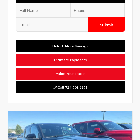
Submit
Unlock More Savings
Estimate Payments
Value Your Trade
Call 724.901.6295