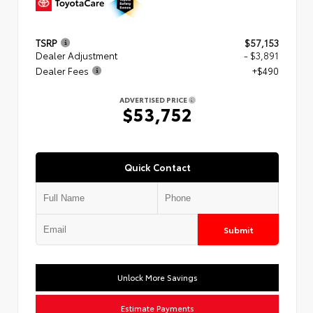
TSRP
$57,153
Dealer Adjustment
- $3,891
Dealer Fees
+$490
ADVERTISED PRICE
$53,752
Quick Contact
Submit
Unlock More Savings
Estimate Payments