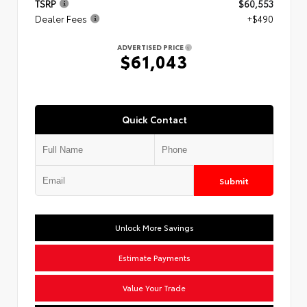
TSRP
$60,553
Dealer Fees
+$490
ADVERTISED PRICE
$61,043
Quick Contact
Submit
Unlock More Savings
Estimate Payments
Value Your Trade