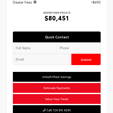
Dealer Fees
+$490
ADVERTISED PRICE
$80,451
Quick Contact
Submit
Unlock More Savings
Estimate Payments
Value Your Trade
Call 724.901.6295