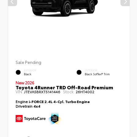
Sale Pending
EXTERIOR
INTERIOR
Black
Black SofTex® Trim
New 2026
Toyota 4Runner TRD Off-Road Premium
VIN:
Stock:
JTEVA5BRXT5141446
26HT4002
Engine
i-FORCE 2.4L 4-Cyl. Turbo Engine
Drivetrain
4x4