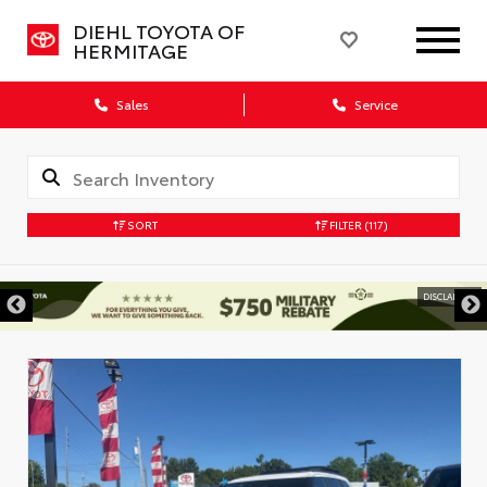
DIEHL TOYOTA OF
HERMITAGE
Sales
Service
SORT
FILTER
(117)
DISCLAIMER