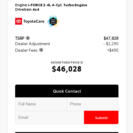
Engine
i-FORCE 2.4L 4-Cyl. Turbo Engine
Drivetrain
4x4
TSRP
$47,828
Dealer Adjustment
- $2,290
Dealer Fees
+$490
ADVERTISED PRICE
$46,028
Quick Contact
Submit