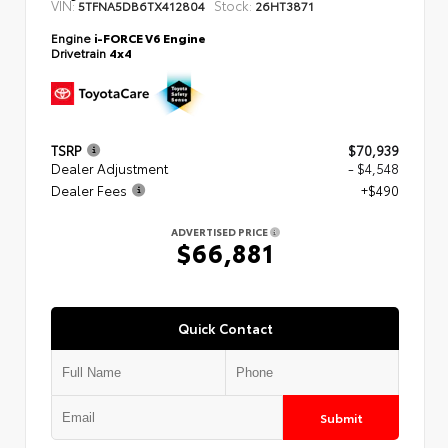
VIN:
Stock:
5TFNA5DB6TX412804
26HT3871
Engine
i-FORCE V6 Engine
Drivetrain
4x4
TSRP
$70,939
Dealer Adjustment
- $4,548
Dealer Fees
+$490
ADVERTISED PRICE
$66,881
Quick Contact
Submit