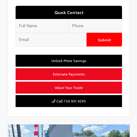
Quick Contact
Submit
Unlock More Savings
Estimate Payments
Value Your Trade
Call 724.901.6295