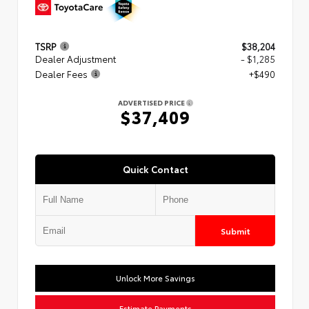
TSRP
$38,204
Dealer Adjustment
- $1,285
Dealer Fees
+$490
ADVERTISED PRICE
$37,409
Quick Contact
Submit
Unlock More Savings
Estimate Payments