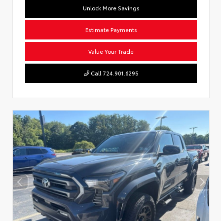
Unlock More Savings
Estimate Payments
Value Your Trade
Call 724.901.6295