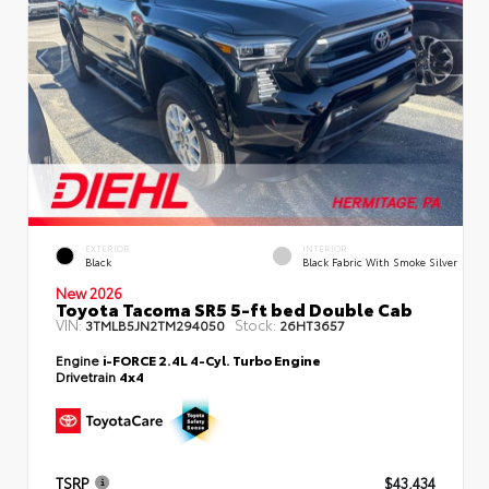
EXTERIOR
INTERIOR
Black
Black Fabric With Smoke Silver
New 2026
Toyota Tacoma SR5 5-ft bed Double Cab
VIN:
Stock:
3TMLB5JN2TM294050
26HT3657
Engine
i-FORCE 2.4L 4-Cyl. Turbo Engine
Drivetrain
4x4
TSRP
$43,434