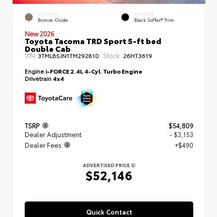
EXTERIOR
INTERIOR
Bronze Oxide
Black SofTex® Trim
New 2026
Toyota Tacoma TRD Sport 5-ft bed
Double Cab
VIN:
Stock:
3TMLB5JN1TM292810
26HT3619
Engine
i-FORCE 2.4L 4-Cyl. Turbo Engine
Drivetrain
4x4
TSRP
$54,809
Dealer Adjustment
- $3,153
Dealer Fees
+$490
ADVERTISED PRICE
$52,146
Quick Contact