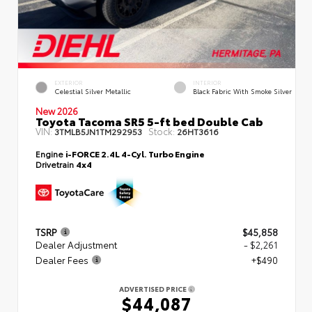
EXTERIOR
INTERIOR
Celestial Silver Metallic
Black Fabric With Smoke Silver
New 2026
Toyota Tacoma SR5 5-ft bed Double Cab
VIN:
Stock:
3TMLB5JN1TM292953
26HT3616
Engine
i-FORCE 2.4L 4-Cyl. Turbo Engine
Drivetrain
4x4
TSRP
$45,858
Dealer Adjustment
- $2,261
Dealer Fees
+$490
ADVERTISED PRICE
$44,087