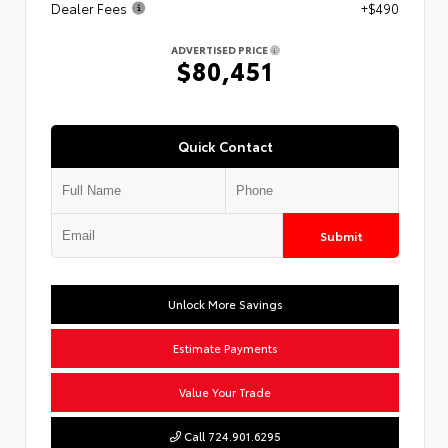
Dealer Fees
+$490
ADVERTISED PRICE
$80,451
Quick Contact
Submit
Unlock More Savings
Estimate Payments
Value Your Trade
Call 724.901.6295