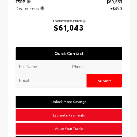
TSRP
$60,553
Dealer Fees
+$490
ADVERTISED PRICE
$61,043
Quick Contact
Submit
Unlock More Savings
Estimate Payments
Value Your Trade