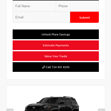
Submit
Unlock More Savings
Estimate Payments
Value Your Trade
Call 724.901.6295