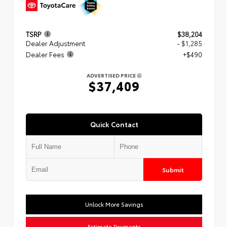
TSRP
$38,204
Dealer Adjustment
- $1,285
Dealer Fees
+$490
ADVERTISED PRICE
$37,409
Quick Contact
Submit
Unlock More Savings
Estimate Payments