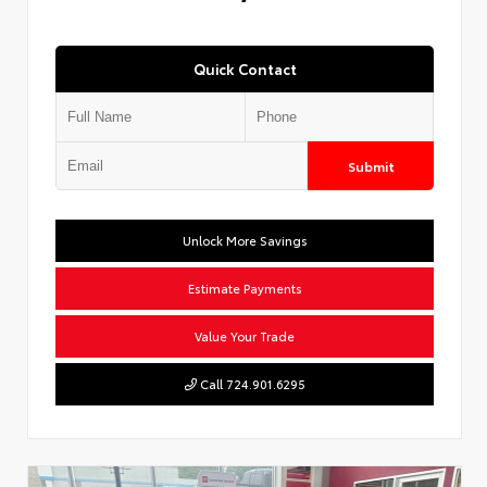
Quick Contact
Submit
Unlock More Savings
Estimate Payments
Value Your Trade
Call 724.901.6295