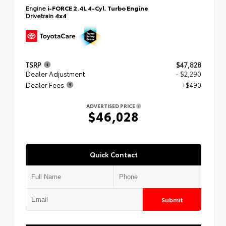
Engine
i-FORCE 2.4L 4-Cyl. Turbo Engine
Drivetrain
4x4
TSRP
$47,828
Dealer Adjustment
- $2,290
Dealer Fees
+$490
ADVERTISED PRICE
$46,028
Quick Contact
Submit