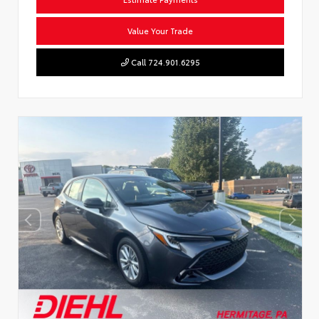
Value Your Trade
Call 724.901.6295