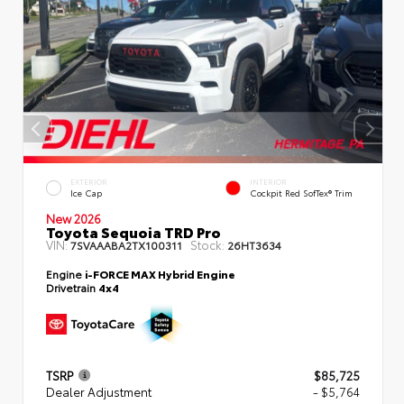
EXTERIOR
INTERIOR
Ice Cap
Cockpit Red SofTex® Trim
New 2026
Toyota Sequoia TRD Pro
VIN:
Stock:
7SVAAABA2TX100311
26HT3634
Engine
i-FORCE MAX Hybrid Engine
Drivetrain
4x4
TSRP
$85,725
Dealer Adjustment
- $5,764