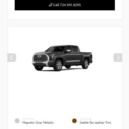
Call 724.901.6295
EXTERIOR
INTERIOR
Magnetic Gray Metallic
Saddle Tan Leather Trim