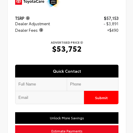
TSRP
$57,153
Dealer Adjustment
- $3,891
Dealer Fees
+$490
ADVERTISED PRICE
$53,752
Quick Contact
Submit
Unlock More Savings
Estimate Payments