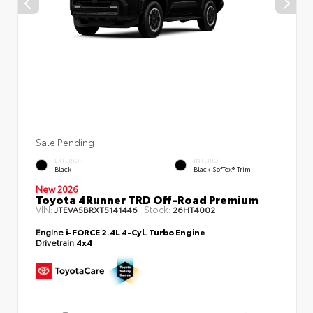
Sale Pending
EXTERIOR
INTERIOR
Black
Black SofTex® Trim
New 2026
Toyota 4Runner TRD Off-Road Premium
VIN:
Stock:
JTEVA5BRXT5141446
26HT4002
Engine
i-FORCE 2.4L 4-Cyl. Turbo Engine
Drivetrain
4x4