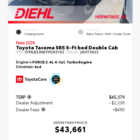
EXTERIOR
INTERIOR
Underground
Black Fabric With Smoke Silver
New 2026
Toyota Tacoma SR5 5-ft bed Double Cab
VIN:
Stock:
3TMLB5JN6TM293192
26HT3623
Engine
i-FORCE 2.4L 4-Cyl. Turbo Engine
Drivetrain
4x4
TSRP
$45,379
Dealer Adjustment
- $2,208
Dealer Fees
+$490
ADVERTISED PRICE
$43,661