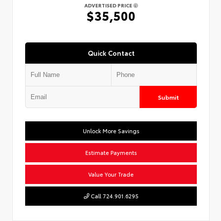
ADVERTISED PRICE
$35,500
Quick Contact
Submit
Unlock More Savings
Estimate Payments
Value Your Trade
Call 724.901.6295