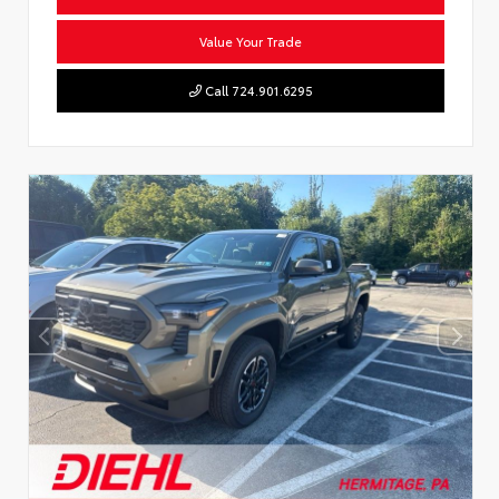
Value Your Trade
Call 724.901.6295