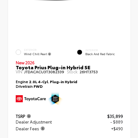
EXTERIOR
INTERIOR
Wind Chill Pearl
Black And Red Fabric
New 2026
Toyota Prius Plug-in Hybrid SE
VIN:
Stock:
JTDACACU3T3082339
26HT3753
Engine
2.0L 4-Cyl. Plug-in Hybrid
Drivetrain
FWD
TSRP
$35,899
Dealer Adjustment
- $889
Dealer Fees
+$490