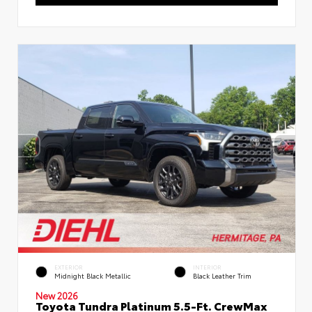
EXTERIOR
INTERIOR
Midnight Black Metallic
Black Leather Trim
New 2026
Toyota Tundra Platinum 5.5-Ft. CrewMax