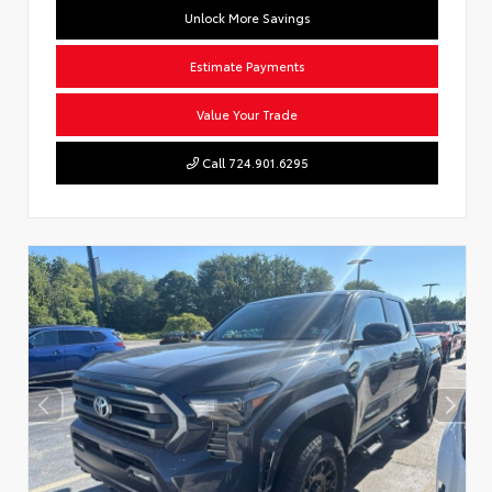
Unlock More Savings
Estimate Payments
Value Your Trade
Call 724.901.6295