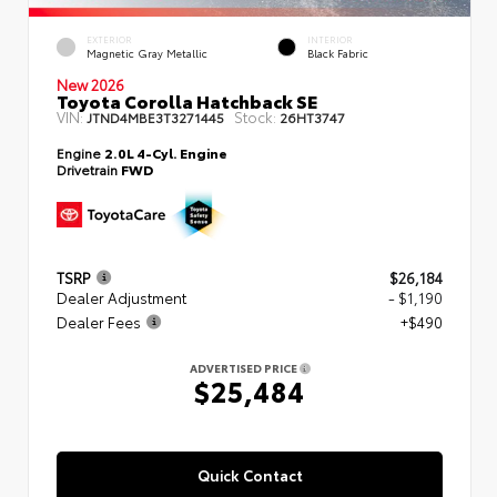
EXTERIOR
INTERIOR
Magnetic Gray Metallic
Black Fabric
New 2026
Toyota Corolla Hatchback SE
VIN:
Stock:
JTND4MBE3T3271445
26HT3747
Engine
2.0L 4-Cyl. Engine
Drivetrain
FWD
TSRP
$26,184
Dealer Adjustment
- $1,190
Dealer Fees
+$490
ADVERTISED PRICE
$25,484
Quick Contact