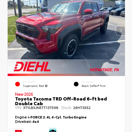
EXTERIOR
INTERIOR
Supersonic Red
Black SofTex® Trim
New 2026
Toyota Tacoma TRD Off-Road 6-ft bed
Double Cab
VIN:
Stock:
3TYLB5JN5TT137598
26HT3552
Engine
i-FORCE 2.4L 4-Cyl. Turbo Engine
Drivetrain
4x4