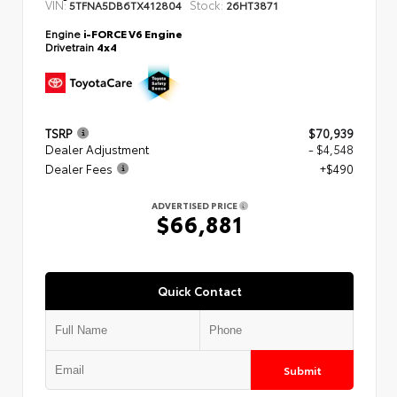
VIN:
Stock:
5TFNA5DB6TX412804
26HT3871
Engine
i-FORCE V6 Engine
Drivetrain
4x4
TSRP
$70,939
Dealer Adjustment
- $4,548
Dealer Fees
+$490
ADVERTISED PRICE
$66,881
Quick Contact
Submit