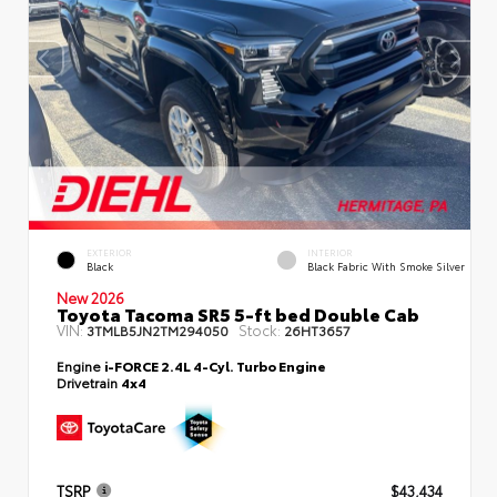
EXTERIOR
INTERIOR
Black
Black Fabric With Smoke Silver
New 2026
Toyota Tacoma SR5 5-ft bed Double Cab
VIN:
Stock:
3TMLB5JN2TM294050
26HT3657
Engine
i-FORCE 2.4L 4-Cyl. Turbo Engine
Drivetrain
4x4
TSRP
$43,434