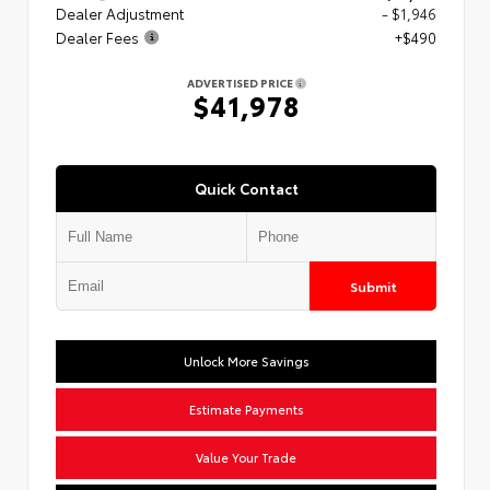
Dealer Adjustment
- $1,946
Dealer Fees
+$490
ADVERTISED PRICE
$41,978
Quick Contact
Submit
Unlock More Savings
Estimate Payments
Value Your Trade