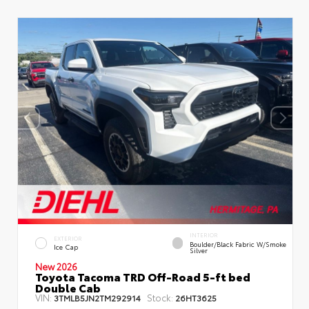
INTERIOR
EXTERIOR
Boulder/Black Fabric W/Smoke
Ice Cap
Silver
New 2026
Toyota Tacoma TRD Off-Road 5-ft bed
Double Cab
VIN:
Stock:
3TMLB5JN2TM292914
26HT3625