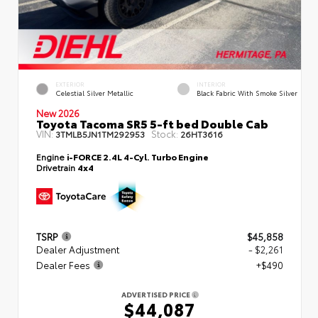
EXTERIOR
INTERIOR
Celestial Silver Metallic
Black Fabric With Smoke Silver
New 2026
Toyota Tacoma SR5 5-ft bed Double Cab
VIN:
Stock:
3TMLB5JN1TM292953
26HT3616
Engine
i-FORCE 2.4L 4-Cyl. Turbo Engine
Drivetrain
4x4
TSRP
$45,858
Dealer Adjustment
- $2,261
Dealer Fees
+$490
ADVERTISED PRICE
$44,087