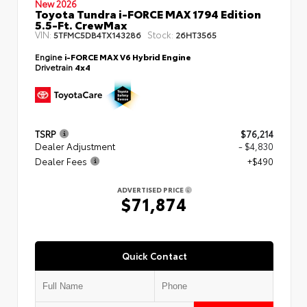
New 2026
Toyota Tundra i-FORCE MAX 1794 Edition
5.5-Ft. CrewMax
VIN:
Stock:
5TFMC5DB4TX143286
26HT3565
Engine
i-FORCE MAX V6 Hybrid Engine
Drivetrain
4x4
TSRP
$76,214
Dealer Adjustment
- $4,830
Dealer Fees
+$490
ADVERTISED PRICE
$71,874
Quick Contact