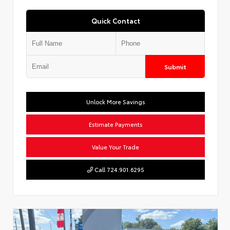
Quick Contact
Submit
Unlock More Savings
Estimate Payments
Value Your Trade
Call 724.901.6295