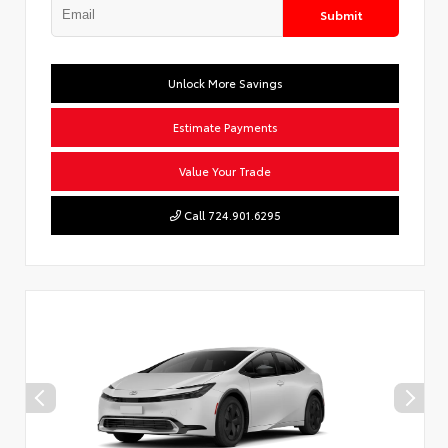
Submit
Unlock More Savings
Estimate Payments
Value Your Trade
Call 724.901.6295