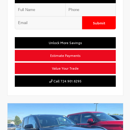
Submit
Unlock More Savings
Estimate Payments
Value Your Trade
Call 724.901.6295