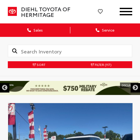
DIEHL TOYOTA OF
HERMITAGE
Sales
Service
SORT
FILTER
(117)
DISCLAIMER