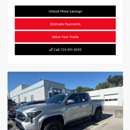
Unlock More Savings
Estimate Payments
Value Your Trade
Call 724.901.6295