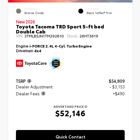
EXTERIOR
INTERIOR
Bronze Oxide
Black SofTex® Trim
New 2026
Toyota Tacoma TRD Sport 5-ft bed
Double Cab
VIN:
Stock:
3TMLB5JN1TM292810
26HT3619
Engine
i-FORCE 2.4L 4-Cyl. Turbo Engine
Drivetrain
4x4
TSRP
$54,809
Dealer Adjustment
- $3,153
Dealer Fees
+$490
ADVERTISED PRICE
$52,146
Quick Contact