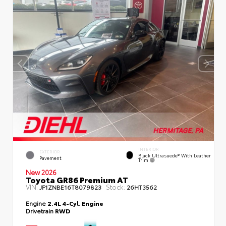
INTERIOR
EXTERIOR
Black Ultrasuede® With Leather
Pavement
Trim
New 2026
Toyota GR86 Premium AT
VIN:
Stock:
JF1ZNBE16T8079823
26HT3562
Engine
2.4L 4-Cyl. Engine
Drivetrain
RWD