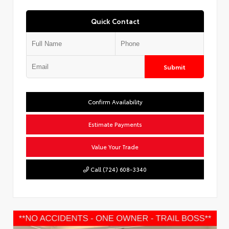
Quick Contact
Submit
Confirm Availability
Estimate Payments
Value Your Trade
Call (724) 608-3340