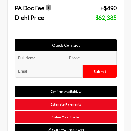
PA Doc Fee
+$490
Diehl Price
$62,385
Quick Contact
Submit
Confirm Availability
Estimate Payments
Value Your Trade
Call (724) 608-3493