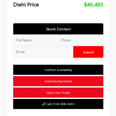
Diehl Price
$46,485
Quick Contact
Submit
Confirm Availability
Estimate Payments
Value Your Trade
Call (724) 608-3493