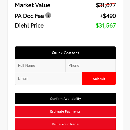
Market Value
$31,077
PA Doc Fee
+$490
Diehl Price
$31,567
Quick Contact
Submit
Confirm Availability
Estimate Payments
Value Your Trade