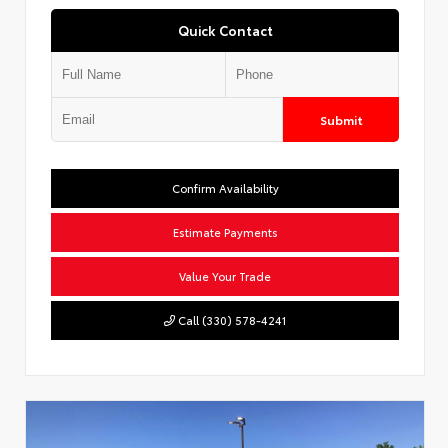
Quick Contact
Submit
Confirm Availability
Estimate Payments
Value Your Trade
Call (330) 578-4241