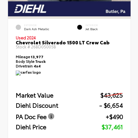
EXTERIOR
INTERIOR
Dark Ash Metallic
Jet Black
Used 2024
Chevrolet Silverado 1500 LT Crew Cab
Stock #
26BD05005B
Mileage
13,977
Body Style
Truck
Drivetrain
4x4
Market Value
$43,625
Diehl Discount
- $6,654
PA Doc Fee
+$490
Diehl Price
$37,461