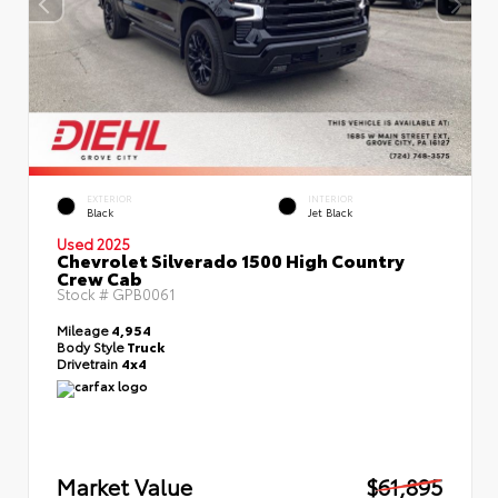
EXTERIOR
INTERIOR
Black
Jet Black
Used 2025
Chevrolet Silverado 1500 High Country
Crew Cab
Stock #
GPB0061
Mileage
4,954
Body Style
Truck
Drivetrain
4x4
Market Value
$61,895