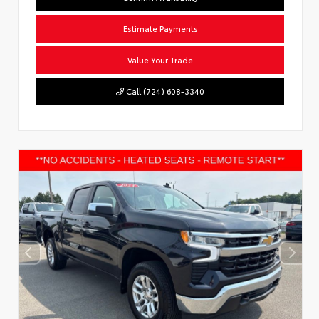
Estimate Payments
Value Your Trade
Call (724) 608-3340