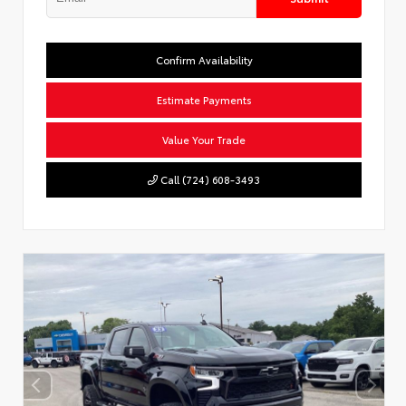
Confirm Availability
Estimate Payments
Value Your Trade
Call (724) 608-3493