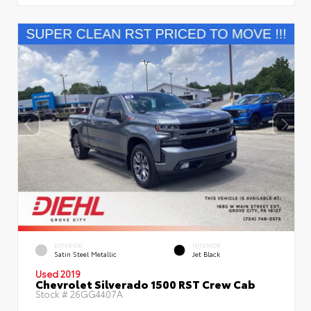
EXTERIOR
INTERIOR
Satin Steel Metallic
Jet Black
Used 2019
Chevrolet Silverado 1500 RST Crew Cab
Stock #
26GG4407A