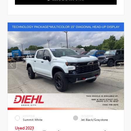
EXTERIOR
INTERIOR
Summit White
Jet Black/Graystone
Used 2023