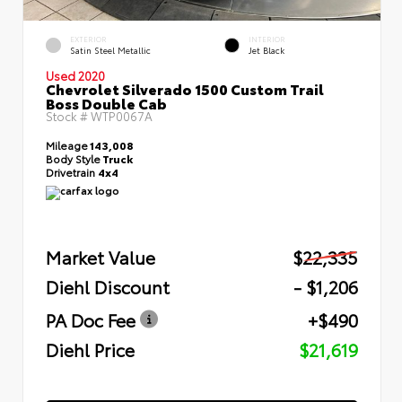
EXTERIOR
INTERIOR
Satin Steel Metallic
Jet Black
Used 2020
Chevrolet Silverado 1500 Custom Trail
Boss Double Cab
Stock #
WTP0067A
Mileage
143,008
Body Style
Truck
Drivetrain
4x4
Market Value
$22,335
Diehl Discount
- $1,206
PA Doc Fee
+$490
Diehl Price
$21,619