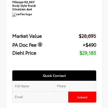
Mileage
92,507
Body Style
Truck
Drivetrain
4x4
Market Value
$28,695
PA Doc Fee
+$490
Diehl Price
$29,185
Quick Contact
Submit