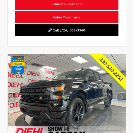
Estimate Payments
Value Your Trade
Call (724) 608-3340