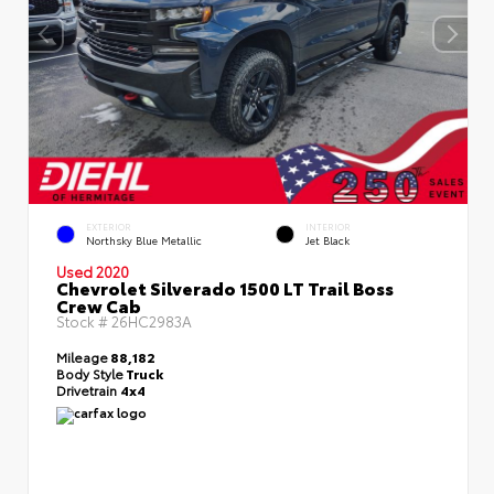
EXTERIOR
INTERIOR
Northsky Blue Metallic
Jet Black
Used 2020
Chevrolet Silverado 1500 LT Trail Boss
Crew Cab
Stock #
26HC2983A
Mileage
88,182
Body Style
Truck
Drivetrain
4x4