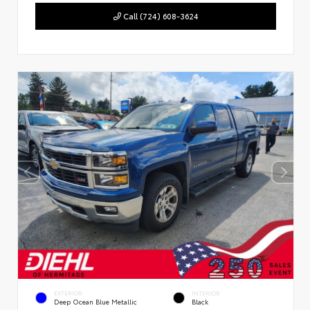
Call (724) 608-3624
EXTERIOR
INTERIOR
Deep Ocean Blue Metallic
Black