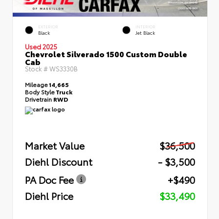
EXTERIOR
INTERIOR
Black
Jet Black
Used 2025
Chevrolet Silverado 1500 Custom Double
Cab
Stock #
WS3330B
Mileage
14,665
Body Style
Truck
Drivetrain
RWD
Market Value
$36,500
Diehl Discount
- $3,500
PA Doc Fee
+$490
Diehl Price
$33,490