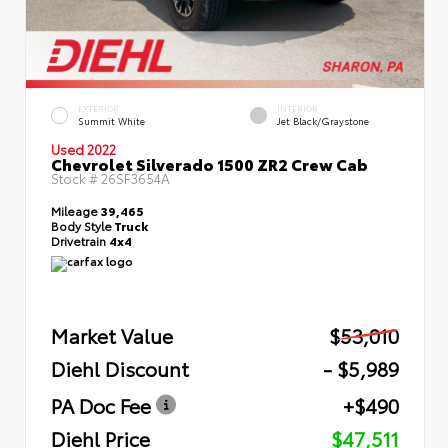
EXTERIOR
INTERIOR
Summit White
Jet Black/Graystone
Used 2022
Chevrolet Silverado 1500 ZR2 Crew Cab
Stock #
26SF3654A
Mileage
39,465
Body Style
Truck
Drivetrain
4x4
Market Value
$53,010
Diehl Discount
- $5,989
PA Doc Fee
+$490
Diehl Price
$47,511