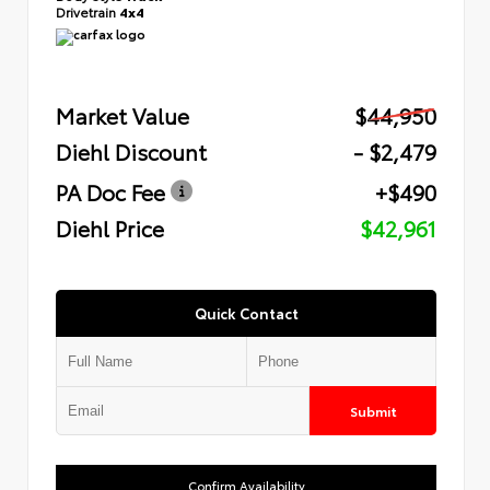
Drivetrain
4x4
Market Value
$44,950
Diehl Discount
- $2,479
PA Doc Fee
+$490
Diehl Price
$42,961
Quick Contact
Submit
Confirm Availability