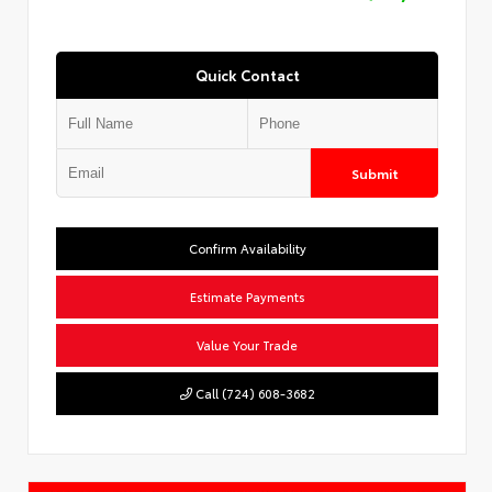
Quick Contact
Submit
Confirm Availability
Estimate Payments
Value Your Trade
Call (724) 608-3682