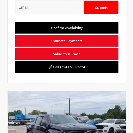
Submit
Confirm Availability
Estimate Payments
Value Your Trade
Call (724) 608-3624