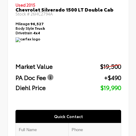
Used 2015
Chevrolet Silverado 1500 LT Double Cab
Stock #
26HC2794A
Mileage
96,527
Body Style
Truck
Drivetrain
4x4
Market Value
$19,500
PA Doc Fee
+$490
Diehl Price
$19,990
Quick Contact