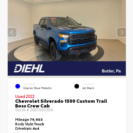
EXTERIOR
INTERIOR
Glacier Blue Metallic
Jet Black
Used 2022
Chevrolet Silverado 1500 Custom Trail
Boss Crew Cab
Stock #
26BT06030A
Mileage
79,903
Body Style
Truck
Drivetrain
4x4