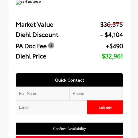
Market Value
$36,575
Diehl Discount
- $4,104
PA Doc Fee
+$490
Diehl Price
$32,961
Quick Contact
Submit
Confirm Availability