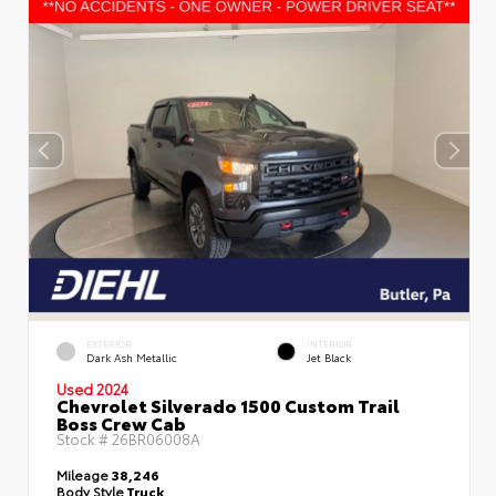
EXTERIOR
INTERIOR
Dark Ash Metallic
Jet Black
Used 2024
Chevrolet Silverado 1500 Custom Trail
Boss Crew Cab
Stock #
26BR06008A
Mileage
38,246
Body Style
Truck