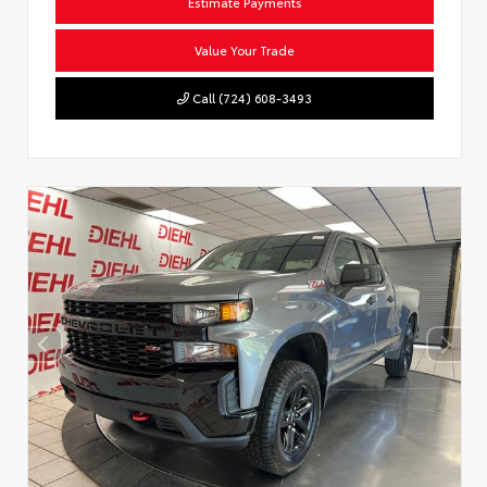
Estimate Payments
Value Your Trade
Call (724) 608-3493