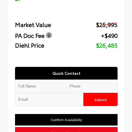
Market Value
$25,995
PA Doc Fee
+$490
Diehl Price
$26,485
Quick Contact
Submit
Confirm Availability