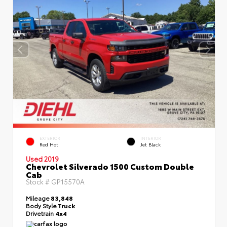
EXTERIOR
INTERIOR
Red Hot
Jet Black
Used 2019
Chevrolet Silverado 1500 Custom Double
Cab
Stock #
GP15570A
Mileage
83,848
Body Style
Truck
Drivetrain
4x4