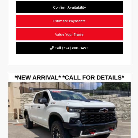
Confirm Availability
Estimate Payments
Value Your Trade
Call (724) 608-3493