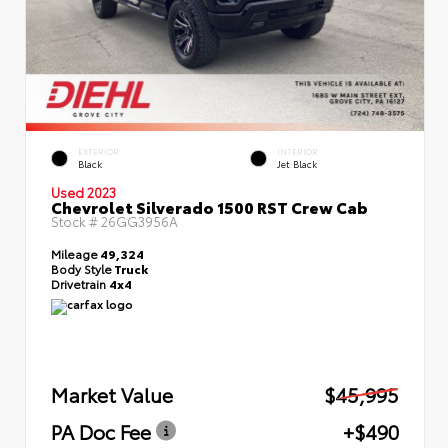
EXTERIOR
INTERIOR
Black
Jet Black
Used 2023
Chevrolet Silverado 1500 RST Crew Cab
Stock #
26GG3956A
Mileage
49,324
Body Style
Truck
Drivetrain
4x4
Market Value
$45,995
PA Doc Fee
+$490