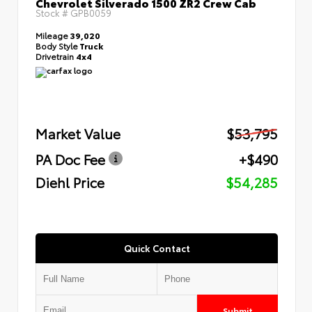
Chevrolet Silverado 1500 ZR2 Crew Cab
Stock #
GPB0059
Mileage
39,020
Body Style
Truck
Drivetrain
4x4
Market Value
$53,795
PA Doc Fee
+$490
Diehl Price
$54,285
Quick Contact
Submit