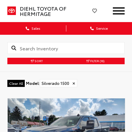
DIEHL TOYOTA OF
HERMITAGE
Sales
Service
SORT
FILTER
(16)
Model
:
Silverado 1500
✕
Clear All