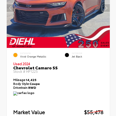
EXTERIOR
INTERIOR
Vivid Orange Metallic
Jet Black
Used 2024
Chevrolet Camaro SS
Stock #
HP1225
Mileage
14,425
Body Style
Coupe
Drivetrain
RWD
Market Value
$55,478