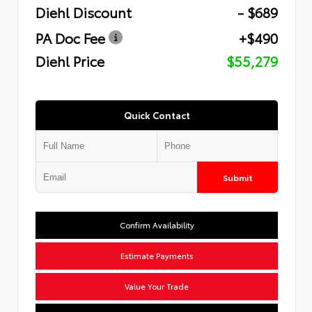
Diehl Discount
- $689
PA Doc Fee
+$490
Diehl Price
$55,279
Quick Contact
Submit
Confirm Availability
Estimate Payments
Value Your Trade