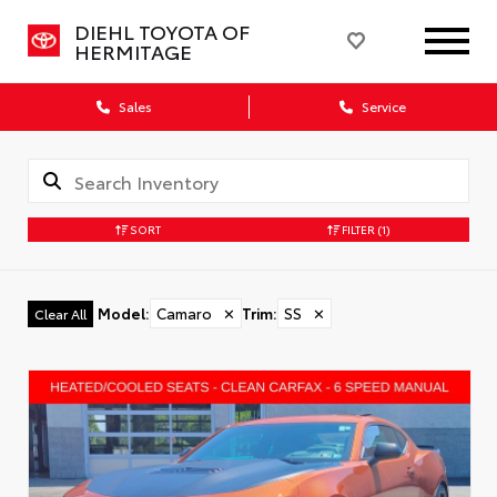
DIEHL TOYOTA OF
HERMITAGE
Sales
Service
SORT
FILTER
(1)
Model
:
Camaro
✕
Trim
:
SS
✕
Clear All