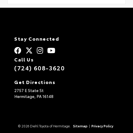
Stay Connected
Call Us
(724) 608-3620
Get Directions
2757 E State St
Hermitage,
PA
16148
© 2026 Diehl Toyota of Hermitage.
Sitemap
|
Privacy Policy