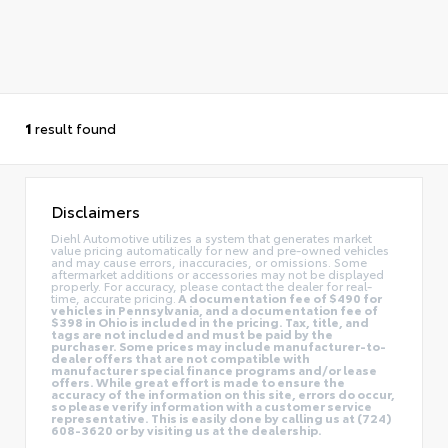
1
result found
Disclaimers
Diehl Automotive utilizes a system that generates market
value pricing automatically for new and pre-owned vehicles
and may cause errors, inaccuracies, or omissions. Some
aftermarket additions or accessories may not be displayed
properly. For accuracy, please contact the dealer for real-
time, accurate pricing.
A documentation fee of $490 for
vehicles in Pennsylvania, and a documentation fee of
$398 in Ohio is included in the pricing. Tax, title, and
tags are not included and must be paid by the
purchaser. Some prices may include manufacturer-to-
dealer offers that are not compatible with
manufacturer special finance programs and/or lease
offers. While great effort is made to ensure the
accuracy of the information on this site, errors do occur,
so please verify information with a customer service
representative. This is easily done by calling us at (724)
608-3620 or by visiting us at the dealership.