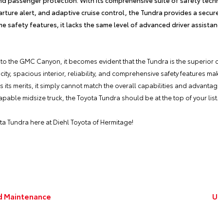
arture alert, and adaptive cruise control, the Tundra provides a secur
 safety features, it lacks the same level of advanced driver assista
to the GMC Canyon, it becomes evident that the Tundra is the superior 
ty, spacious interior, reliability, and comprehensive safety features make
s merits, it simply cannot match the overall capabilities and advantages
able midsize truck, the Toyota Tundra should be at the top of your list
ta Tundra
here at
Diehl Toyota of Hermitage
!
nd Maintenance
U