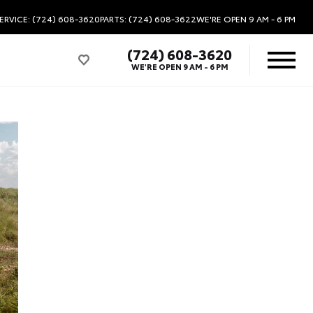
ERVICE: (724) 608-3620
PARTS: (724) 608-3622
WE'RE OPEN
9 AM - 6 PM
(724) 608-3620
WE'RE OPEN
9 AM - 6 PM