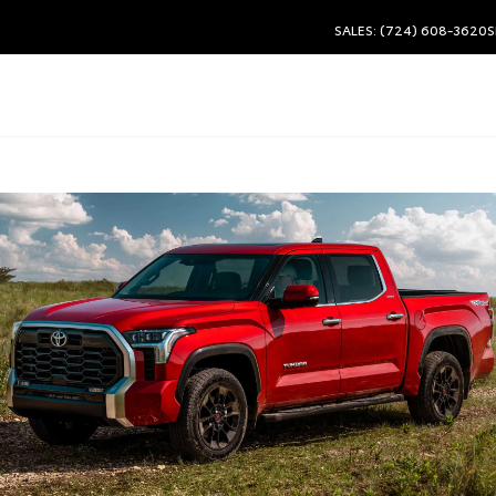
SALES: (724) 608-3620
S