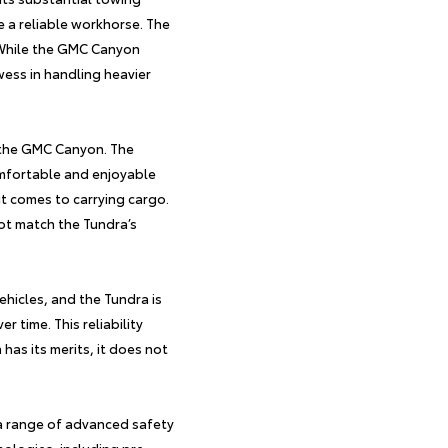
e a reliable workhorse. The
. While the GMC Canyon
owess in handling heavier
 the GMC Canyon. The
mfortable and enjoyable
it comes to carrying cargo.
not match the Tundra’s
vehicles, and the
Tundra
is
r time. This reliability
has its merits, it does not
a range of advanced safety
nologies, including pre-