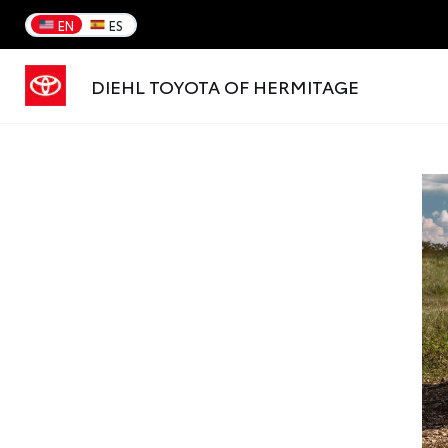
EN
ES
DIEHL TOYOTA OF HERMITAGE