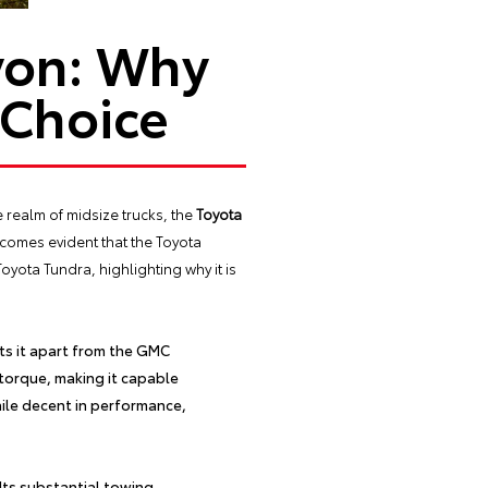
yon: Why
 Choice
e realm of midsize trucks, the
Toyota
comes evident that the Toyota
yota Tundra, highlighting why it is
s it apart from the GMC
torque, making it capable
ile decent in performance,
 Its substantial towing