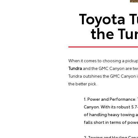
Toyota 
the Tu
When it comes to choosing a pickup tr
Tundra
and the GMC Canyon are two 
Tundra outshines the GMC Canyon in s
the better pick.
Power and Performance:
Canyon. With its robust 5.
of handling heavy towing a
falls short in terms of pow
Towing and Hauling Capac