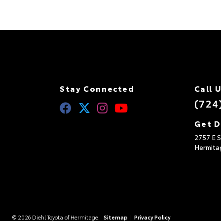
Stay Connected
Call 
(724
Get D
2757 E S
Hermita
© 2026 Diehl Toyota of Hermitage.
Sitemap
|
Privacy Policy