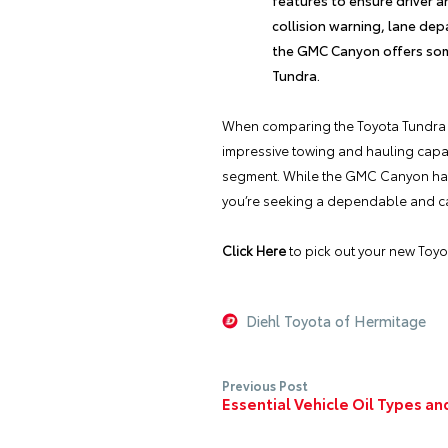
collision warning, lane dep
the GMC Canyon offers some
Tundra.
When comparing the
Toyota Tundra
impressive towing and hauling capaci
segment. While the GMC Canyon has it
you’re seeking a dependable and cap
Click Here
to pick out your new
Toyo
Diehl Toyota of Hermitage
Previous Post
Essential Vehicle Oil Types a