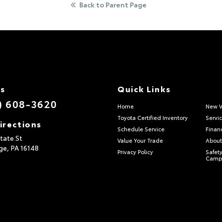
Back to Parent Page
Us
Quick Links
) 608-3620
Home
New V
Toyota Certified Inventory
Servi
irections
Schedule Service
Finan
tate St
Value Your Trade
About
ge,
PA
16148
Privacy Policy
Safety
Camp