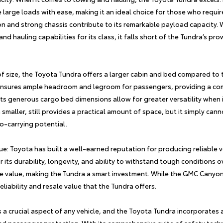
e large loads with ease, making it an ideal choice for those who requir
on and strong chassis contribute to its remarkable payload capacity
d hauling capabilities for its class, it falls short of the Tundra’s pr
of size, the
Toyota Tundra
offers a larger cabin and bed compared to
r ensures ample headroom and legroom for passengers, providing a co
its generous cargo bed dimensions allow for greater versatility when 
aller, still provides a practical amount of space, but it simply can
o-carrying potential.
lue: Toyota has built a well-earned reputation for producing reliable 
r its durability, longevity, and ability to withstand tough conditions ove
le value, making the Tundra a smart investment. While the GMC Canyon 
liability and resale value that the Tundra offers.
s a crucial aspect of any vehicle, and the
Toyota Tundra
incorporates 
nd passenger protection. With its comprehensive suite of safety tech