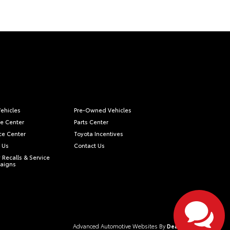
ehicles
Pre-Owned Vehicles
ce Center
Parts Center
ce Center
Toyota Incentives
 Us
Contact Us
 Recalls & Service
aigns
Advanced Automotive Websites By
Dealer Alchemist