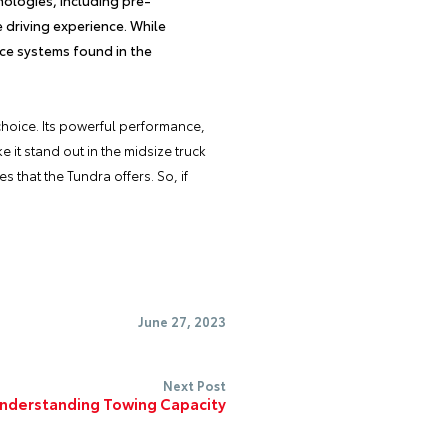
e driving experience. While
nce systems found in the
choice. Its powerful performance,
 it stand out in the midsize truck
 that the Tundra offers. So, if
.
June 27, 2023
Next Post
nderstanding Towing Capacity