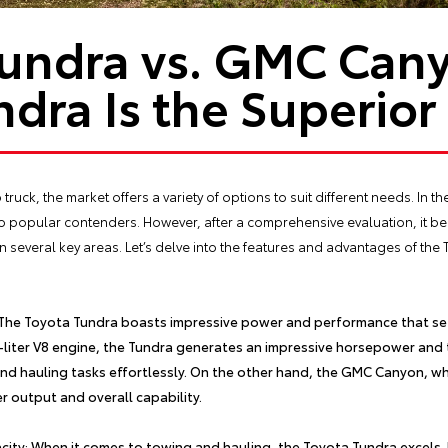
Tundra vs. GMC Can
ndra Is the Superior
uck, the market offers a variety of options to suit different needs. In th
popular contenders. However, after a comprehensive evaluation, it be
everal key areas. Let’s delve into the features and advantages of the To
 The
Toyota Tundra
boasts impressive power and performance that set
7-liter V8 engine, the Tundra generates an impressive horsepower and 
nd hauling tasks effortlessly. On the other hand, the GMC Canyon, wh
er output and overall capability.
ity: When it comes to towing and hauling, the
Toyota Tundra
excels.