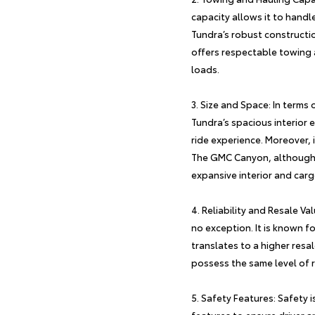
capacity allows it to handl
Tundra’s robust constructi
offers respectable towing an
loads.
Size and Space: In terms 
Tundra’s spacious interio
ride experience. Moreover, 
The GMC Canyon, although sm
expansive interior and carg
Reliability and Resale Va
no exception. It is known fo
translates to a higher resa
possess the same level of re
Safety Features: Safety i
features to ensure driver a