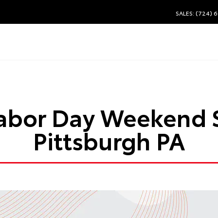
SALES: (724) 
abor Day Weekend 
Pittsburgh PA