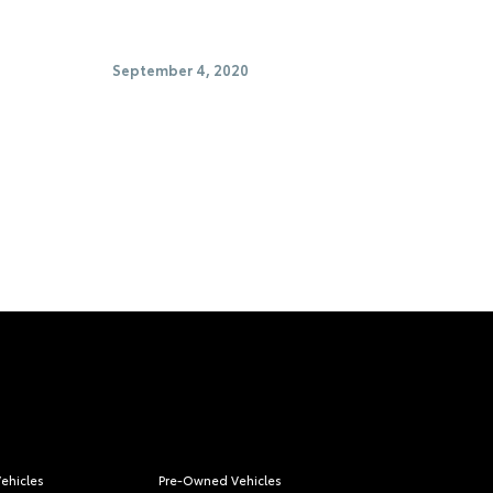
September 4, 2020
ehicles
Pre-Owned Vehicles