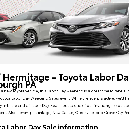
f Hermitage – Toyota Labor 
sburgh PA
 a new Toyota vehicle, this Labor Day weekend is a great time to take a lo
oyota Labor Day Weekend Sales event. While the event is active, we’ll h
nly until the end of Labor Day. Reach out to one of our financing associa
 event. Also serving Hermitage, New Castle, Greenville, and Grove City Pe
a Labor Day Sale information