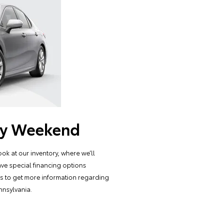
Day Weekend
ok at our inventory, where we’ll
ave special financing options
tes to get more information regarding
nnsylvania.