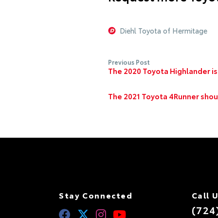
Diehl Toyota of Hermitage
Previous Post
The 2020 Toyota Highlander is
The 2021 Toyota 4Runner shoul
Stay Connected
Call 
(724