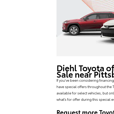
Diehl Toyota o
Sale near Pitt
If you’ve been considering financing
have special offers throughout the T
available for select vehicles, but o
what’s for offer during this special
Request more Toyot