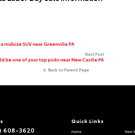
 a midsize SUV near Greenville PA
Next Post
d be one of your top picks near New Castle PA
Back to Parent Page
Us
Quick Links
) 608-3620
Home
New V