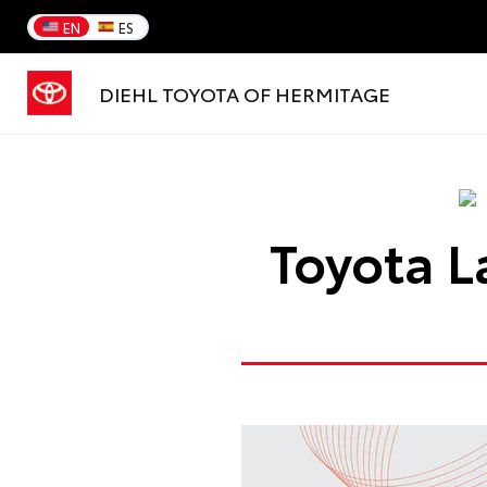
EN
ES
DIEHL TOYOTA OF HERMITAGE
Toyota L