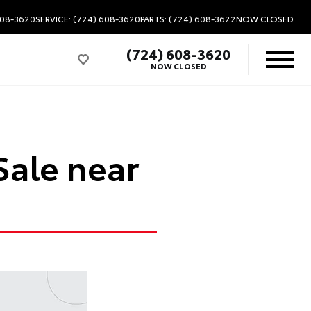
608-3620
SERVICE: (724) 608-3620
PARTS: (724) 608-3622
NOW CLOSED
(724) 608-3620
NOW CLOSED
Sale near