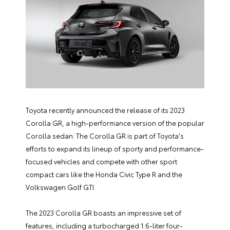
Toyota recently announced the release of its 2023
Corolla GR, a high-performance version of the popular
Corolla sedan. The Corolla GR is part of Toyota's
efforts to expand its lineup of sporty and performance-
focused vehicles and compete with other sport
compact cars like the Honda Civic Type R and the
Volkswagen Golf GTI.
The 2023 Corolla GR boasts an impressive set of
features, including a turbocharged 1.6-liter four-