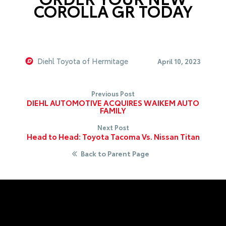
COROLLA GR TODAY
Diehl Toyota of Hermitage
April 10, 2023
Previous Post
DIEHL AUTOMOTIVE ACQUIRES WAIKEM AUTO
FAMILY
Next Post
Head to Head: Toyota Tacoma Vs. Nissan Titan
Back to Parent Page