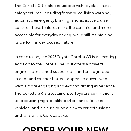
The Corolla GR is also equipped with Toyota's latest
safety features, including forward-collision warning,
automatic emergency braking, and adaptive cruise
control. These features make the car safer and more
accessible for everyday driving, while still maintaining
its performance-focused nature.
In conclusion, the 2023 Toyota Corolla GR is an exciting
addition to the Corolla lineup. It offers a powerful
engine, sport-tuned suspension, and an upgraded
interior and exterior that will appeal to drivers who
want a more engaging and exciting driving experience.
The Corolla GR is a testament to Toyota's commitment
to producing high-quality, performance-focused
vehicles, and it is sure to be a hit with car enthusiasts
and fans of the Corolla alike.
ORDER YOUR NEW