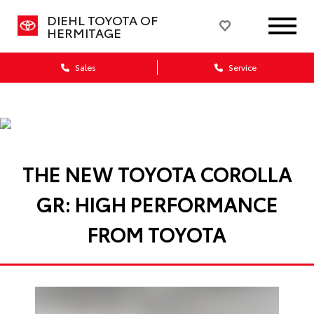
DIEHL TOYOTA OF
HERMITAGE
Sales
Service
THE NEW TOYOTA COROLLA
GR: HIGH PERFORMANCE
FROM TOYOTA