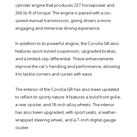
cylinder engine that produces 257 horsepower and
266 lb-ft of torque. The engine is paired with a six-
speed manual transmission, giving drivers a more
engaging and immersive driving experience.
In addition to its powerful engine, the Corolla GR also
features sport-tuned suspension, upgraded brakes,
and a limited-slip differential. These enhancements
improve the car's handling and performance, allowing
it to tackle corners and curves with ease.
The exterior of the Corolla GR has also been updated
to reflect its sporty nature. It features a bold front grille,
a rear spoiler, and 18-inch alloy wheels. The interior
has also been upgraded, with sport seats, a leather-
wrapped steering wheel, and a 7-inch digital gauge
cluster.