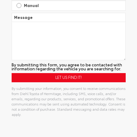
Manual
Message
By submitting this form, you agree to be contacted with
information regarding the vehicle you are searching for.
By submitting your information, you consent to receive communications
from Diehl Toyota of Hermitage, including SMS, voice calls, and/or
emails, regarding our products, services, and promotional offers. These
communications may be sent using automated technology. Consent is
not a condition of purchase. Standard messaging and data rates may
apply.