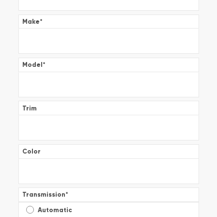
Make
*
Model
*
Trim
Color
Transmission
*
Automatic