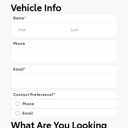
Vehicle Info
Name
*
Phone
Email
*
Contact Preference?
*
Phone
Email
What Are You Looking