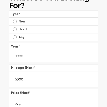
For?
Type
*
New
Used
Any
Year
*
Mileage (Max)
*
Price (Max)
*