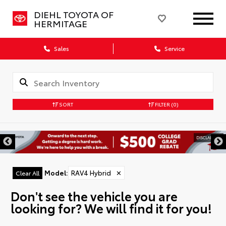
DIEHL TOYOTA OF
HERMITAGE
Sales
Service
SORT
FILTER
(0)
DISCLAIMER
Model
:
RAV4 Hybrid
✕
Clear All
Don't see the vehicle you are
looking for? We will find it for you!