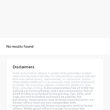
No results found
Disclaimers
Diehl Automotive utilizes a system that generates market
value pricing automatically for new and pre-owned vehicles
and may cause errors, inaccuracies, or omissions. Some
aftermarket additions or accessories may not be displayed
properly. For accuracy, please contact the dealer for real-
time, accurate pricing.
A documentation fee of $490 for
vehicles in Pennsylvania, and a documentation fee of
$398 in Ohio is included in the pricing. Tax, title, and
tags are not included and must be paid by the
purchaser. Some prices may include manufacturer-to-
dealer offers that are not compatible with
manufacturer special finance programs and/or lease
offers. While great effort is made to ensure the