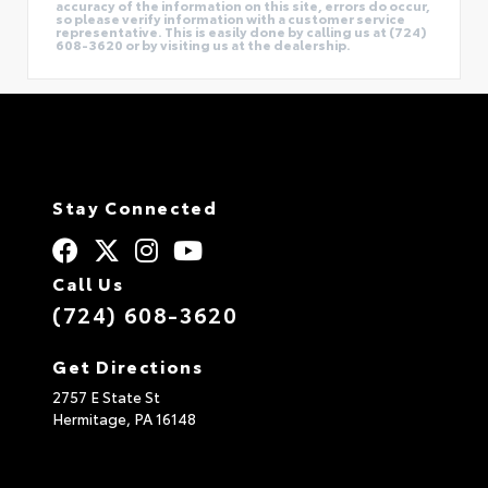
accuracy of the information on this site, errors do occur,
so please verify information with a customer service
representative. This is easily done by calling us at (724)
608-3620 or by visiting us at the dealership.
Stay Connected
Call Us
(724) 608-3620
Get Directions
2757 E State St
Hermitage,
PA
16148