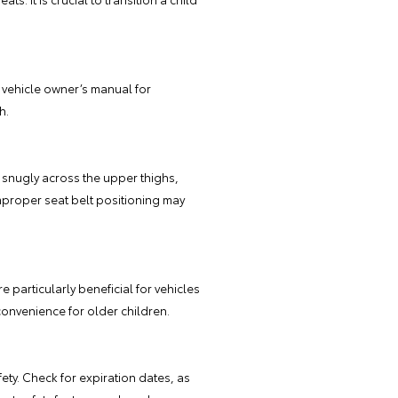
e vehicle owner’s manual for
h.
es snugly across the upper thighs,
mproper seat belt positioning may
 particularly beneficial for vehicles
convenience for older children.
ety. Check for expiration dates, as