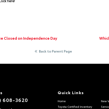
lick here!
 Be Closed on Independence Day
Which
Back to Parent Page
Us
Quick Links
) 608-3620
Home
New V
Toyota Certified Inventory
Servi