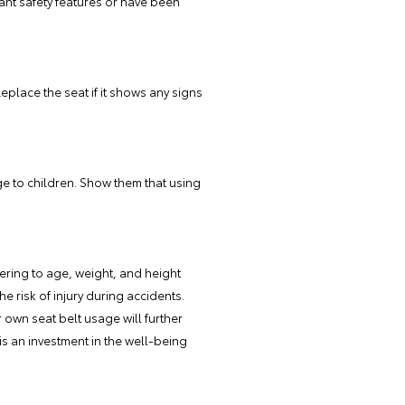
ant safety features or have been
eplace the seat if it shows any signs
e to children. Show them that using
hering to age, weight, and height
e risk of injury during accidents.
own seat belt usage will further
is an investment in the well-being