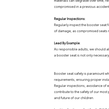
materials can degrade over time, red
compromised in a previous accident
Regular Inspections:
Regularly inspect the booster seat f
of damage, as compromised seats m
Lead By Example:
As responsible adults, we should al
a booster seat is not only necessary
Booster seat safety is paramount whe
requirements, ensuring proper install
Regular inspections, avoidance of 
contribute to the safety of our most
and future of our children.