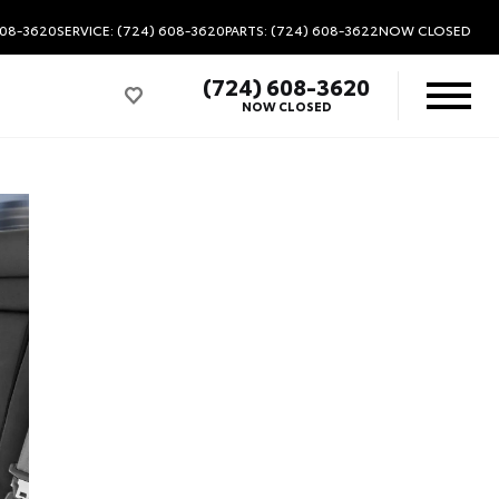
608-3620
SERVICE: (724) 608-3620
PARTS: (724) 608-3622
NOW CLOSED
(724) 608-3620
NOW CLOSED