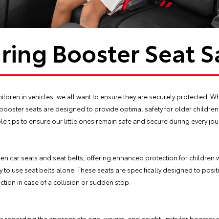
ring Booster Seat S
ildren in vehicles, we all want to ensure they are securely protected. Whi
booster seats are designed to provide optimal safety for older children.
le tips to ensure our little ones remain safe and secure during every jou
n car seats and seat belts, offering enhanced protection for children
y to use seat belts alone. These seats are specifically designed to posit
ction in case of a collision or sudden stop.
regarding the appropriate age, weight, and height limits for booster seats