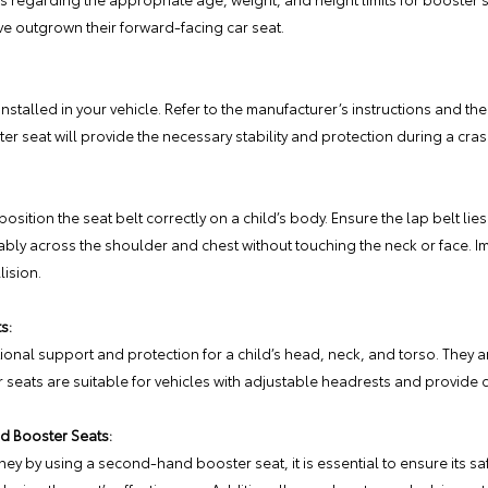
ve outgrown their forward-facing car seat.
installed in your vehicle. Refer to the manufacturer’s instructions and th
er seat will provide the necessary stability and protection during a cras
osition the seat belt correctly on a child’s body. Ensure the lap belt li
ably across the shoulder and chest without touching the neck or face. I
lision.
s:
onal support and protection for a child’s head, neck, and torso. They are
 seats are suitable for vehicles with adjustable headrests and provide 
d Booster Seats:
ey by using a second-hand booster seat, it is essential to ensure its saf