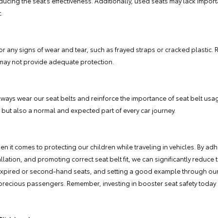
ucing the seat’s effectiveness. Additionally, used seats may lack import
.
or any signs of wear and tear, such as frayed straps or cracked plastic. R
ay not provide adequate protection.
ways wear our seat belts and reinforce the importance of seat belt usag
 but also a normal and expected part of every car journey.
n it comes to protecting our children while traveling in vehicles. By ad
ation, and promoting correct seat belt fit, we can significantly reduce th
expired or second-hand seats, and setting a good example through our 
 precious passengers. Remember, investing in booster seat safety today 