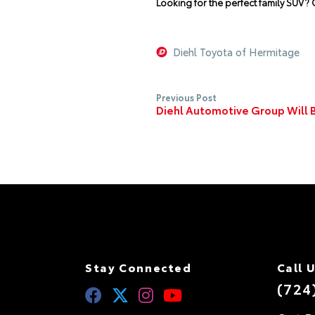
Looking for the perfect family SUV? C
Diehl Toyota of Hermitage
Previous Post
Diehl Automotive Group Will
Stay Connected
Call 
(724