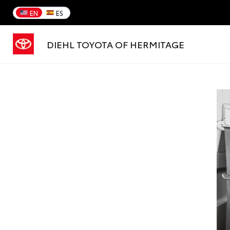
EN
ES
DIEHL TOYOTA OF HERMITAGE