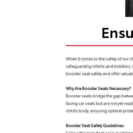
Ensu
When it comes to the safety of our ch
safeguarding infants and toddlers, 
booster seat safety and offer valuab
Why Are Booster Seats Necessary?
Booster seats bridge the gap betwee
facing car seats but are not yet read
child’s body, ensuring optimal prote
Booster Seat Safety Guidelines:
Follow the manufacturer’s guidelines 