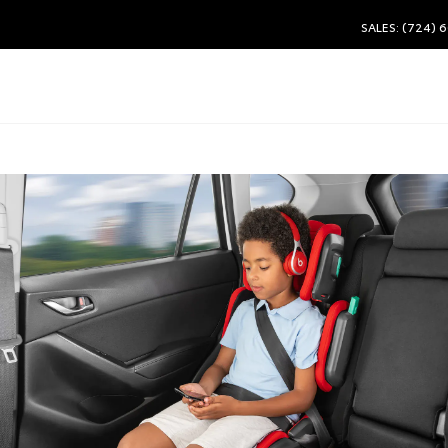
SALES: (724) 