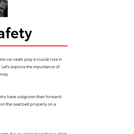
afety
le car seats play a crucial role in
 Let’s explore the importance of
rney.
 who have outgrown their forward-
ion the seat belt properly on a
. It is crucial to transition a child