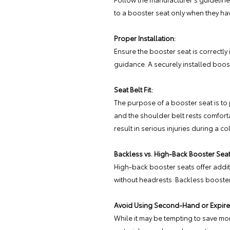
to a booster seat only when they ha
Proper Installation:
Ensure the booster seat is correctly 
guidance. A securely installed boost
Seat Belt Fit:
The purpose of a booster seat is to p
and the shoulder belt rests comfort
result in serious injuries during a col
Backless vs. High-Back Booster Seat
High-back booster seats offer additi
without headrests. Backless booster
Avoid Using Second-Hand or Expire
While it may be tempting to save mon