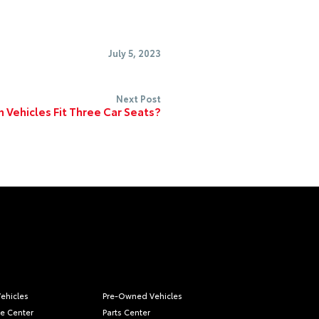
July 5, 2023
Next Post
 Vehicles Fit Three Car Seats?
ehicles
Pre-Owned Vehicles
ce Center
Parts Center