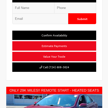
Submit
Confirm Availability
Estimate Payments
Value Your Trade
Call (724) 608-3624