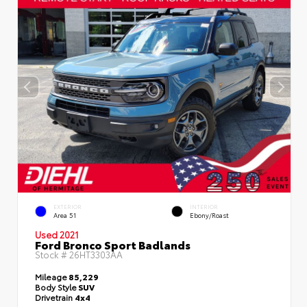
EXTERIOR
INTERIOR
Area 51
Ebony/Roast
Used 2021
Ford Bronco Sport Badlands
Stock #
26HT3303AA
Mileage
85,229
Body Style
SUV
Drivetrain
4x4