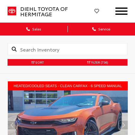
DIEHL TOYOTA OF
HERMITAGE
Sales
Service
SORT
FILTER
(736)