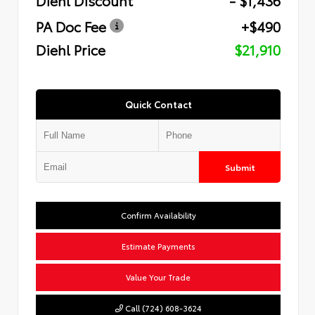
PA Doc Fee
+$490
Diehl Price
$21,910
Quick Contact
Submit
Confirm Availability
Estimate Payments
Value Your Trade
Call (724) 608-3624