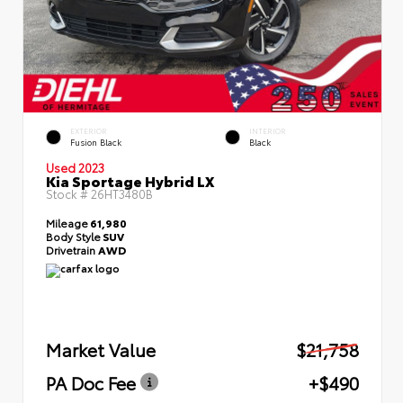
EXTERIOR
INTERIOR
Fusion Black
Black
Used 2023
Kia Sportage Hybrid LX
Stock #
26HT3480B
Mileage
61,980
Body Style
SUV
Drivetrain
AWD
Market Value
$21,758
PA Doc Fee
+$490