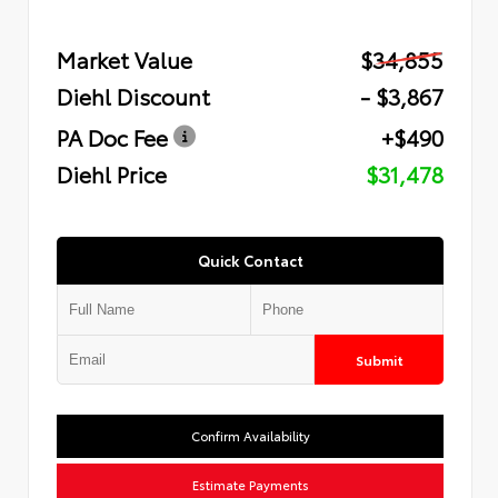
Market Value
$34,855
Diehl Discount
- $3,867
PA Doc Fee
+$490
Diehl Price
$31,478
Quick Contact
Submit
Confirm Availability
Estimate Payments