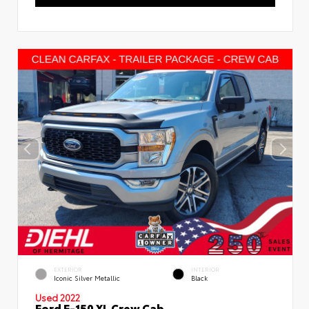
EXTERIOR
INTERIOR
Iconic Silver Metallic
Black
Used 2022
Ford F-150 XL Crew Cab