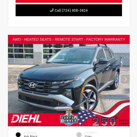
Call (724) 608-3624
EXTERIOR
INTERIOR
Ash Black
Gray