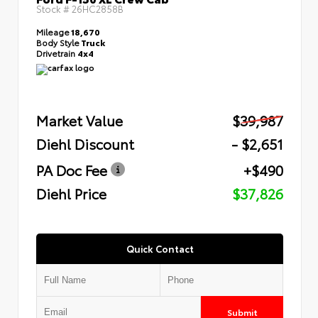
Stock #
26HC2858B
Mileage
18,670
Body Style
Truck
Drivetrain
4x4
Market Value
$39,987
Diehl Discount
- $2,651
PA Doc Fee
+$490
Diehl Price
$37,826
Quick Contact
Submit