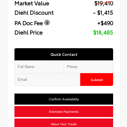
Market Value
$19,410
Diehl Discount
- $1,415
PA Doc Fee
+$490
Diehl Price
$18,485
Quick Contact
Submit
Confirm Availability
Estimate Payments
Value Your Trade