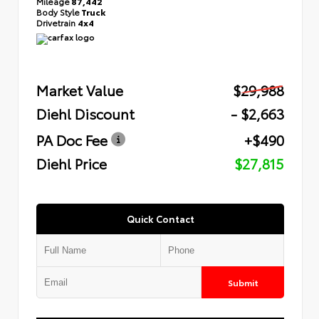
Mileage
87,442
Body Style
Truck
Drivetrain
4x4
Market Value
$29,988
Diehl Discount
- $2,663
PA Doc Fee
+$490
Diehl Price
$27,815
Quick Contact
Submit