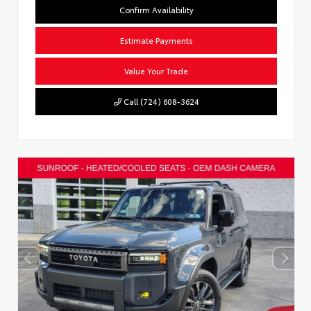
Confirm Availability
Estimate Payments
Value Your Trade
Call (724) 608-3624