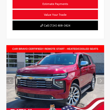
Estimate Payments
Value Your Trade
Call (724) 608-3624