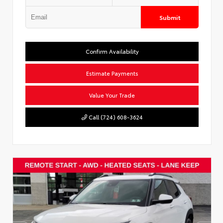
Submit
Confirm Availability
Estimate Payments
Value Your Trade
Call (724) 608-3624