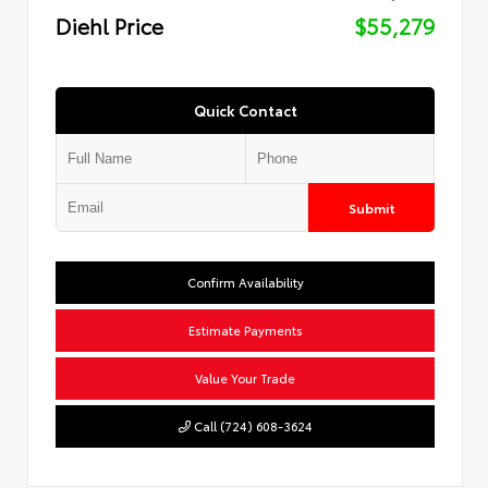
Diehl Price
$55,279
Quick Contact
Submit
Confirm Availability
Estimate Payments
Value Your Trade
Call (724) 608-3624