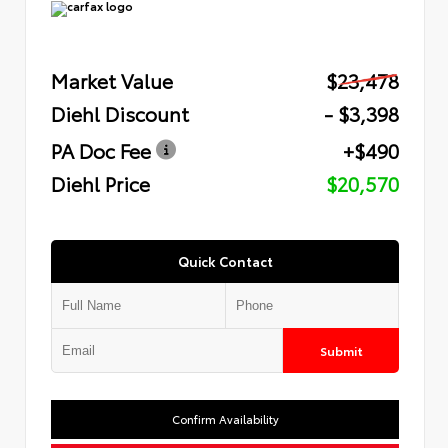
Market Value
$23,478
Diehl Discount
- $3,398
PA Doc Fee
+$490
Diehl Price
$20,570
Quick Contact
Submit
Confirm Availability