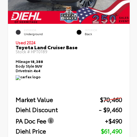
EXTERIOR
INTERIOR
Underground
Black
Used 2024
Toyota Land Cruiser Base
Stock #
HPT0189
Mileage
18,388
Body Style
SUV
Drivetrain
4x4
Market Value
$70,460
Diehl Discount
- $9,460
PA Doc Fee
+$490
Diehl Price
$61,490