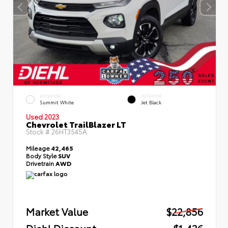
EXTERIOR
INTERIOR
Summit White
Jet Black
Used 2023
Chevrolet TrailBlazer LT
Stock #
26HT3545A
Mileage
42,465
Body Style
SUV
Drivetrain
AWD
Market Value
$22,856
Diehl Discount
- $1,436