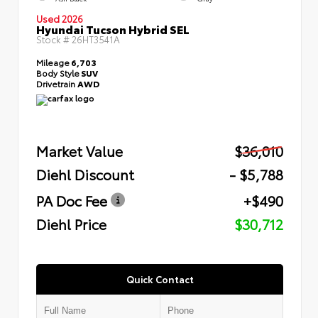
Used 2026
Hyundai Tucson Hybrid SEL
Stock #
26HT3541A
Mileage
6,703
Body Style
SUV
Drivetrain
AWD
Market Value
$36,010
Diehl Discount
- $5,788
PA Doc Fee
+$490
Diehl Price
$30,712
Quick Contact