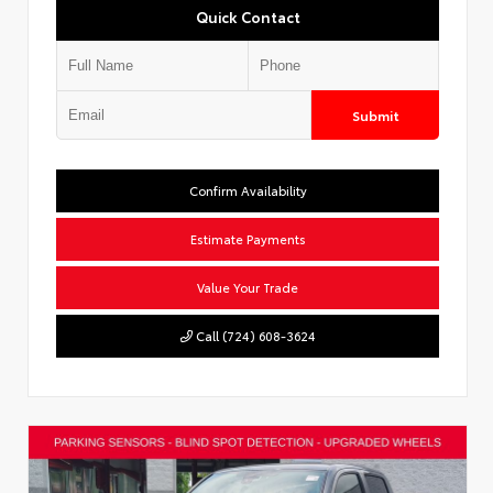
Quick Contact
Submit
Confirm Availability
Estimate Payments
Value Your Trade
Call (724) 608-3624