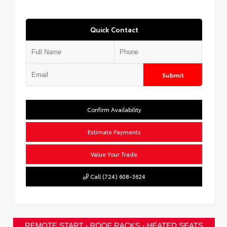
Quick Contact
Submit
Confirm Availability
Estimate Payments
Value Your Trade
Call (724) 608-3624