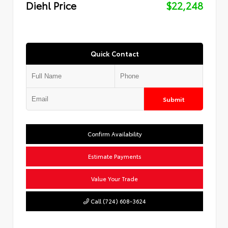
Diehl Price
$22,248
Quick Contact
Submit
Confirm Availability
Estimate Payments
Value Your Trade
Call (724) 608-3624