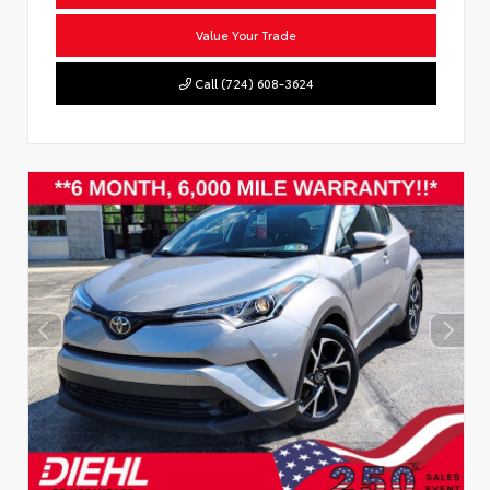
Value Your Trade
Call (724) 608-3624