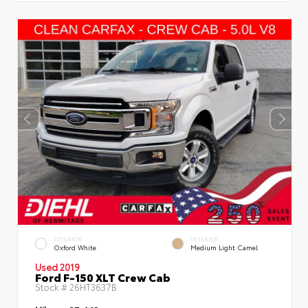
EXTERIOR
INTERIOR
Oxford White
Medium Light Camel
Used 2019
Ford F-150 XLT Crew Cab
Stock #
26HT3637B