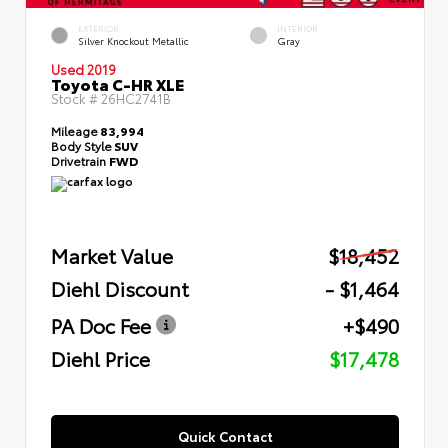
EXTERIOR
INTERIOR
Silver Knockout Metallic
Gray
Used 2019
Toyota C-HR XLE
Stock #
26HC2741B
Mileage
83,994
Body Style
SUV
Drivetrain
FWD
Market Value
$18,452
Diehl Discount
- $1,464
PA Doc Fee
+$490
Diehl Price
$17,478
Quick Contact