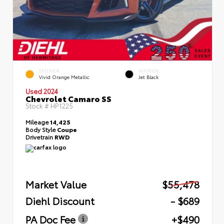
EXTERIOR
INTERIOR
Vivid Orange Metallic
Jet Black
Used 2024
Chevrolet Camaro SS
Stock #
HP1225
Mileage
14,425
Body Style
Coupe
Drivetrain
RWD
Market Value
$55,478
Diehl Discount
- $689
PA Doc Fee
+$490