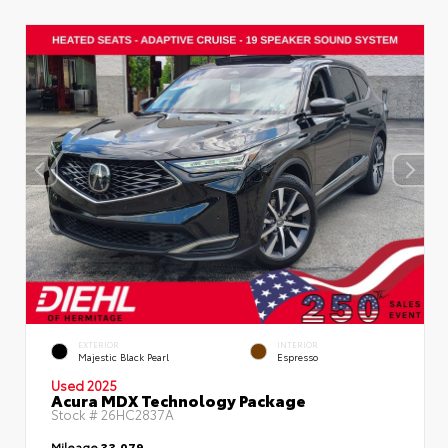
EXTERIOR
INTERIOR
Majestic Black Pearl
Espresso
Used 2025
Acura MDX Technology Package
Stock #
26HC2837A
Mileage
33,079