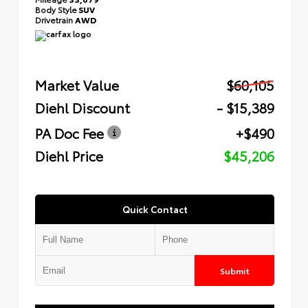
Body Style
SUV
Drivetrain
AWD
Market Value
$60,105
Diehl Discount
- $15,389
PA Doc Fee
+$490
Diehl Price
$45,206
Quick Contact
Submit