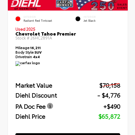
EXTERIOR
INTERIOR
Radiant Red Tintcoat
Jet Black
Used 2025
Chevrolet Tahoe Premier
Stock #
26HC2891A
Mileage
16,211
Body Style
SUV
Drivetrain
4x4
Market Value
$70,158
Diehl Discount
- $4,776
PA Doc Fee
+$490
Diehl Price
$65,872