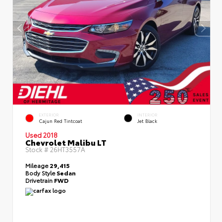
EXTERIOR
INTERIOR
Cajun Red Tintcoat
Jet Black
Used 2018
Chevrolet Malibu LT
Stock #
26HT3557A
Mileage
29,415
Body Style
Sedan
Drivetrain
FWD