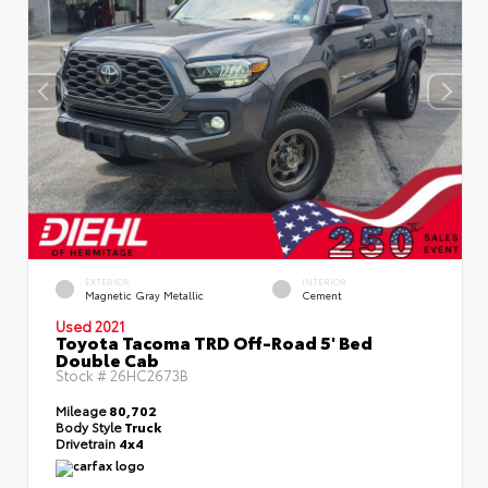
EXTERIOR
INTERIOR
Magnetic Gray Metallic
Cement
Used 2021
Toyota Tacoma TRD Off-Road 5' Bed
Double Cab
Stock #
26HC2673B
Mileage
80,702
Body Style
Truck
Drivetrain
4x4