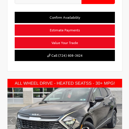
Confirm Availability
Estimate Payments
Value Your Trade
Call (724) 608-3624