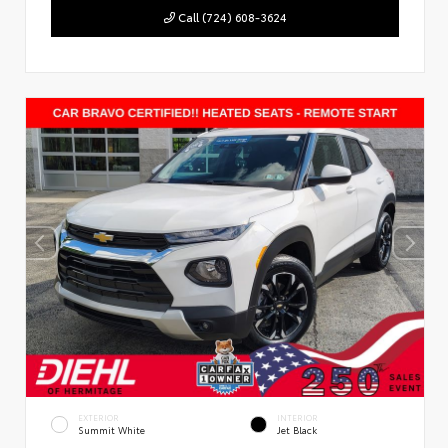
Call (724) 608-3624
EXTERIOR
INTERIOR
Summit White
Jet Black