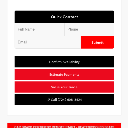
Quick Contact
Submit
Confirm Availability
Estimate Payments
Value Your Trade
Call (724) 608-3624