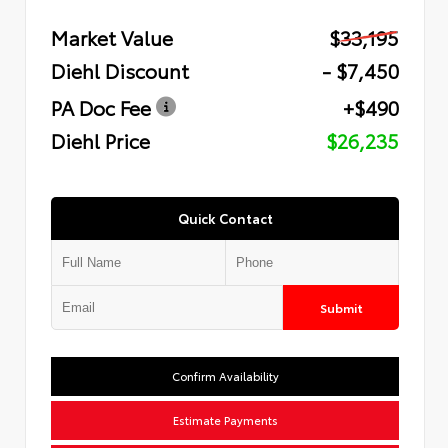
Market Value
$33,195
Diehl Discount
- $7,450
PA Doc Fee
+$490
Diehl Price
$26,235
Quick Contact
Submit
Confirm Availability
Estimate Payments