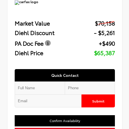
Market Value
$70,158
Diehl Discount
- $5,261
PA Doc Fee
+$490
Diehl Price
$65,387
Quick Contact
Submit
Confirm Availability