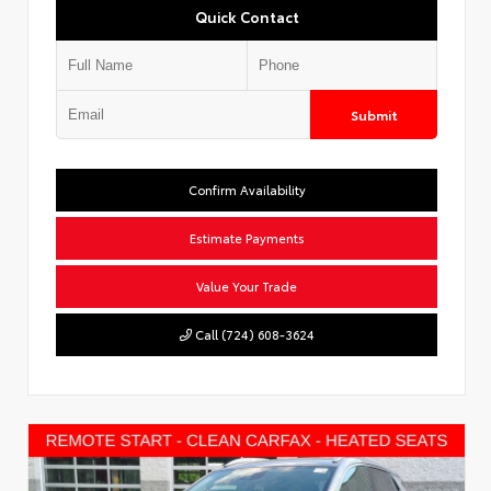
Quick Contact
Submit
Confirm Availability
Estimate Payments
Value Your Trade
Call (724) 608-3624