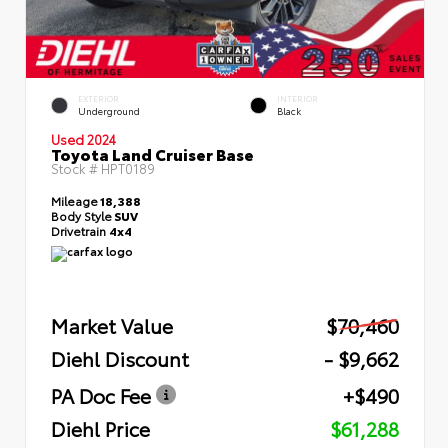
EXTERIOR
INTERIOR
Underground
Black
Used 2024
Toyota Land Cruiser Base
Stock #
HPT0189
Mileage
18,388
Body Style
SUV
Drivetrain
4x4
Market Value
$70,460
Diehl Discount
- $9,662
PA Doc Fee
+$490
Diehl Price
$61,288