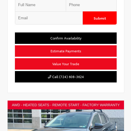
Submit
Confirm Availability
Estimate Payments
Value Your Trade
Call (724) 608-3624