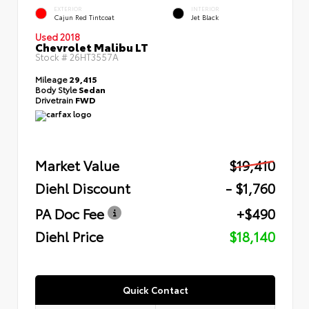
EXTERIOR
INTERIOR
Cajun Red Tintcoat
Jet Black
Used 2018
Chevrolet Malibu LT
Stock #
26HT3557A
Mileage
29,415
Body Style
Sedan
Drivetrain
FWD
Market Value
$19,410
Diehl Discount
- $1,760
PA Doc Fee
+$490
Diehl Price
$18,140
Quick Contact