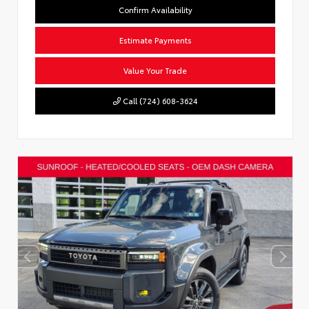
Confirm Availability
Estimate Payments
Value Your Trade
Call (724) 608-3624