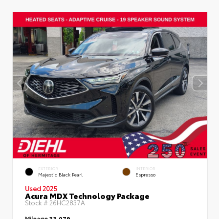
EXTERIOR
INTERIOR
Majestic Black Pearl
Espresso
Used 2025
Acura MDX Technology Package
Stock #
26HC2837A
Mileage
33,079