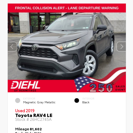
EXTERIOR
INTERIOR
Magnetic Gray Metallic
Black
Used 2019
Toyota RAV4 LE
Stock #
26HC2745A
Mileage
81,602