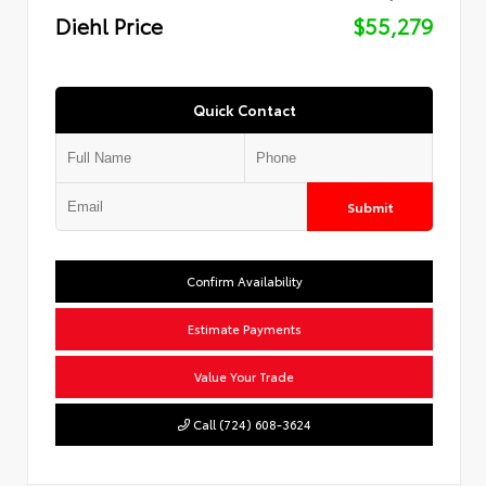
Diehl Price
$55,279
Quick Contact
Submit
Confirm Availability
Estimate Payments
Value Your Trade
Call (724) 608-3624