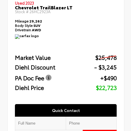
Used 2023
Chevrolet TrailBlazer LT
Stock #
26HC2923A
Mileage
29,262
Body Style
SUV
Drivetrain
AWD
Market Value
$25,478
Diehl Discount
- $3,245
PA Doc Fee
+$490
Diehl Price
$22,723
Quick Contact