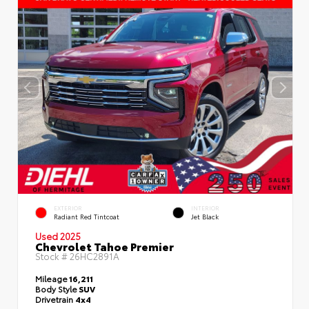
EXTERIOR
INTERIOR
Radiant Red Tintcoat
Jet Black
Used 2025
Chevrolet Tahoe Premier
Stock #
26HC2891A
Mileage
16,211
Body Style
SUV
Drivetrain
4x4