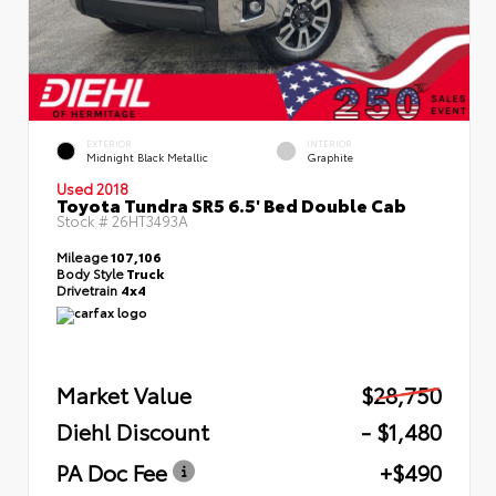
EXTERIOR
INTERIOR
Midnight Black Metallic
Graphite
Used 2018
Toyota Tundra SR5 6.5' Bed Double Cab
Stock #
26HT3493A
Mileage
107,106
Body Style
Truck
Drivetrain
4x4
Market Value
$28,750
Diehl Discount
- $1,480
PA Doc Fee
+$490