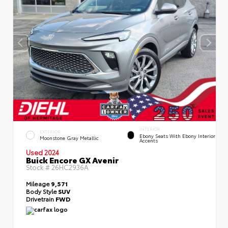
INTERIOR
EXTERIOR
Ebony Seats With Ebony Interior
Moonstone Gray Metallic
Accents
Used 2024
Buick Encore GX Avenir
Stock #
26HC2936A
Mileage
9,571
Body Style
SUV
Drivetrain
FWD