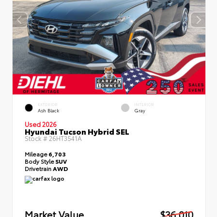
EXTERIOR
INTERIOR
Ash Black
Gray
Used 2026
Hyundai Tucson Hybrid SEL
Stock #
26HT3541A
Mileage
6,703
Body Style
SUV
Drivetrain
AWD
Market Value
$36,010