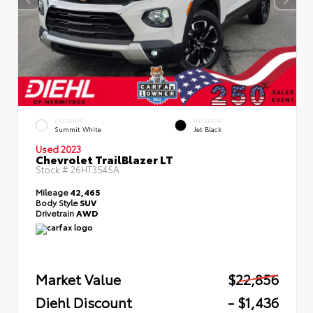
EXTERIOR
INTERIOR
Summit White
Jet Black
Used 2023
Chevrolet TrailBlazer LT
Stock #
26HT3545A
Mileage
42,465
Body Style
SUV
Drivetrain
AWD
Market Value
$22,856
Diehl Discount
- $1,436