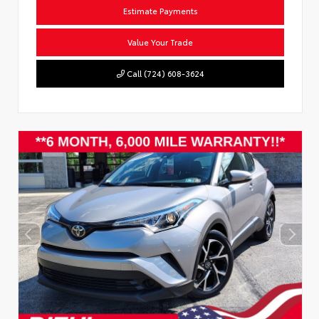
Estimate Payments
Value Your Trade
Call (724) 608-3624