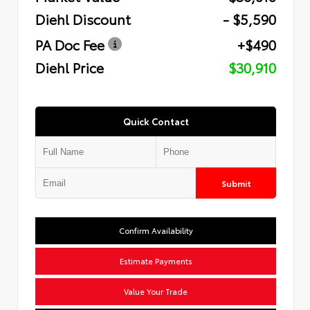
Diehl Discount
- $5,590
PA Doc Fee
+$490
Diehl Price
$30,910
Quick Contact
Submit
Confirm Availability
Estimate Payments
Value Your Trade