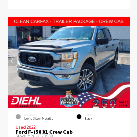
EXTERIOR
INTERIOR
Iconic Silver Metallic
Black
Used 2022
Ford F-150 XL Crew Cab
Stock #
26HC2858B