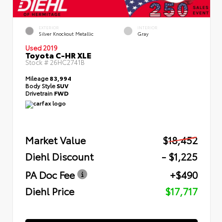
EXTERIOR
INTERIOR
Silver Knockout Metallic
Gray
Used 2019
Toyota C-HR XLE
Stock #
26HC2741B
Mileage
83,994
Body Style
SUV
Drivetrain
FWD
Market Value
$18,452
Diehl Discount
- $1,225
PA Doc Fee
+$490
Diehl Price
$17,717