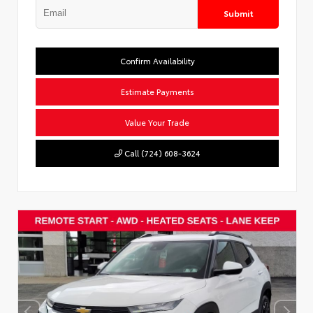
Submit
Confirm Availability
Estimate Payments
Value Your Trade
Call (724) 608-3624