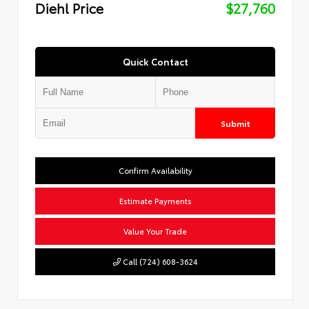
Diehl Price
$27,760
Quick Contact
Submit
Confirm Availability
Estimate Payments
Value Your Trade
Call (724) 608-3624