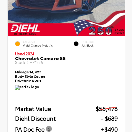
EXTERIOR
INTERIOR
Vivid Orange Metallic
Jet Black
Used 2024
Chevrolet Camaro SS
Stock #
HP1225
Mileage
14,425
Body Style
Coupe
Drivetrain
RWD
Market Value
$55,478
Diehl Discount
- $689
PA Doc Fee
+$490