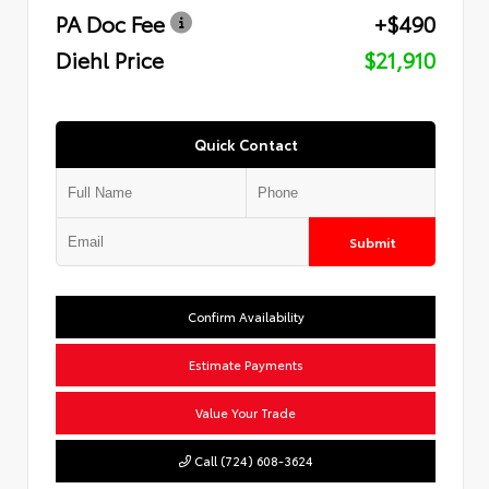
PA Doc Fee
+$490
Diehl Price
$21,910
Quick Contact
Submit
Confirm Availability
Estimate Payments
Value Your Trade
Call (724) 608-3624