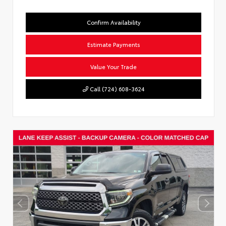
Confirm Availability
Estimate Payments
Value Your Trade
Call (724) 608-3624