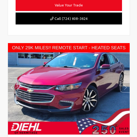
Value Your Trade
Call (724) 608-3624