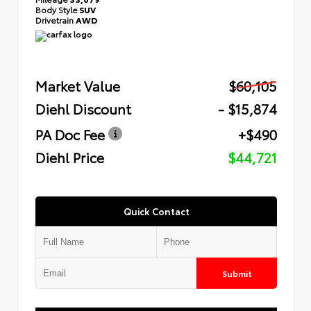
Body Style
SUV
Drivetrain
AWD
Market Value
$60,105
Diehl Discount
- $15,874
PA Doc Fee
+$490
Diehl Price
$44,721
Quick Contact
Submit