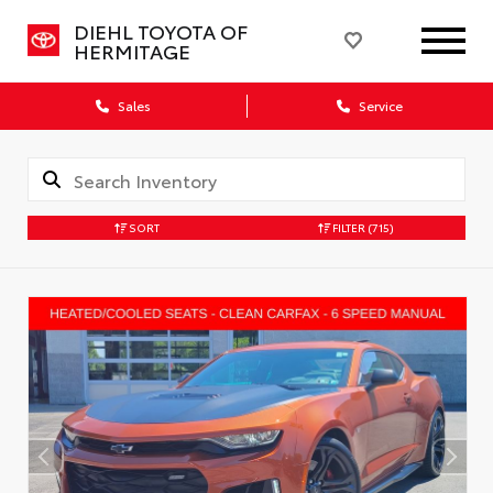
DIEHL TOYOTA OF
HERMITAGE
Sales
Service
SORT
FILTER
(715)