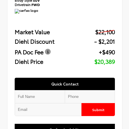
Body Style
SUV
Drivetrain
FWD
Market Value
$22,100
Diehl Discount
- $2,201
PA Doc Fee
+$490
Diehl Price
$20,389
Quick Contact
Submit