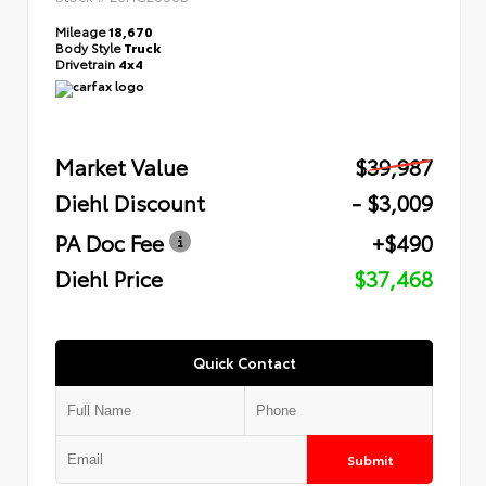
Mileage
18,670
Body Style
Truck
Drivetrain
4x4
Market Value
$39,987
Diehl Discount
- $3,009
PA Doc Fee
+$490
Diehl Price
$37,468
Quick Contact
Submit