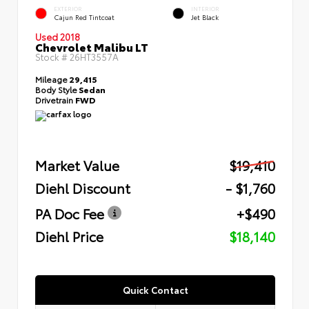
EXTERIOR
INTERIOR
Cajun Red Tintcoat
Jet Black
Used 2018
Chevrolet Malibu LT
Stock #
26HT3557A
Mileage
29,415
Body Style
Sedan
Drivetrain
FWD
Market Value
$19,410
Diehl Discount
- $1,760
PA Doc Fee
+$490
Diehl Price
$18,140
Quick Contact