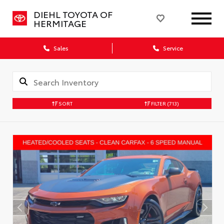
DIEHL TOYOTA OF
HERMITAGE
Sales
Service
SORT
FILTER
(713)