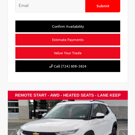
Submit
Confirm Availability
Estimate Payments
Value Your Trade
Call (724) 608-3624