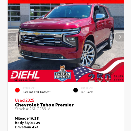
EXTERIOR
INTERIOR
Radiant Red Tintcoat
Jet Black
Used 2025
Chevrolet Tahoe Premier
Stock #
26HC2891A
Mileage
16,211
Body Style
SUV
Drivetrain
4x4