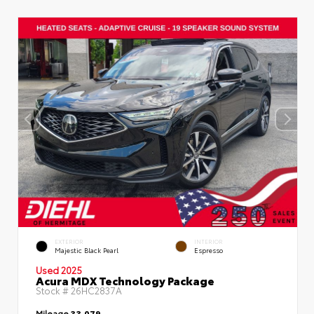
EXTERIOR
INTERIOR
Majestic Black Pearl
Espresso
Used 2025
Acura MDX Technology Package
Stock #
26HC2837A
Mileage
33,079