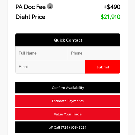
PA Doc Fee
+$490
Diehl Price
$21,910
Quick Contact
Submit
Confirm Availability
Estimate Payments
Value Your Trade
Call (724) 608-3624