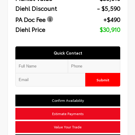
Diehl Discount
- $5,590
PA Doc Fee
+$490
Diehl Price
$30,910
Quick Contact
Submit
Confirm Availability
Estimate Payments
Value Your Trade