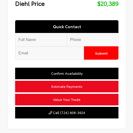
Diehl Price
$20,389
Quick Contact
Submit
Confirm Availability
Estimate Payments
Value Your Trade
Call (724) 608-3624