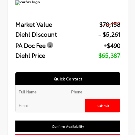
Market Value
$70,158
Diehl Discount
- $5,261
PA Doc Fee
+$490
Diehl Price
$65,387
Quick Contact
Submit
Confirm Availability