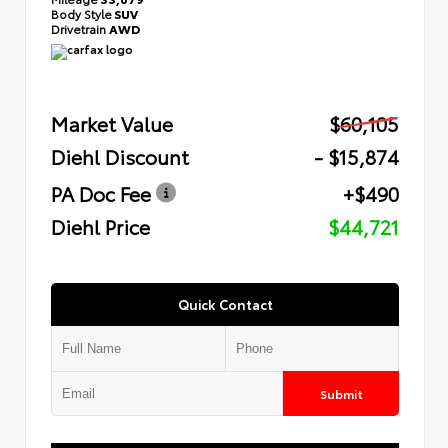
Body Style
SUV
Drivetrain
AWD
Market Value
$60,105
Diehl Discount
- $15,874
PA Doc Fee
+$490
Diehl Price
$44,721
Quick Contact
Submit