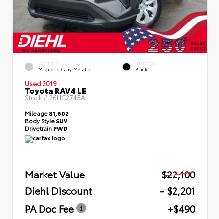
EXTERIOR
INTERIOR
Magnetic Gray Metallic
Black
Used 2019
Toyota RAV4 LE
Stock #
26HC2745A
Mileage
81,602
Body Style
SUV
Drivetrain
FWD
Market Value
$22,100
Diehl Discount
- $2,201
PA Doc Fee
+$490