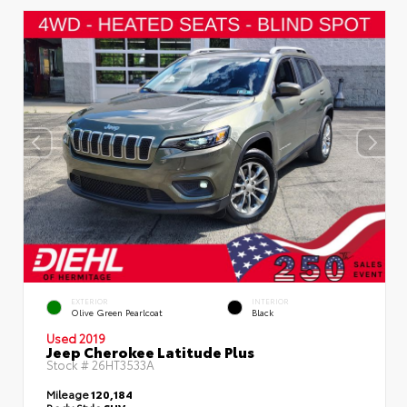
EXTERIOR
INTERIOR
Olive Green Pearlcoat
Black
Used 2019
Jeep Cherokee Latitude Plus
Stock #
26HT3533A
Mileage
120,184