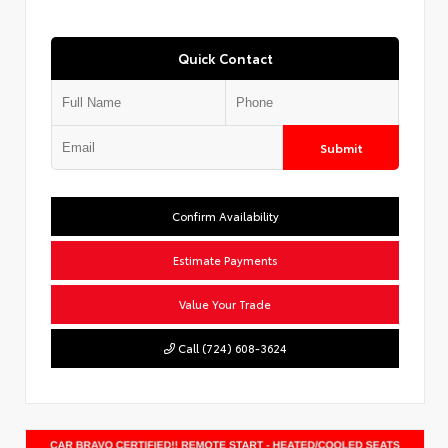
Quick Contact
Submit
Confirm Availability
Estimate Payments
Value Your Trade
Call (724) 608-3624