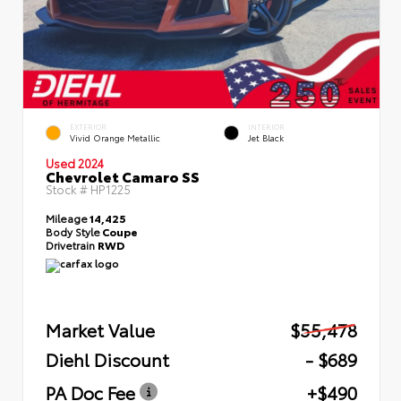
EXTERIOR
INTERIOR
Vivid Orange Metallic
Jet Black
Used 2024
Chevrolet Camaro SS
Stock #
HP1225
Mileage
14,425
Body Style
Coupe
Drivetrain
RWD
Market Value
$55,478
Diehl Discount
- $689
PA Doc Fee
+$490