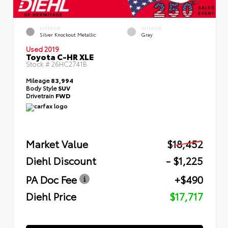
EXTERIOR
INTERIOR
Silver Knockout Metallic
Gray
Used 2019
Toyota C-HR XLE
Stock #
26HC2741B
Mileage
83,994
Body Style
SUV
Drivetrain
FWD
Market Value
$18,452
Diehl Discount
- $1,225
PA Doc Fee
+$490
Diehl Price
$17,717