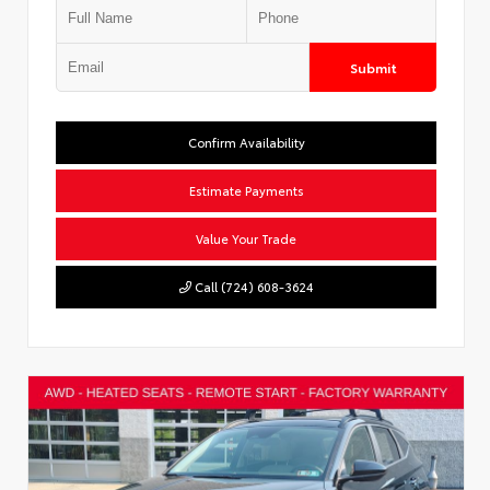
Submit
Confirm Availability
Estimate Payments
Value Your Trade
Call (724) 608-3624