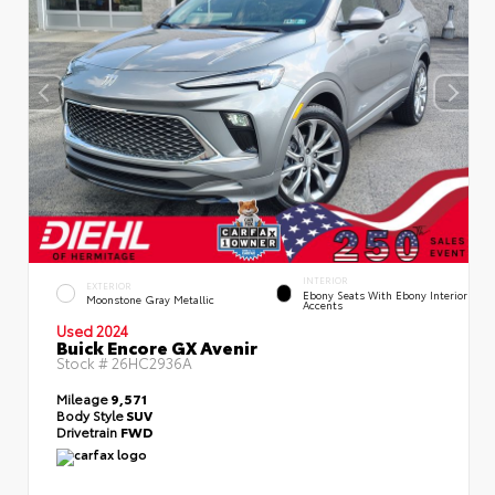
INTERIOR
EXTERIOR
Ebony Seats With Ebony Interior
Moonstone Gray Metallic
Accents
Used 2024
Buick Encore GX Avenir
Stock #
26HC2936A
Mileage
9,571
Body Style
SUV
Drivetrain
FWD