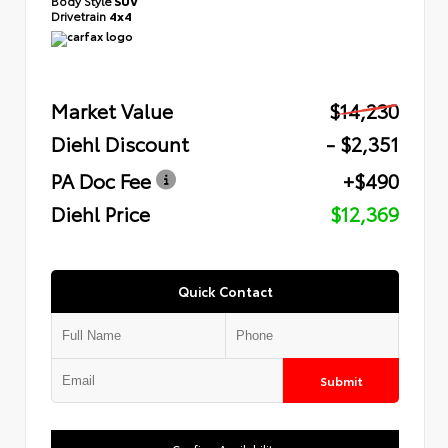
Body Style
SUV
Drivetrain
4x4
Market Value
$14,230
Diehl Discount
- $2,351
PA Doc Fee
+$490
Diehl Price
$12,369
Quick Contact
Submit