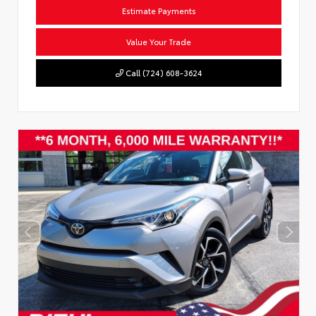
Estimate Payments
Value Your Trade
Call (724) 608-3624