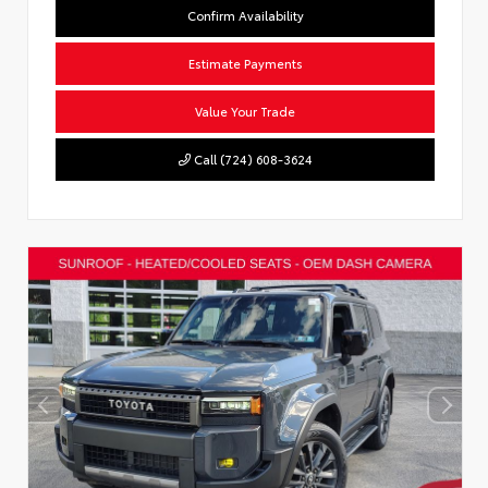
Confirm Availability
Estimate Payments
Value Your Trade
Call (724) 608-3624