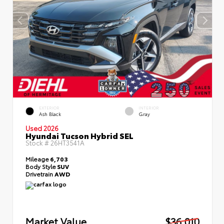
EXTERIOR
INTERIOR
Ash Black
Gray
Used 2026
Hyundai Tucson Hybrid SEL
Stock #
26HT3541A
Mileage
6,703
Body Style
SUV
Drivetrain
AWD
Market Value
$36,010