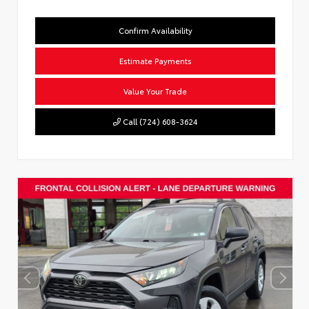
Confirm Availability
Estimate Payments
Value Your Trade
Call (724) 608-3624