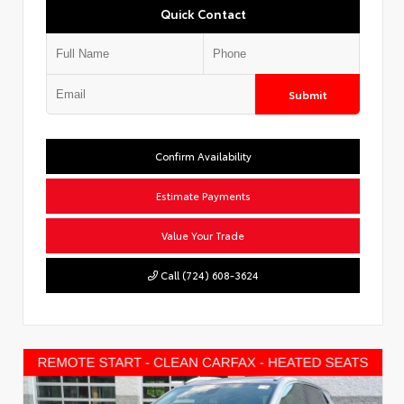
Quick Contact
Submit
Confirm Availability
Estimate Payments
Value Your Trade
Call (724) 608-3624