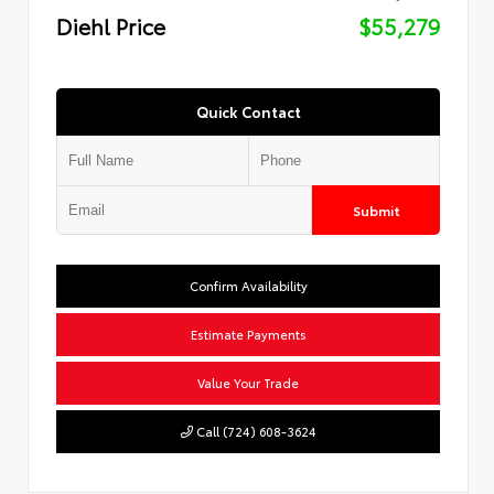
Diehl Price
$55,279
Quick Contact
Submit
Confirm Availability
Estimate Payments
Value Your Trade
Call (724) 608-3624