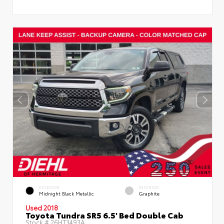
EXTERIOR
INTERIOR
Midnight Black Metallic
Graphite
Used 2018
Toyota Tundra SR5 6.5' Bed Double Cab
Stock #
26HT3493A