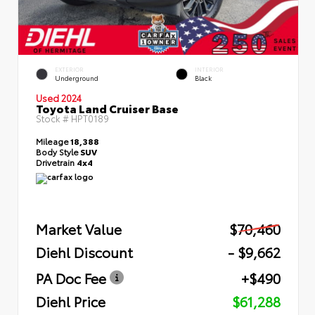
EXTERIOR
INTERIOR
Underground
Black
Used 2024
Toyota Land Cruiser Base
Stock #
HPT0189
Mileage
18,388
Body Style
SUV
Drivetrain
4x4
Market Value
$70,460
Diehl Discount
- $9,662
PA Doc Fee
+$490
Diehl Price
$61,288