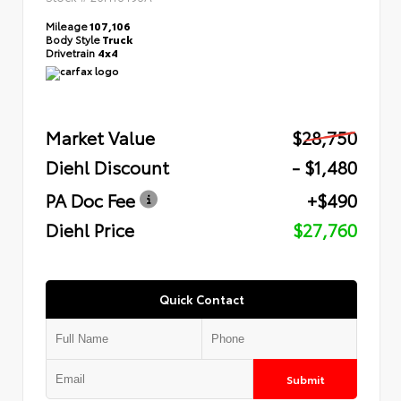
Mileage
107,106
Body Style
Truck
Drivetrain
4x4
Market Value
$28,750
Diehl Discount
- $1,480
PA Doc Fee
+$490
Diehl Price
$27,760
Quick Contact
Submit