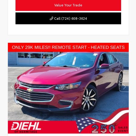
Value Your Trade
Call (724) 608-3624