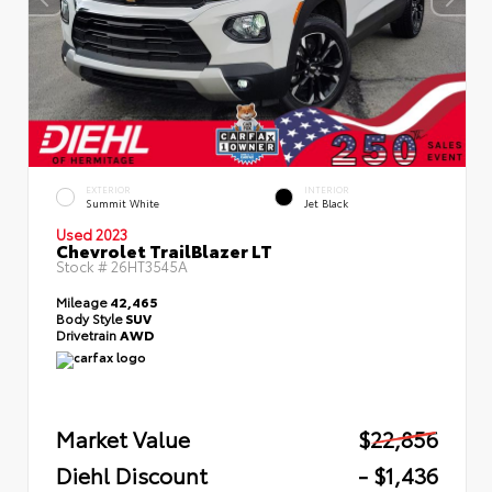
EXTERIOR
INTERIOR
Summit White
Jet Black
Used 2023
Chevrolet TrailBlazer LT
Stock #
26HT3545A
Mileage
42,465
Body Style
SUV
Drivetrain
AWD
Market Value
$22,856
Diehl Discount
- $1,436