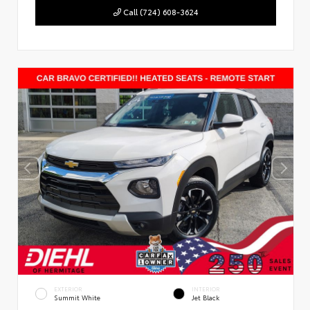
Call (724) 608-3624
EXTERIOR
INTERIOR
Summit White
Jet Black