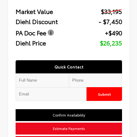
Market Value
$33,195
Diehl Discount
- $7,450
PA Doc Fee
+$490
Diehl Price
$26,235
Quick Contact
Submit
Confirm Availability
Estimate Payments