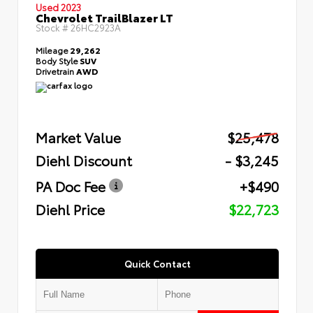
Used 2023
Chevrolet TrailBlazer LT
Stock #
26HC2923A
Mileage
29,262
Body Style
SUV
Drivetrain
AWD
Market Value
$25,478
Diehl Discount
- $3,245
PA Doc Fee
+$490
Diehl Price
$22,723
Quick Contact