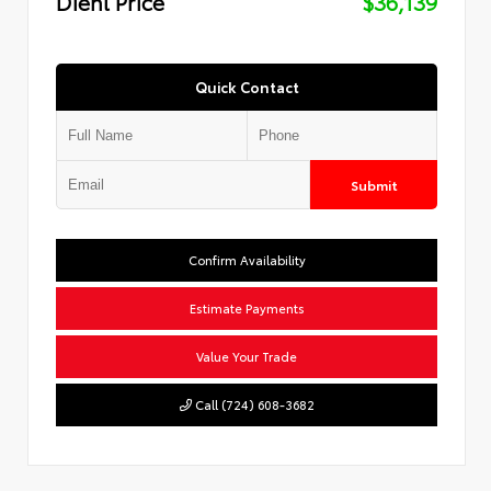
Diehl Price
$36,139
Quick Contact
Submit
Confirm Availability
Estimate Payments
Value Your Trade
Call (724) 608-3682