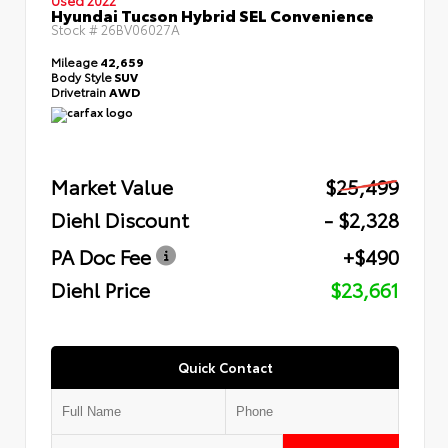
Hyundai Tucson Hybrid SEL Convenience
Stock #
26BV06027A
Mileage
42,659
Body Style
SUV
Drivetrain
AWD
Market Value
$25,499
Diehl Discount
- $2,328
PA Doc Fee
+$490
Diehl Price
$23,661
Quick Contact