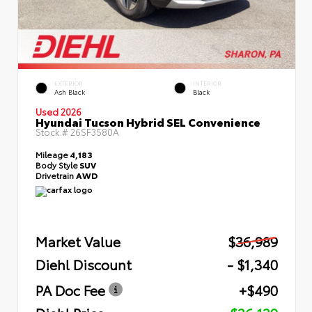
EXTERIOR
INTERIOR
Ash Black
Black
Used 2026
Hyundai Tucson Hybrid SEL Convenience
Stock #
26SF3580A
Mileage
4,183
Body Style
SUV
Drivetrain
AWD
Market Value
$36,989
Diehl Discount
- $1,340
PA Doc Fee
+$490