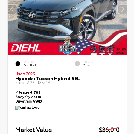
EXTERIOR
INTERIOR
Ash Black
Gray
Used 2026
Hyundai Tucson Hybrid SEL
Stock #
26HT3541A
Mileage
6,703
Body Style
SUV
Drivetrain
AWD
Market Value
$36,010