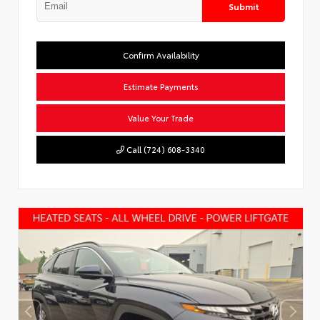
Submit
Confirm Availability
Estimate Payments
Value Your Trade
Call (724) 608-3340