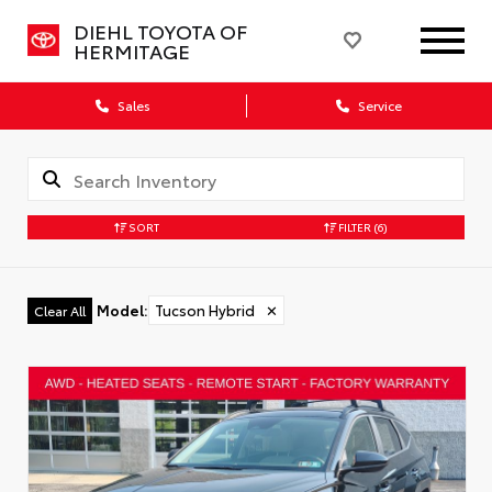
DIEHL TOYOTA OF
HERMITAGE
Sales
Service
SORT
FILTER
(6)
Model
:
Tucson Hybrid
✕
Clear All