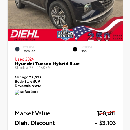
EXTERIOR
INTERIOR
Deep Sea
Black
Used 2024
Hyundai Tucson Hybrid Blue
Stock #
26HK4505A
Mileage
27,592
Body Style
SUV
Drivetrain
AWD
Market Value
$28,411
Diehl Discount
- $3,103