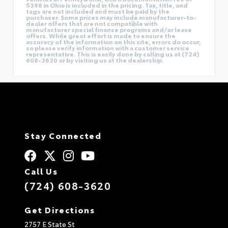
$398 in Ohio is included in the pricing. Tax, title, and
tags are not included and must be paid by the
purchaser. Some prices may include manufacturer-to-
dealer offers that are not compatible with
manufacturer special finance programs and/or lease
offers. While great effort is made to ensure the
accuracy of the information on this site, errors do occur,
so please verify information with a customer service
representative. This is easily done by calling us at (724)
608-3620 or by visiting us at the dealership.
Stay Connected
Call Us
(724) 608-3620
Get Directions
2757 E State St