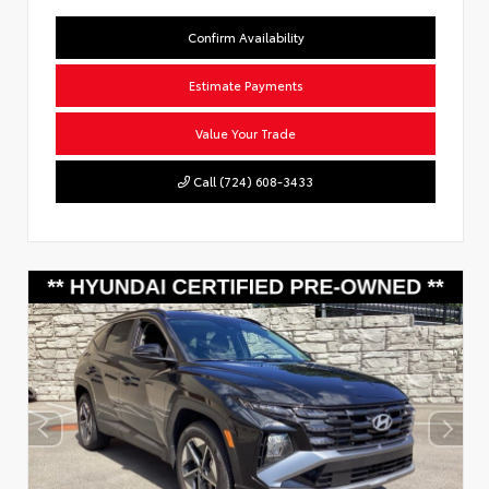
Confirm Availability
Estimate Payments
Value Your Trade
Call (724) 608-3433