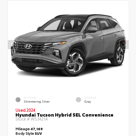
EXTERIOR
INTERIOR
Shimmering Silver
Gray
Used 2024
Hyundai Tucson Hybrid SEL Convenience
Stock #
WS3421A
Mileage
47,169
Body Style
SUV