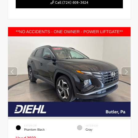
Call (724) 608-3624
EXTERIOR
INTERIOR
Phantom Black
Gray
Used 2022