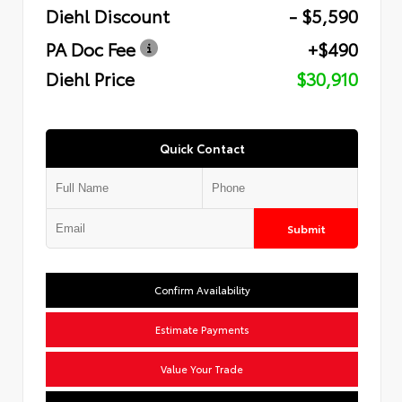
Diehl Discount
- $5,590
PA Doc Fee
+$490
Diehl Price
$30,910
Quick Contact
Submit
Confirm Availability
Estimate Payments
Value Your Trade