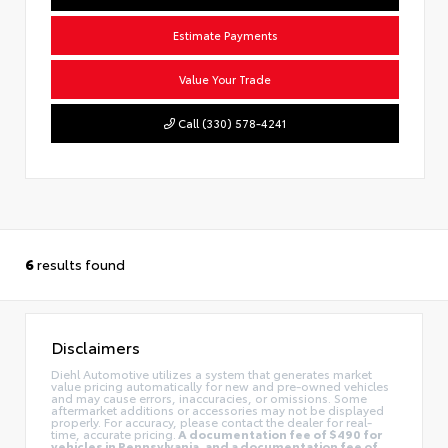
Estimate Payments
Value Your Trade
Call (330) 578-4241
6
results found
Disclaimers
Diehl Automotive utilizes a system that generates market
value pricing automatically for new and pre-owned vehicles
and may cause errors, inaccuracies, or omissions. Some
aftermarket additions or accessories may not be displayed
properly. For accuracy, please contact the dealer for real-
time, accurate pricing.
A documentation fee of $490 for
vehicles in Pennsylvania, and a documentation fee of