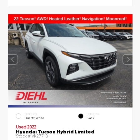
EXTERIOR
INTERIOR
Quartz White
Black
Used 2022
Hyundai Tucson Hybrid Limited
Stock #
VK2771B