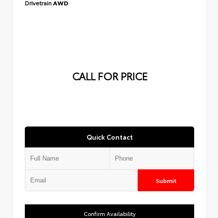
Drivetrain
AWD
CALL FOR PRICE
Quick Contact
Submit
Confirm Availability