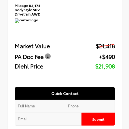
Mileage
84,175
Body Style
SUV
Drivetrain
AWD
Market Value
$21,418
PA Doc Fee
+$490
Diehl Price
$21,908
Quick Contact
Submit