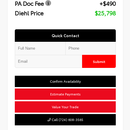
PA Doc Fee
+$490
Diehl Price
$25,798
Quick Contact
Submit
Confirm Availability
Estimate Payments
Value Your Trade
Call (724) 608-3565