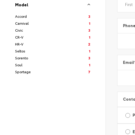
Model
Accord
3
Carnival
1
Phon
Civic
3
CR-V
1
HR-V
2
Seltos
1
Sorento
3
Email
Soul
1
Sportage
7
Conta
E