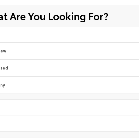
t Are You Looking For?
New
Used
ny