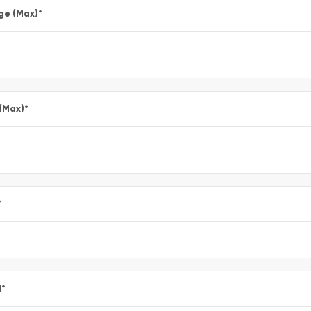
ge (Max)
*
 (Max)
*
*
l
*