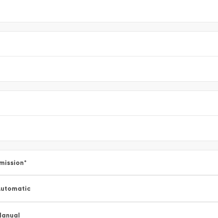
mission
*
utomatic
Manual