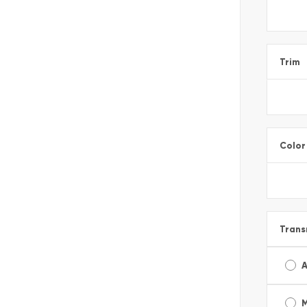
Trim
Color
Trans
A