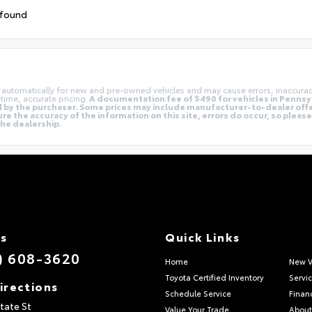
 found
ng automatically for new and pre-owned vehicles and may cause errors, inaccura
time, accurate pricing.
A documentation fee of $490 for vehicles in Pennsyl
aid by the purchaser. Some prices may include manufacturer-to-dealer off
e the accuracy of the information on this site, errors do occur, so pleas
 the dealership.
Us
Quick Links
) 608-3620
Home
New V
Toyota Certified Inventory
Servi
irections
Schedule Service
Finan
tate St
Value Your Trade
About