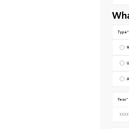
Wha
Type
*
A
Year
*