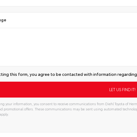
age
ting this form, you agree to be contacted with information regarding 
ng your information, you consent to receive communications from Diehl Toyota of Hermi
and promotional offers. These communications may be sent using automated technolo
apply.