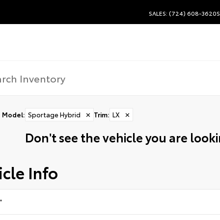
SALES: (724) 608-3620
S
Model
:
Sportage Hybrid
✕
Trim
:
LX
✕
Don't see the vehicle you are lookin
cle Info
*