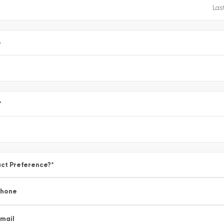
e
*
ct Preference?
*
Phone
mail