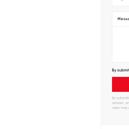
Mess
By submit
By submitti
services, 
rates may 