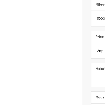
Milea
Price
Make
Mode