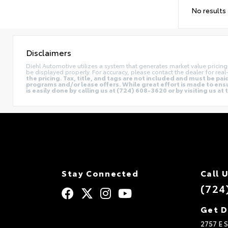
No results
Disclaimers
Diehl Automotive utilizes a system that generates market value prici
be displayed properly. For accuracy, please contact the dealer for real-
the pricing. Tax, title, and tags are not included and must be p
programs and/or lease offers. While great effort is made to ensur
is easily done by calling us at (724) 608-3620 or by visiting us at
Stay Connected
Call 
(724
Get D
2757 E S