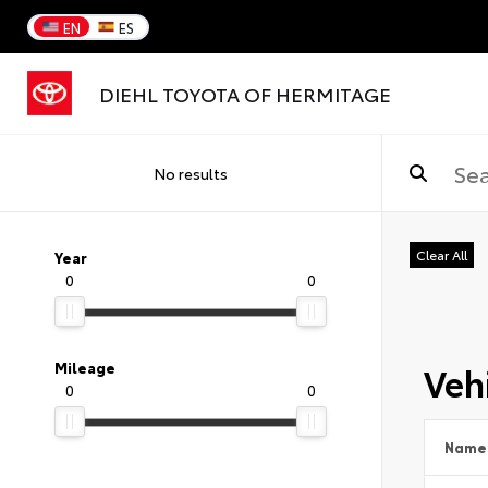
EN
ES
DIEHL TOYOTA OF HERMITAGE
No results
Clear All
Year
0
0
Vehi
Mileage
0
0
Name