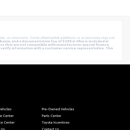
cies, or omissions. Some aftermarket additions or accessories may not
vania, and a documentation fee of $398 in Ohio is included in
ers that are not compatible with manufacturer special finance
e verify information with a customer service representative. This
ehicles
Pre-Owned Vehicles
ce Center
Parts Center
ce Center
Toyota Incentives
 Us
Contact Us