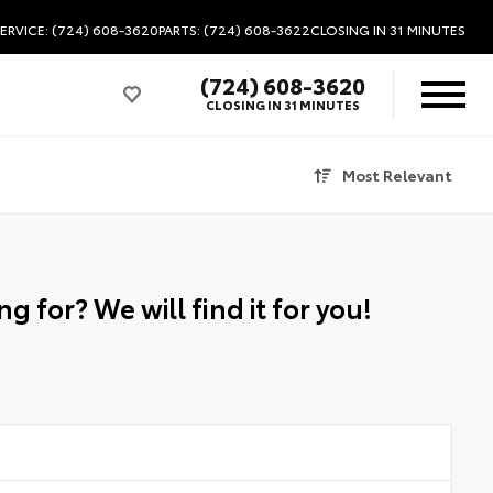
ERVICE: (724) 608-3620
PARTS: (724) 608-3622
CLOSING IN 31 MINUTES
(724) 608-3620
CLOSING IN 31 MINUTES
Most Relevant
g for? We will find it for you!