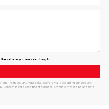
the vehicle you are searching for.
tage, including SMS, voice calls, and/or emails, regarding our products,
gy. Consent is not a condition of purchase. Standard messaging and data