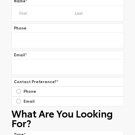
Name
*
Phone
Email
*
Contact Preference?
*
Phone
Email
What Are You Looking
For?
Type
*