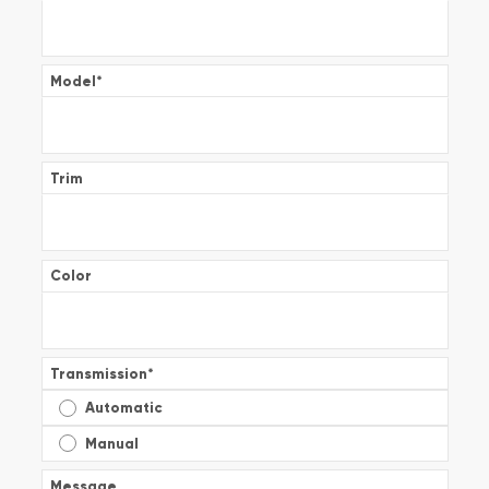
Model
*
Trim
Color
Transmission
*
Automatic
Manual
Message