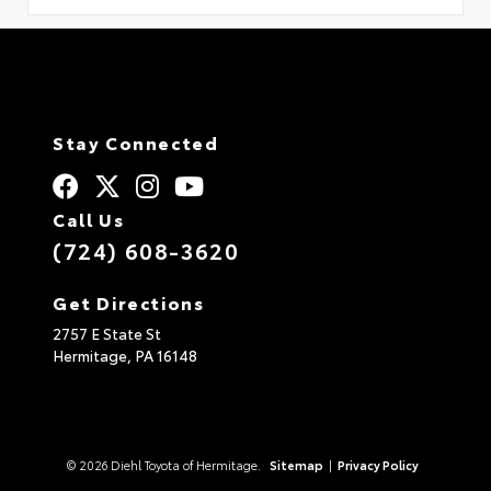
Stay Connected
Call Us
(724) 608-3620
Get Directions
2757 E State St
Hermitage,
PA
16148
© 2026 Diehl Toyota of Hermitage.
Sitemap
|
Privacy Policy