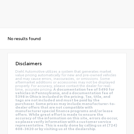
No results found
Disclaimers
Diehl Automotive utilizes a system that generates market
value pricing automatically for new and pre-owned vehicles
and may cause errors, inaccuracies, or omissions. Some
aftermarket additions or accessories may not be displayed
properly. For accuracy, please contact the dealer for real-
time, accurate pricing.
A documentation fee of $490 for
vehicles in Pennsylvania, and a documentation fee of
$398 in Ohio is included in the pricing. Tax, title, and
tags are not included and must be paid by the
purchaser. Some prices may include manufacturer-to-
dealer offers that are not compatible with
manufacturer special finance programs and/or lease
offers. While great effort is made to ensure the
accuracy of the information on this site, errors do occur,
so please verify information with a customer service
representative. This is easily done by calling us at (724)
608-3620 or by visiting us at the dealership.