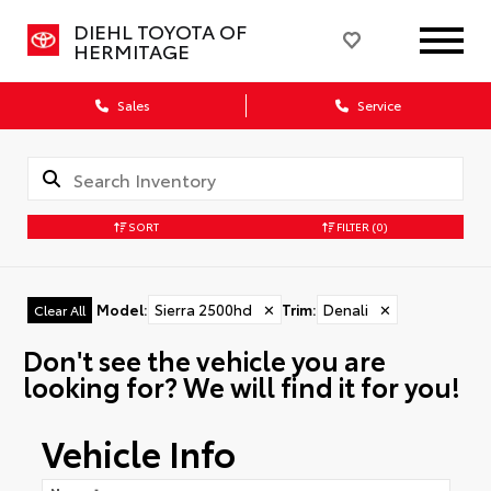
DIEHL TOYOTA OF
HERMITAGE
Sales
Service
SORT
FILTER
(0)
Model
:
Sierra 2500hd
✕
Trim
:
Denali
✕
Clear All
Don't see the vehicle you are
looking for? We will find it for you!
Vehicle Info