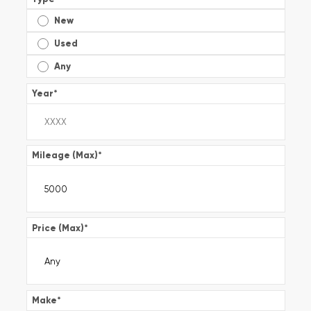
New
Used
Any
Year
*
Mileage (Max)
*
Price (Max)
*
Make
*