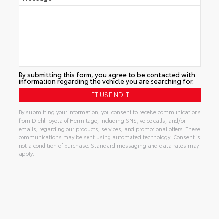
By submitting this form, you agree to be contacted with
information regarding the vehicle you are searching for.
By submitting your information, you consent to receive communications
from Diehl Toyota of Hermitage, including SMS, voice calls, and/or
emails, regarding our products, services, and promotional offers. These
communications may be sent using automated technology. Consent is
not a condition of purchase. Standard messaging and data rates may
apply.