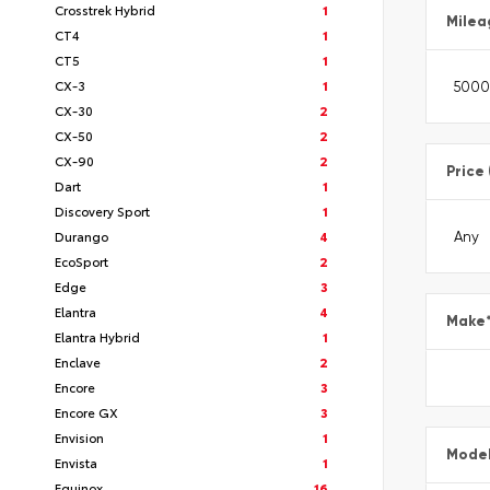
Crosstrek Hybrid
1
Milea
CT4
1
CT5
1
CX-3
1
CX-30
2
CX-50
2
CX-90
2
Price
Dart
1
Discovery Sport
1
Durango
4
EcoSport
2
Edge
3
Elantra
4
Make
Elantra Hybrid
1
Enclave
2
Encore
3
Encore GX
3
Envision
1
Mode
Envista
1
Equinox
16