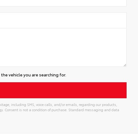
the vehicle you are searching for.
tage, including SMS, voice calls, and/or emails, regarding our products,
gy. Consent is not a condition of purchase. Standard messaging and data