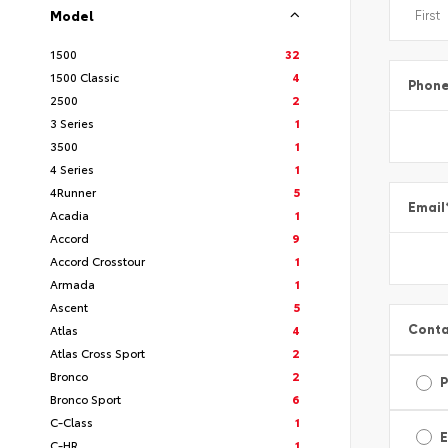
Model
1500
32
1500 Classic
4
Phon
2500
2
3 Series
1
3500
1
4 Series
1
4Runner
5
Email
Acadia
1
Accord
9
Accord Crosstour
1
Armada
1
Ascent
5
Conta
Atlas
4
Atlas Cross Sport
2
Bronco
2
Bronco Sport
6
C-Class
1
E
C-HR
1