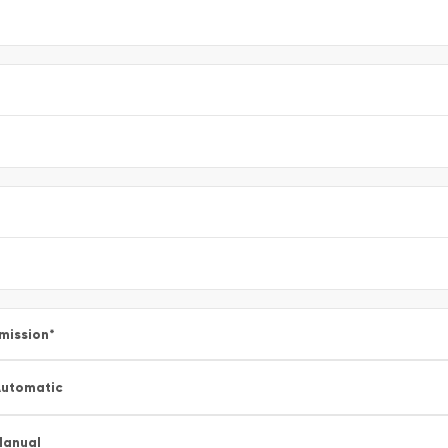
mission
*
utomatic
Manual