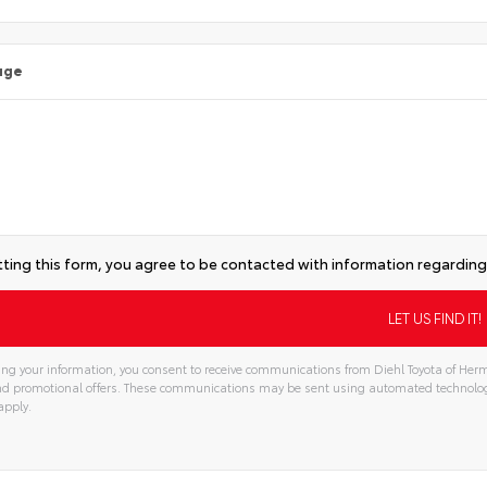
age
ting this form, you agree to be contacted with information regarding 
ng your information, you consent to receive communications from Diehl Toyota of Hermi
and promotional offers. These communications may be sent using automated technolo
apply.