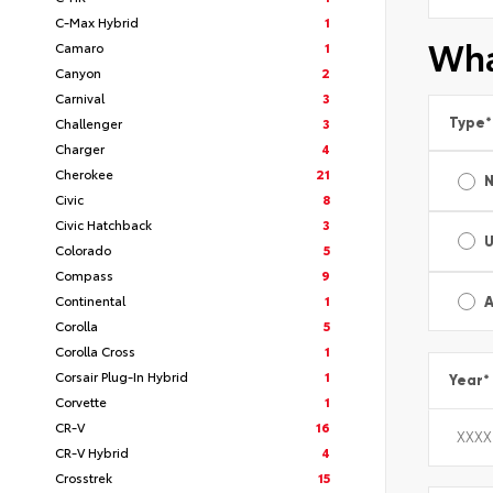
C-Max Hybrid
1
Wha
Camaro
1
Canyon
2
Carnival
3
Type
*
Challenger
3
Charger
4
Cherokee
21
Civic
8
Civic Hatchback
3
Colorado
5
Compass
9
Continental
1
A
Corolla
5
Corolla Cross
1
Corsair Plug-In Hybrid
1
Year
*
Corvette
1
CR-V
16
CR-V Hybrid
4
Crosstrek
15