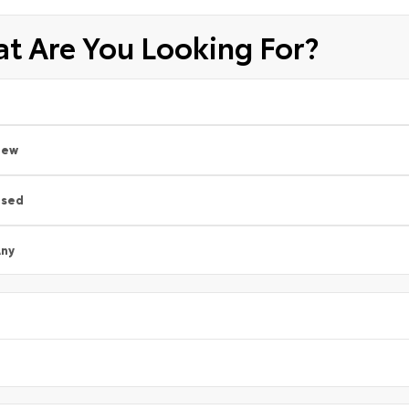
t Are You Looking For?
New
Used
ny