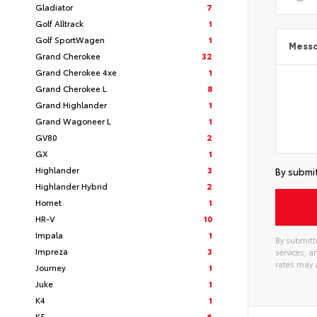
Gladiator
7
Golf Alltrack
1
Golf SportWagen
1
Mess
Grand Cherokee
32
Grand Cherokee 4xe
1
Grand Cherokee L
8
Grand Highlander
1
Grand Wagoneer L
1
GV80
2
GX
1
Highlander
3
By submit
Highlander Hybrid
2
Hornet
1
HR-V
10
Impala
1
By submitti
Impreza
3
services, 
rates may 
Journey
1
Juke
1
K4
1
K5
6