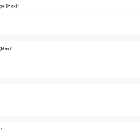
ge (Max)
*
 (Max)
*
*
l
*