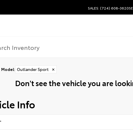
SALES: (724) 608-3620
SE
Model
:
Outlander Sport
✕
Don't see the vehicle you are lookin
cle Info
*