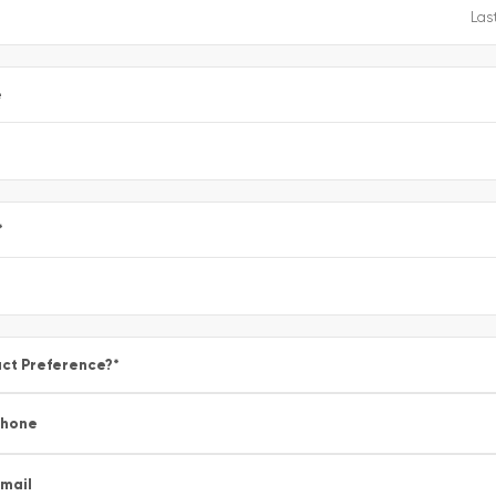
e
*
ct Preference?
*
Phone
mail