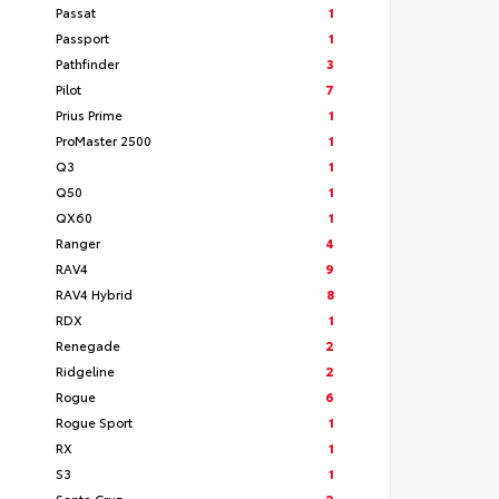
Passat
1
Passport
1
Pathfinder
3
Pilot
7
Prius Prime
1
ProMaster 2500
1
Q3
1
Q50
1
QX60
1
Ranger
4
RAV4
9
RAV4 Hybrid
8
RDX
1
Renegade
2
Ridgeline
2
Rogue
6
Rogue Sport
1
RX
1
S3
1
Santa Cruz
2