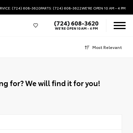
RVICE: (724) 608-3620
PARTS: (724) 608-3622
WE'RE OPEN
10 AM - 4 PM
(724) 608-3620
WE'RE OPEN
10 AM - 4 PM
Most Relevant
g for? We will find it for you!