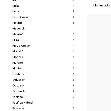
No results
Kicks
1
Kona
3
Land Cruiser
2
Malibu
4
Maverick
1
Mazda3
1
MDX
1
Mega Cruiser
1
Model 3
1
Model Y
3
Murano
1
Mustang
5
Nautilus
1
Odyssey
3
Outback
9
Outlander
2
Pacifica
2
Pacifica Hybrid
1
Palisade
6