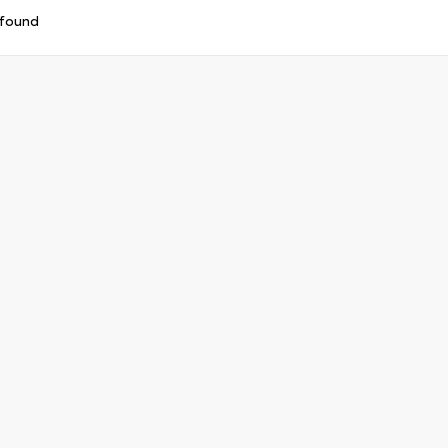
 found