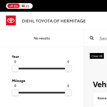
EN
ES
DIEHL TOYOTA OF HERMITAGE
No results
Clear All
Year
0
0
Vehi
Mileage
0
0
Name