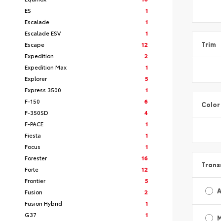
ES
1
Escalade
1
Escalade ESV
1
Escape
12
Trim
Expedition
2
Expedition Max
1
Explorer
5
Express 3500
1
F-150
6
Color
F-350SD
4
F-PACE
1
Fiesta
1
Focus
1
Forester
16
Trans
Forte
12
Frontier
5
A
Fusion
2
Fusion Hybrid
1
G37
1