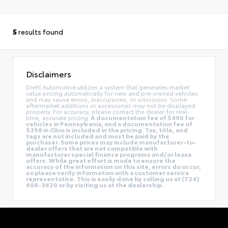
5
results found
Disclaimers
Diehl Automotive utilizes a system that generates market
value pricing automatically for new and pre-owned vehicles
and may cause errors, inaccuracies, or omissions. Some
aftermarket additions or accessories may not be displayed
properly. For accuracy, please contact the dealer for real-
time, accurate pricing.
A documentation fee of $490 for
vehicles in Pennsylvania, and a documentation fee of
$398 in Ohio is included in the pricing. Tax, title, and
tags are not included and must be paid by the
purchaser. Some prices may include manufacturer-to-
dealer offers that are not compatible with
manufacturer special finance programs and/or lease
offers. While great effort is made to ensure the
accuracy of the information on this site, errors do occur,
so please verify information with a customer service
representative. This is easily done by calling us at (724)
608-3620 or by visiting us at the dealership.