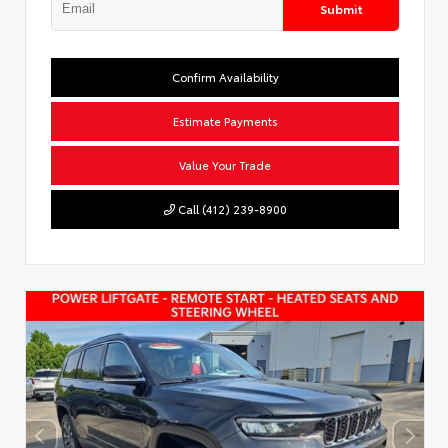
Submit
Confirm Availability
Estimate Payments
Value Your Trade
Call (412) 239-8900