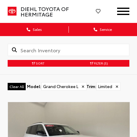
DIEHL TOYOTA OF
HERMITAGE
Sales
Service
SORT
FILTER
(5)
Model
:
Grand Cherokee L
✕
Trim
:
Limited
✕
Clear All