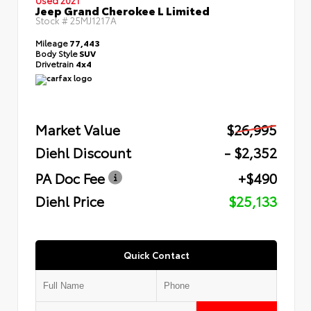
Jeep Grand Cherokee L Limited
Stock #
25MJ1217A
Mileage
77,443
Body Style
SUV
Drivetrain
4x4
Market Value
$26,995
Diehl Discount
- $2,352
PA Doc Fee
+$490
Diehl Price
$25,133
Quick Contact