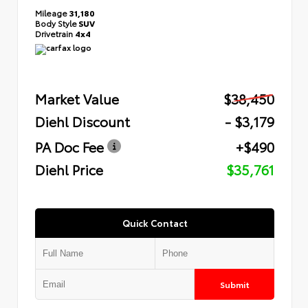
Mileage
31,180
Body Style
SUV
Drivetrain
4x4
Market Value
$38,450
Diehl Discount
- $3,179
PA Doc Fee
+$490
Diehl Price
$35,761
Quick Contact
Submit