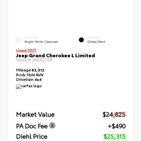
EXTERIOR
INTERIOR
Bright White Clearcoat
Global Black
Used 2021
Jeep Grand Cherokee L Limited
Stock #
26RJ0215A
Mileage
82,512
Body Style
SUV
Drivetrain
4x4
Market Value
$24,825
PA Doc Fee
+$490
Diehl Price
$25,315