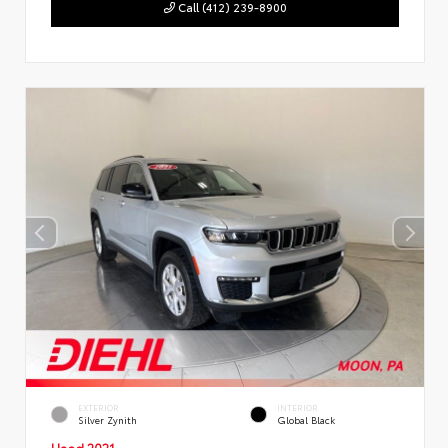
Call (412) 239-8900
EXTERIOR
INTERIOR
Silver Zynith
Global Black
Used 2021