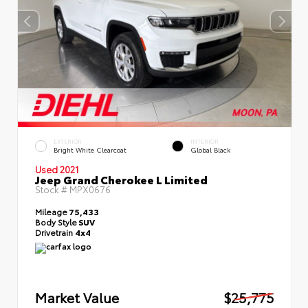
EXTERIOR
INTERIOR
Bright White Clearcoat
Global Black
Used 2021
Jeep Grand Cherokee L Limited
Stock #
MPX0676
Mileage
75,433
Body Style
SUV
Drivetrain
4x4
Market Value
$25,775