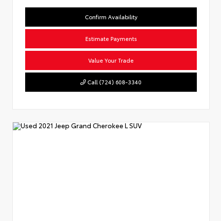
Confirm Availability
Estimate Payments
Value Your Trade
Call (724) 608-3340