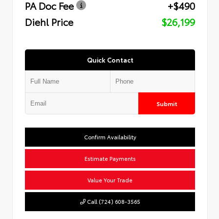
PA Doc Fee
+$490
Diehl Price
$26,199
Quick Contact
Submit
Confirm Availability
Estimate Payments
Value Your Trade
Call (724) 608-3565