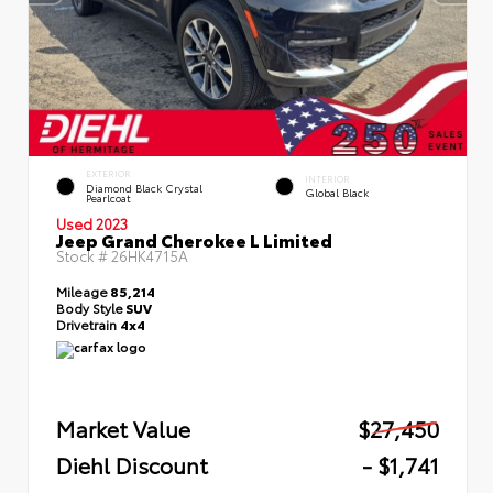
EXTERIOR
INTERIOR
Diamond Black Crystal
Global Black
Pearlcoat
Used 2023
Jeep Grand Cherokee L Limited
Stock #
26HK4715A
Mileage
85,214
Body Style
SUV
Drivetrain
4x4
Market Value
$27,450
Diehl Discount
- $1,741