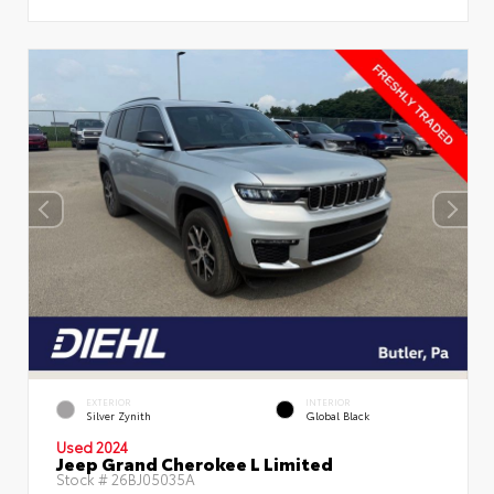
EXTERIOR
INTERIOR
Silver Zynith
Global Black
Used 2024
Jeep Grand Cherokee L Limited
Stock #
26BJ05035A