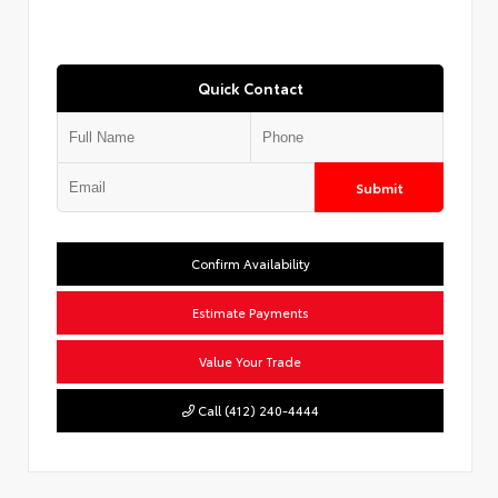
Quick Contact
Submit
Confirm Availability
Estimate Payments
Value Your Trade
Call (412) 240-4444