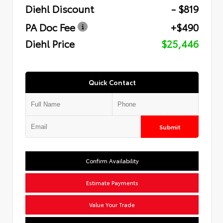
Diehl Discount
- $819
PA Doc Fee
+$490
Diehl Price
$25,446
Quick Contact
Submit
Confirm Availability
Estimate Payments
Value Your Trade