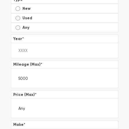
New
Used
Any
Year
*
Mileage (Max)
*
Price (Max)
*
Make
*