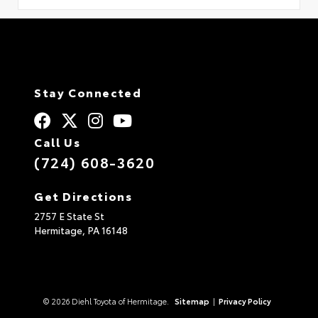
Stay Connected
Call Us
(724) 608-3620
Get Directions
2757 E State St
Hermitage,
PA
16148
© 2026 Diehl Toyota of Hermitage.
Sitemap
|
Privacy Policy