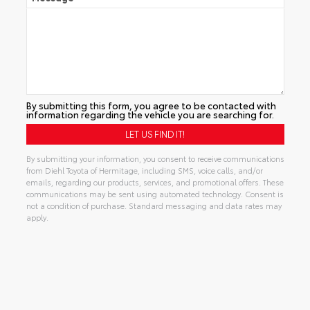
By submitting this form, you agree to be contacted with
information regarding the vehicle you are searching for.
By submitting your information, you consent to receive communications
from Diehl Toyota of Hermitage, including SMS, voice calls, and/or
emails, regarding our products, services, and promotional offers. These
communications may be sent using automated technology. Consent is
not a condition of purchase. Standard messaging and data rates may
apply.