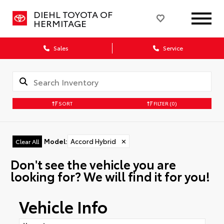
DIEHL TOYOTA OF
HERMITAGE
Sales
Service
SORT
FILTER
(0)
Model
:
Accord Hybrid
✕
Clear All
Don't see the vehicle you are
looking for? We will find it for you!
Vehicle Info