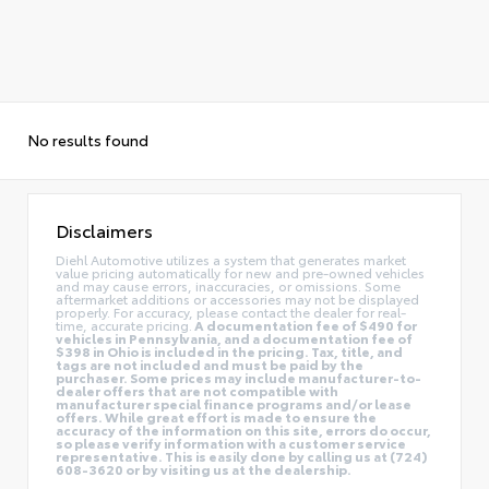
No results found
Disclaimers
Diehl Automotive utilizes a system that generates market
value pricing automatically for new and pre-owned vehicles
and may cause errors, inaccuracies, or omissions. Some
aftermarket additions or accessories may not be displayed
properly. For accuracy, please contact the dealer for real-
time, accurate pricing.
A documentation fee of $490 for
vehicles in Pennsylvania, and a documentation fee of
$398 in Ohio is included in the pricing. Tax, title, and
tags are not included and must be paid by the
purchaser. Some prices may include manufacturer-to-
dealer offers that are not compatible with
manufacturer special finance programs and/or lease
offers. While great effort is made to ensure the
accuracy of the information on this site, errors do occur,
so please verify information with a customer service
representative. This is easily done by calling us at (724)
608-3620 or by visiting us at the dealership.