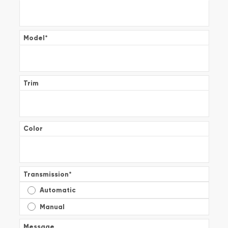
Model
*
Trim
Color
Transmission
*
Automatic
Manual
Message