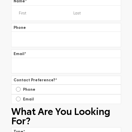
Name
*
Phone
Email
*
Contact Preference?
*
Phone
Email
What Are You Looking
For?
Type
*