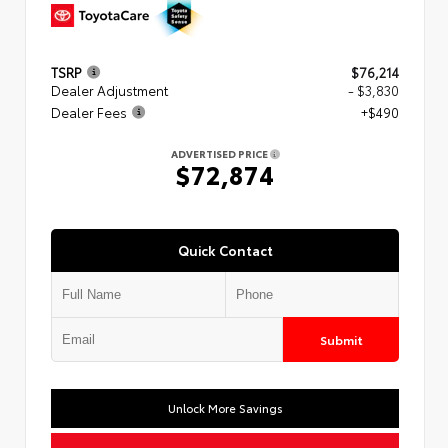
TSRP
$76,214
Dealer Adjustment
- $3,830
Dealer Fees
+$490
ADVERTISED PRICE
$72,874
Quick Contact
Submit
Unlock More Savings