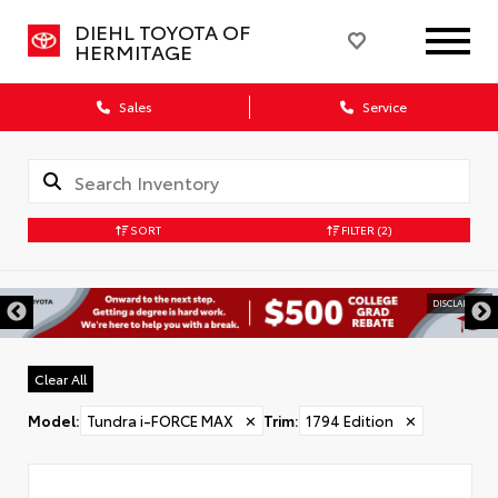
DIEHL TOYOTA OF
HERMITAGE
Sales
Service
SORT
FILTER
(2)
DISCLAIMER
Clear All
Model
:
Tundra i-FORCE MAX
✕
Trim
:
1794 Edition
✕