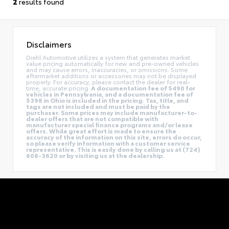
2
results found
Disclaimers
Diehl Automotive utilizes a system that generates market
value pricing automatically for new and pre-owned vehicles
and may cause errors, inaccuracies, or omissions. Some
aftermarket additions or accessories may not be displayed
properly. For accuracy, please contact the dealer for real-
time, accurate pricing.
A documentation fee of $490 for
vehicles in Pennsylvania, and a documentation fee of
$398 in Ohio is included in the pricing. Tax, title, and
tags are not included and must be paid by the
purchaser. Some prices may include manufacturer-to-
dealer offers that are not compatible with
manufacturer special finance programs and/or lease
offers. While great effort is made to ensure the
accuracy of the information on this site, errors do occur,
so please verify information with a customer service
representative. This is easily done by calling us at (724)
608-3620 or by visiting us at the dealership.