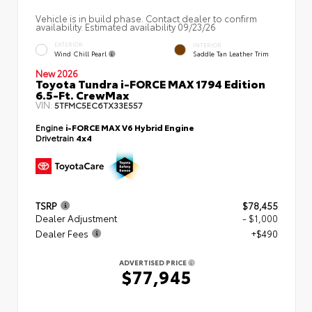
Vehicle is in build phase. Contact dealer to confirm
availability. Estimated availability 09/23/26
EXTERIOR
INTERIOR
Wind Chill Pearl
Saddle Tan Leather Trim
New 2026
Toyota Tundra i-FORCE MAX 1794 Edition
6.5-Ft. CrewMax
VIN:
5TFMC5EC6TX33E557
Engine
i-FORCE MAX V6 Hybrid Engine
Drivetrain
4x4
TSRP
$78,455
Dealer Adjustment
- $1,000
Dealer Fees
+$490
ADVERTISED PRICE
$77,945