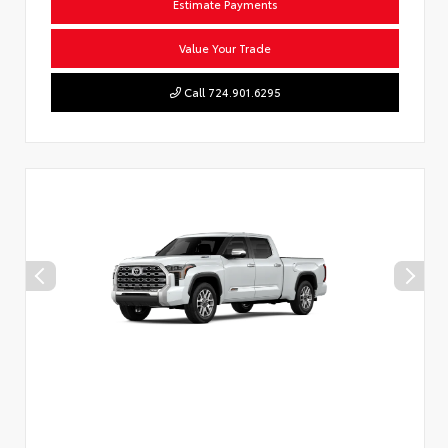
Estimate Payments
Value Your Trade
Call 724.901.6295