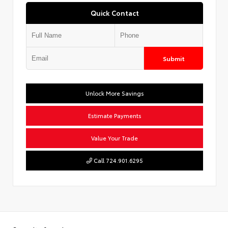
Quick Contact
Submit
Unlock More Savings
Estimate Payments
Value Your Trade
Call 724.901.6295