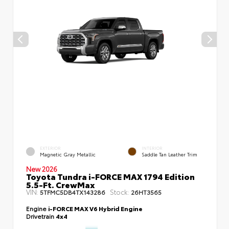
EXTERIOR
INTERIOR
Magnetic Gray Metallic
Saddle Tan Leather Trim
New 2026
Toyota Tundra i-FORCE MAX 1794 Edition
5.5-Ft. CrewMax
VIN:
Stock:
5TFMC5DB4TX143286
26HT3565
Engine
i-FORCE MAX V6 Hybrid Engine
Drivetrain
4x4